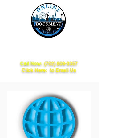
Online Document
Services
Call Now:
(702) 809-3357
Click Here: to Email Us