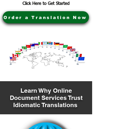
Click Here to Get Started
Order a Translation Now
Learn Why Online
Document Services Trust
Idiomatic Translations