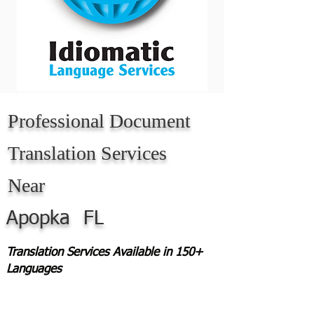
Professional Document
Translation Services
Near
Apopka
FL
Translation Services Available in 150+
Languages