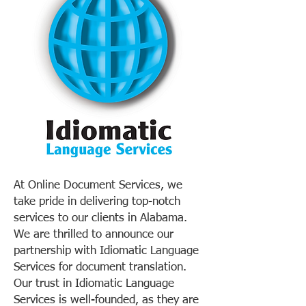
At Online Document Services, we
take pride in delivering top-notch
services to our clients in Alabama.
We are thrilled to announce our
partnership with Idiomatic Language
Services for document translation.
Our trust in Idiomatic Language
Services is well-founded, as they are