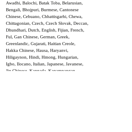
Awadhi, Balochi, Batak Toba, Belarusian,
Bengali, Bhojpuri, Burmese, Cantonese
Chinese, Cebuano, Chhattisgarhi, Chewa,
Chittagonian, Czech, Czech Slovak, Deccan,
Dhundhari, Dutch, English, Fijian, French,
Ful, Gan Chinese, German, Greek,
Greenlandic, Gujarati, Haitian Creole,
Hakka Chinese, Hausa, Haryanvi,
Hiligaynon, Hindi, Hmong, Hungarian,
Igbo, Ilocano, Italian, Japanese, Javanese,
Jin Chinese, Kannada, Kapampangan,
Kazakh, Khmer, Kinyarwanda, Kirundi,
Konkani, Korean, Kurdish, Livvi-Karelian,
Luo, Macedonian, Magahi, Maithili,
Malagasy, Malayalam, Maltese, Manx,
Marathi, Marwari, Min Bei Chinese, Min
Nan Chinese, Mossi, Nauruan, Nepali,
Northern Sotho, Ojibwe, O'odham, Oromo,
Oriya, Pashto, Papiamento, Polish,
Portuguese, Punjabi, Quechua, Romanian,