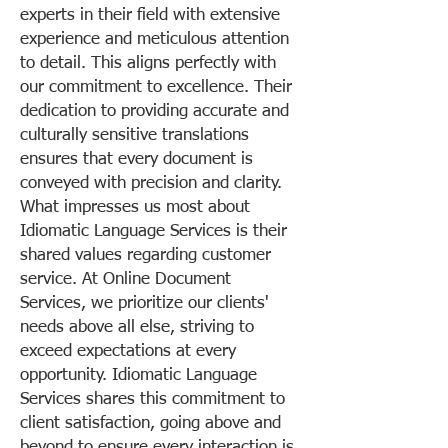
experts in their field with extensive
experience and meticulous attention
to detail. This aligns perfectly with
our commitment to excellence. Their
dedication to providing accurate and
culturally sensitive translations
ensures that every document is
conveyed with precision and clarity.
What impresses us most about
Idiomatic Language Services is their
shared values regarding customer
service. At Online Document
Services, we prioritize our clients'
needs above all else, striving to
exceed expectations at every
opportunity. Idiomatic Language
Services shares this commitment to
client satisfaction, going above and
beyond to ensure every interaction is