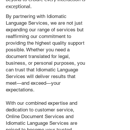
exceptional.
By partnering with Idiomatic
Language Services, we are not just
expanding our range of services but
reaffirming our commitment to
providing the highest quality support
possible. Whether you need a
document translated for legal,
business, or personal purposes, you
can trust that Idiomatic Language
Services will deliver results that
meet—and exceed—your
expectations.
With our combined expertise and
dedication to customer service,
Online Document Services and
Idiomatic Language Services are
poised to become your trusted