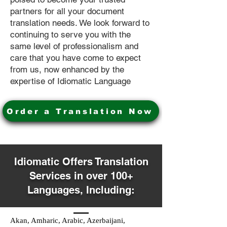
partners for all your document
translation needs. We look forward to
continuing to serve you with the
same level of professionalism and
care that you have come to expect
from us, now enhanced by the
expertise of Idiomatic Language
Order a Translation Now
Idiomatic Offers Translation
Services in over 100+
Languages, Including:
Akan, Amharic, Arabic, Azerbaijani,