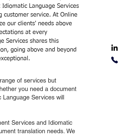
 Idiomatic Language Services
ng customer service. At Online
ze our clients' needs above
pectations at every
e Services shares this
tion, going above and beyond
exceptional.
range of services but
 Whether you need a document
ic Language Services will
ent Services and Idiomatic
cument translation needs. We