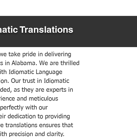
atic Translations
e take pride in delivering
ts in Alabama. We are thrilled
ith Idiomatic Language
on. Our trust in Idiomatic
ded, as they are experts in
erience and meticulous
 perfectly with our
ir dedication to providing
ve translations ensures that
h precision and clarity.