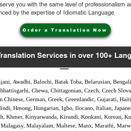
o serve you with the same level of professionalism
nced by the expertise of Idiomatic Language
Order a Translation Now
Translation Services in over 100+ Lan
jani, Awadhi, Balochi, Batak Toba, Belarusian, Bengal
hhattisgarhi, Chewa, Chittagonian, Czech, Czech Slov
Gan Chinese, German, Greek, Greenlandic, Gujarati, Hai
ndi, Hmong, Hungarian, Igbo, Ilocano, Italian, Japanes
 Khmer, Kinyarwanda, Kirundi, Konkani, Korean, Kurd
 Malagasy, Malayalam, Maltese, Manx, Marathi, Marw