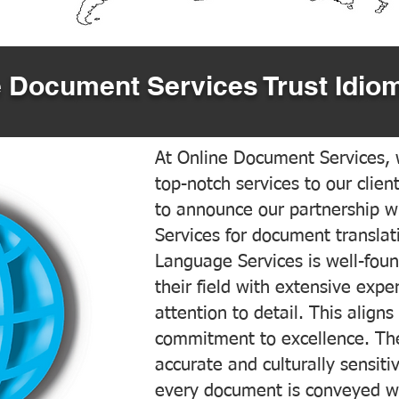
 Document Services Trust Idiom
At Online Document Services, w
top-notch services to our clien
to announce our partnership w
Services for document translati
Language Services is well-foun
their field with extensive exp
attention to detail. This aligns
commitment to excellence. The
accurate and culturally sensiti
every document is conveyed wit