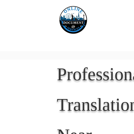
Online 
Home
eReco
Professio
Translatio