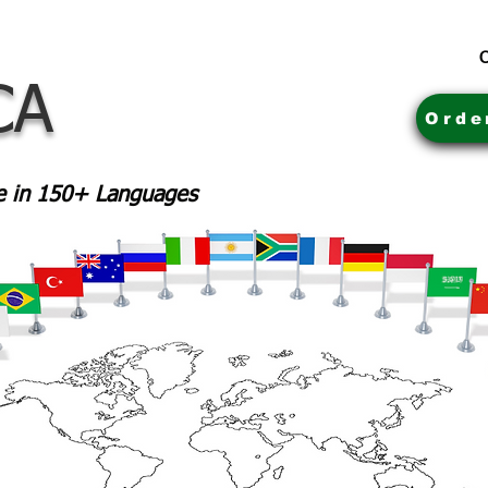
C
CA
Orde
le in 150+ Languages