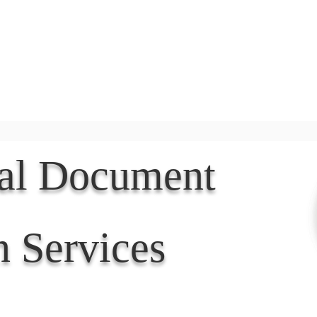
Document Services
rding
Apostille
Document Trans
nal Document
n Services