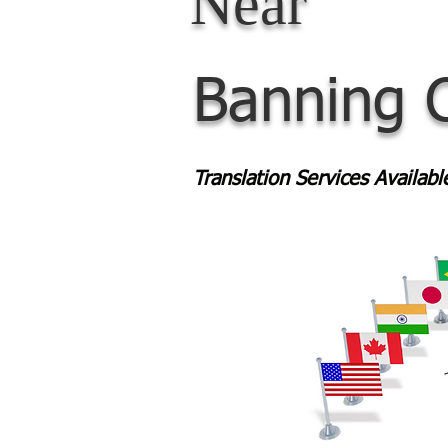
Near
Banning 
Translation Services Availab