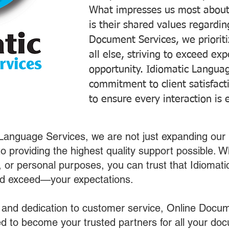
What impresses us most about
is their shared values regardi
Document Services, we prioriti
all else, striving to exceed ex
opportunity. Idiomatic Languag
commitment to client satisfac
to ensure every interaction is 
 Language Services, we are not just expanding our 
o providing the highest quality support possible.
s, or personal purposes, you can trust that Idiomat
nd exceed—your expectations.
 and dedication to customer service, Online Docum
 to become your trusted partners for all your do