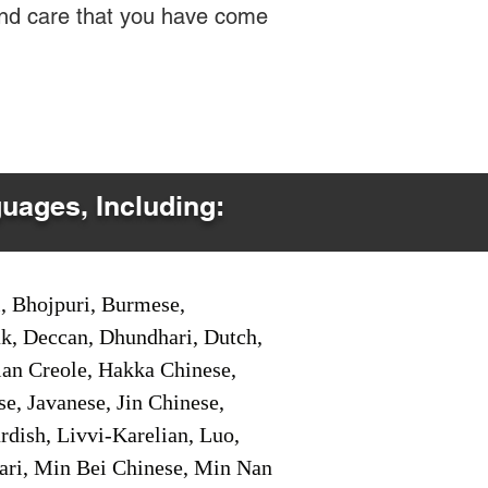
 and care that you have come
guages, Including:
i, Bhojpuri, Burmese,
ak, Deccan, Dhundhari, Dutch,
tian Creole, Hakka Chinese,
e, Javanese, Jin Chinese,
ish, Livvi-Karelian, Luo,
ari, Min Bei Chinese, Min Nan