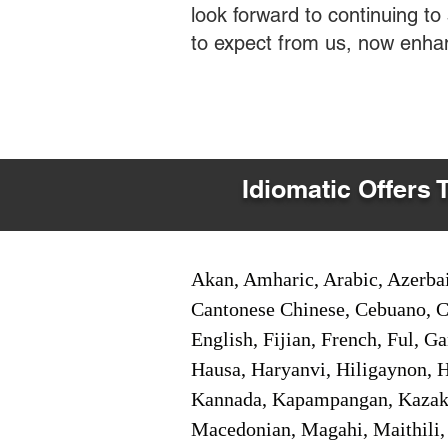
look forward to continuing t
to expect from us, now enha
Idiomatic Offers 
Akan, Amharic, Arabic, Azerbai
Cantonese Chinese, Cebuano, C
English, Fijian, French, Ful, 
Hausa, Haryanvi, Hiligaynon, Hi
Kannada, Kapampangan, Kazakh,
Macedonian, Magahi, Maithili,