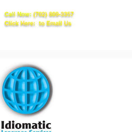
Call Now:
(702) 809-3357
Click Here: to Email Us
lations
Blog