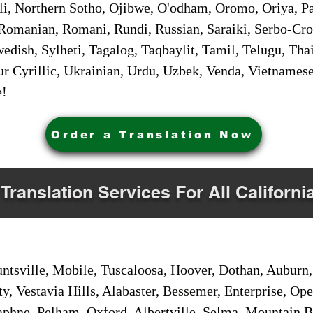
i, Northern Sotho, Ojibwe, O'odham, Oromo, Oriya, Pa
Romanian, Romani, Rundi, Russian, Saraiki, Serbo-Croa
dish, Sylheti, Tagalog, Taqbaylit, Tamil, Telugu, Thai
r Cyrillic, Ukrainian, Urdu, Uzbek, Venda, Vietnames
e!
Order a Translation Now
 Translation Services For All Californi
sville, Mobile, Tuscaloosa, Hoover, Dothan, Auburn, 
ty, Vestavia Hills, Alabaster, Bessemer, Enterprise, O
aphne, Pelham, Oxford, Albertville, Selma, Mountain Br