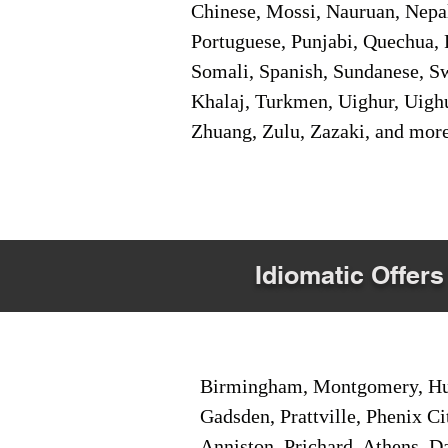
Chinese, Mossi, Nauruan, Nepal
Portuguese, Punjabi, Quechua, 
Somali, Spanish, Sundanese, Swe
Khalaj, Turkmen, Uighur, Uighu
Zhuang, Zulu, Zazaki, and mor
Idiomatic Offers
Birmingham, Montgomery, Hunt
Gadsden, Prattville, Phenix Ci
Anniston, Prichard, Athens, D