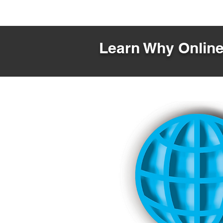
Learn Why Online