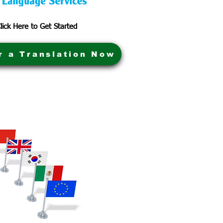
lick Here to Get Started
r a Translation Now