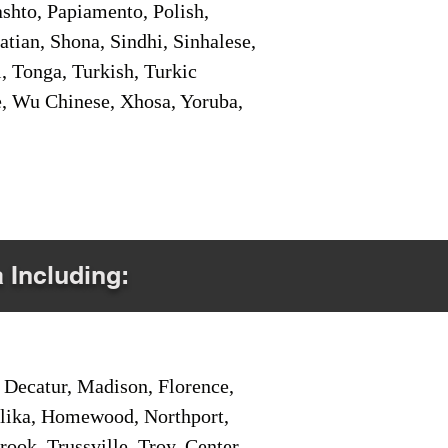
shto, Papiamento, Polish,
tian, Shona, Sindhi, Sinhalese,
, Tonga, Turkish, Turkic
e, Wu Chinese, Xhosa, Yoruba,
a Including:
Decatur, Madison, Florence,
pelika, Homewood, Northport,
ook, Trussville, Troy, Center