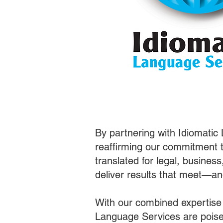
By partnering with Idiomatic
reaffirming our commitment t
translated for legal, busines
deliver results that meet—a
With our combined expertise
Language Services are poised