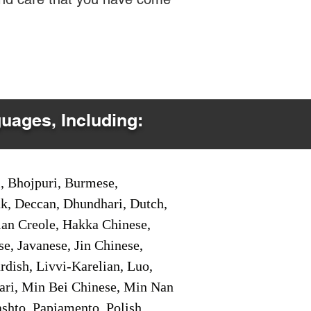
guages, Including:
i, Bhojpuri, Burmese,
ak, Deccan, Dhundhari, Dutch,
tian Creole, Hakka Chinese,
e, Javanese, Jin Chinese,
ish, Livvi-Karelian, Luo,
ari, Min Bei Chinese, Min Nan
shto, Papiamento, Polish,