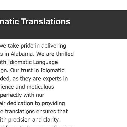
matic Translations
e take pride in delivering
ts in Alabama. We are thrilled
ith Idiomatic Language
on. Our trust in Idiomatic
ded, as they are experts in
erience and meticulous
 perfectly with our
ir dedication to providing
ve translations ensures that
h precision and clarity.