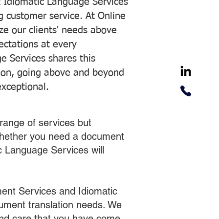
 Idiomatic Language Services
ng customer service. At Online
ze our clients' needs above
pectations at every
e Services shares this
tion, going above and beyond
exceptional.
range of services but
 Whether you need a document
ic Language Services will
ent Services and Idiomatic
cument translation needs. We
 and care that you have come