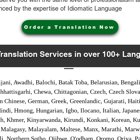
nced by the expertise of Idiomatic Language
Order a Translation Now
Translation Services in over 100+ Lan
jani, Awadhi, Balochi, Batak Toba, Belarusian, Bengal
hhattisgarhi, Chewa, Chittagonian, Czech, Czech Slov
Gan Chinese, German, Greek, Greenlandic, Gujarati, Hai
ndi, Hmong, Hungarian, Igbo, Ilocano, Italian, Japanes
 Khmer, Kinyarwanda, Kirundi, Konkani, Korean, Kurd
 Malagasy, Malayalam, Maltese, Manx, Marathi, Marw
i, Northern Sotho, Ojibwe, O'odham, Oromo, Oriya, Pa