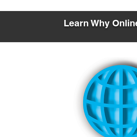
Learn Why Online