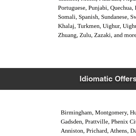
Portuguese, Punjabi, Quechua, 
Somali, Spanish, Sundanese, Swe
Khalaj, Turkmen, Uighur, Uighu
Zhuang, Zulu, Zazaki, and mor
Idiomatic Offer
Birmingham, Montgomery, Hunt
Gadsden, Prattville, Phenix Ci
Anniston, Prichard, Athens, D