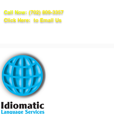
Call Now:
(702) 809-3357
Click Here: to Email Us
lations
Blog