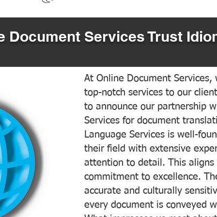
 Document Services Trust Idio
At Online Document Services, w
top-notch services to our clien
to announce our partnership w
Services for document translati
Language Services is well-foun
their field with extensive exp
attention to detail. This aligns
commitment to excellence. The
accurate and culturally sensiti
every document is conveyed wit