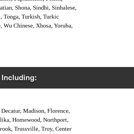
tian, Shona, Sindhi, Sinhalese,
, Tonga, Turkish, Turkic
e, Wu Chinese, Xhosa, Yoruba,
 Including:
Decatur, Madison, Florence,
pelika, Homewood, Northport,
ook, Trussville, Troy, Center