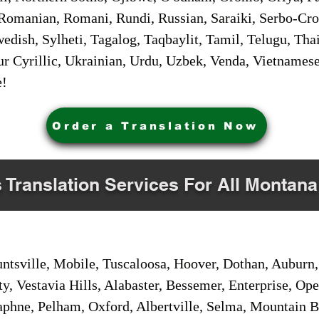
Romanian, Romani, Rundi, Russian, Saraiki, Serbo-Croa
dish, Sylheti, Tagalog, Taqbaylit, Tamil, Telugu, Thai
r Cyrillic, Ukrainian, Urdu, Uzbek, Venda, Vietnames
e!
Order a Translation Now
s Translation Services For All Montana
sville, Mobile, Tuscaloosa, Hoover, Dothan, Auburn, 
ty, Vestavia Hills, Alabaster, Bessemer, Enterprise, O
aphne, Pelham, Oxford, Albertville, Selma, Mountain Br