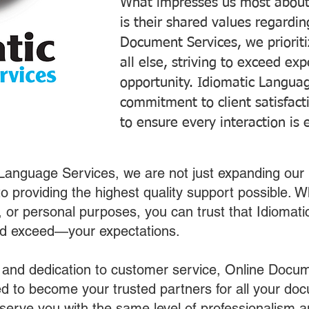
What impresses us most about
is their shared values regardi
Document Services, we prioriti
all else, striving to exceed ex
opportunity. Idiomatic Languag
commitment to client satisfac
to ensure every interaction is 
 Language Services, we are not just expanding our 
o providing the highest quality support possible.
s, or personal purposes, you can trust that Idiomat
nd exceed—your expectations.
 and dedication to customer service, Online Docum
 to become your trusted partners for all your do
o serve you with the same level of professionalism