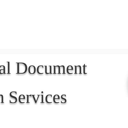
Document Services
rding
Apostille
Document Trans
nal Document
n Services