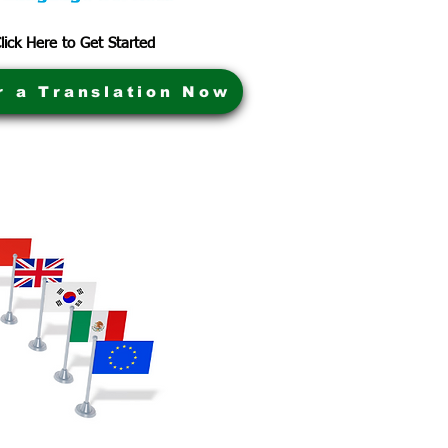
lick Here to Get Started
r a Translation Now