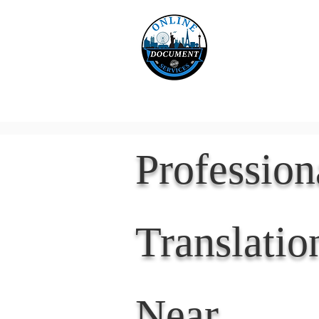
Online 
Home
eReco
Professio
Translatio
Near