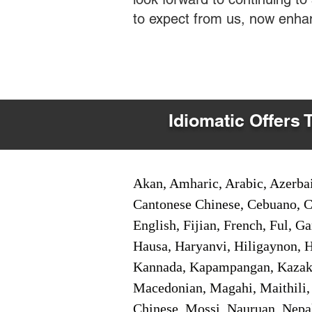
to expect from us, now enha
Idiomatic Offers 
Akan, Amharic, Arabic, Azerbai
Cantonese Chinese, Cebuano, C
English, Fijian, French, Ful, 
Hausa, Haryanvi, Hiligaynon, Hi
Kannada, Kapampangan, Kazakh,
Macedonian, Magahi, Maithili,
Chinese, Mossi, Nauruan, Nepal