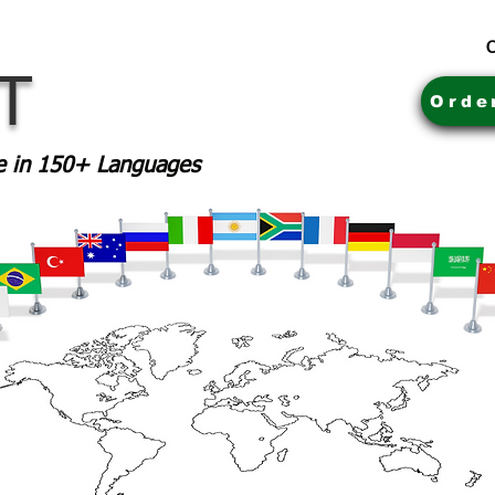
C
MT
Orde
le in 150+ Languages