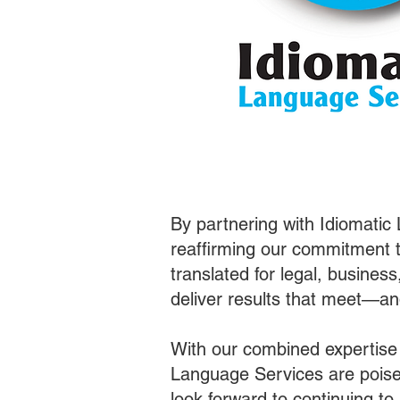
By partnering with Idiomatic
reaffirming our commitment t
translated for legal, busines
deliver results that meet—a
With our combined expertise
Language Services are poised
look forward to continuing t