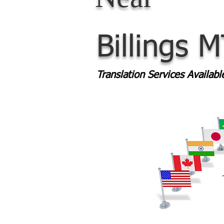
Billings 
Translation Services Availab