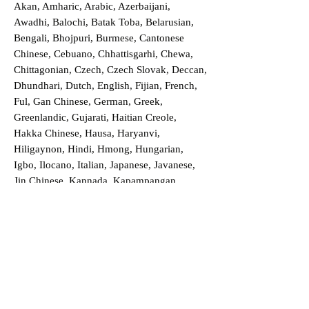
Akan, Amharic, Arabic, Azerbaijani,
Awadhi, Balochi, Batak Toba, Belarusian,
Bengali, Bhojpuri, Burmese, Cantonese
Chinese, Cebuano, Chhattisgarhi, Chewa,
Chittagonian, Czech, Czech Slovak, Deccan,
Dhundhari, Dutch, English, Fijian, French,
Ful, Gan Chinese, German, Greek,
Greenlandic, Gujarati, Haitian Creole,
Hakka Chinese, Hausa, Haryanvi,
Hiligaynon, Hindi, Hmong, Hungarian,
Igbo, Ilocano, Italian, Japanese, Javanese,
Jin Chinese, Kannada, Kapampangan,
Kazakh, Khmer, Kinyarwanda, Kirundi,
Konkani, Korean, Kurdish, Livvi-Karelian,
Luo, Macedonian, Magahi, Maithili,
Malagasy, Malayalam, Maltese, Manx,
Marathi, Marwari, Min Bei Chinese, Min
Nan Chinese, Mossi, Nauruan, Nepali,
Northern Sotho, Ojibwe, O'odham, Oromo,
Oriya, Pashto, Papiamento, Polish,