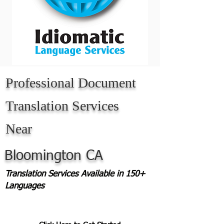
Professional Document
Translation Services
Near
Bloomington CA
Translation Services Available in 150+
Languages