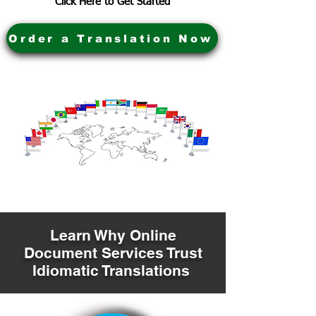
Click Here to Get Started
Order a Translation Now
Learn Why Online
Document Services Trust
Idiomatic Translations