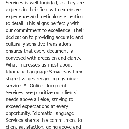
Services is well-founded, as they are
experts in their field with extensive
experience and meticulous attention
to detail. This aligns perfectly with
our commitment to excellence. Their
dedication to providing accurate and
culturally sensitive translations
ensures that every document is
conveyed with precision and clarity.
What impresses us most about
Idiomatic Language Services is their
shared values regarding customer
service. At Online Document
Services, we prioritize our clients'
needs above all else, striving to
exceed expectations at every
opportunity. Idiomatic Language
Services shares this commitment to
client satisfaction, going above and