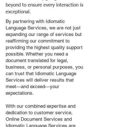
beyond to ensure every interaction is
exceptional.
By partnering with Idiomatic
Language Services, we are not just
expanding our range of services but
reaffirming our commitment to
providing the highest quality support
possible. Whether you need a
document translated for legal,
business, or personal purposes, you
can trust that Idiomatic Language
Services will deliver results that
meet—and exceed—your
expectations.
With our combined expertise and
dedication to customer service,
Online Document Services and
Idiomatic Language Services are