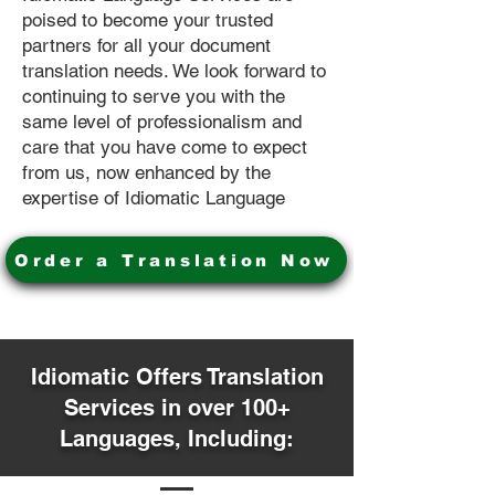
poised to become your trusted
partners for all your document
translation needs. We look forward to
continuing to serve you with the
same level of professionalism and
care that you have come to expect
from us, now enhanced by the
expertise of Idiomatic Language
Order a Translation Now
Idiomatic Offers Translation
Services in over 100+
Languages, Including: