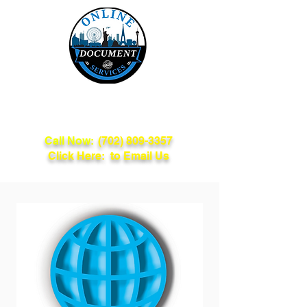
Online Document
Services
Call Now:
(702) 809-3357
Click Here: to Email Us