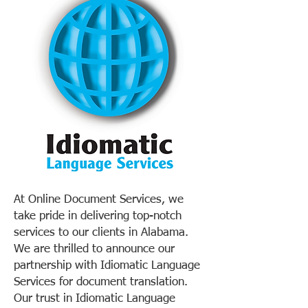
At Online Document Services, we
take pride in delivering top-notch
services to our clients in Alabama.
We are thrilled to announce our
partnership with Idiomatic Language
Services for document translation.
Our trust in Idiomatic Language