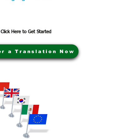
Click Here to Get Started
er a Translation Now