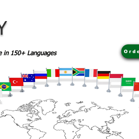
Y
Ord
le in 150+ Languages