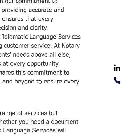
with our commitment to
o providing accurate and
ns ensures that every
ision and clarity.
 Idiomatic Language Services
ng customer service. At Notary
ents' needs above all else,
 at every opportunity.
hares this commitment to
ve and beyond to ensure every
range of services but
 Whether you need a document
ic Language Services will