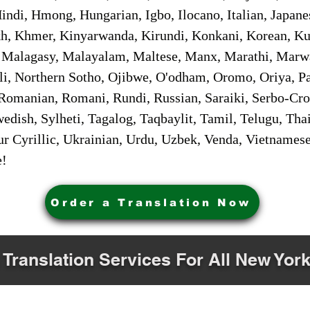
ndi, Hmong, Hungarian, Igbo, Ilocano, Italian, Japanes
 Khmer, Kinyarwanda, Kirundi, Konkani, Korean, Kurd
 Malagasy, Malayalam, Maltese, Manx, Marathi, Marw
i, Northern Sotho, Ojibwe, O'odham, Oromo, Oriya, Pa
Romanian, Romani, Rundi, Russian, Saraiki, Serbo-Croa
dish, Sylheti, Tagalog, Taqbaylit, Tamil, Telugu, Thai
r Cyrillic, Ukrainian, Urdu, Uzbek, Venda, Vietnames
e!
Order a Translation Now
 Translation Services For All New York