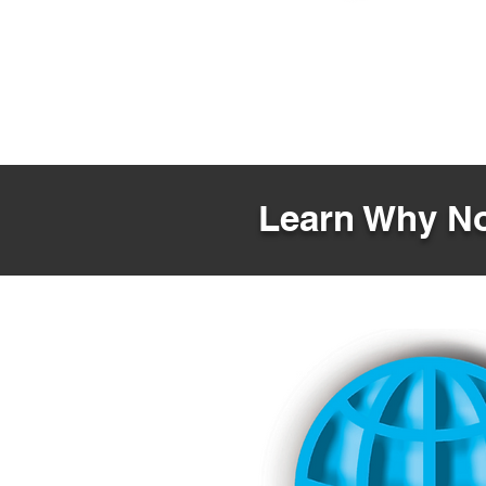
Learn Why No