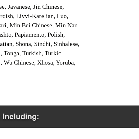
e, Javanese, Jin Chinese,
ish, Livvi-Karelian, Luo,
ari, Min Bei Chinese, Min Nan
shto, Papiamento, Polish,
tian, Shona, Sindhi, Sinhalese,
, Tonga, Turkish, Turkic
e, Wu Chinese, Xhosa, Yoruba,
 Including: