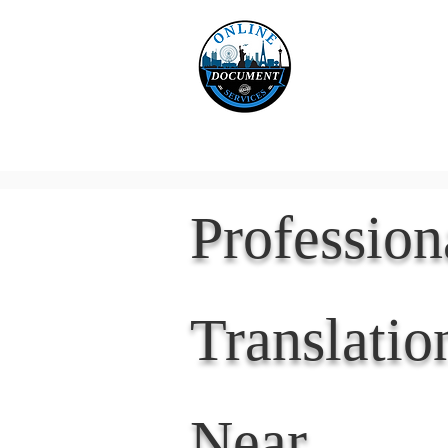
Online 
Home
eReco
Professio
Translatio
Near