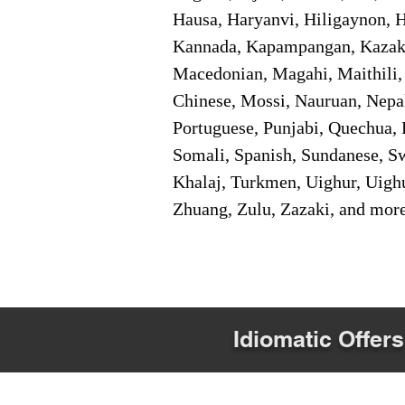
Hausa, Haryanvi, Hiligaynon, Hi
Kannada, Kapampangan, Kazakh,
Macedonian, Magahi, Maithili,
Chinese, Mossi, Nauruan, Nepal
Portuguese, Punjabi, Quechua, 
Somali, Spanish, Sundanese, Swe
Khalaj, Turkmen, Uighur, Uighu
Zhuang, Zulu, Zazaki, and mor
Idiomatic Offers