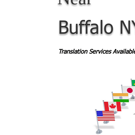
Buffalo N
Translation Services Availab