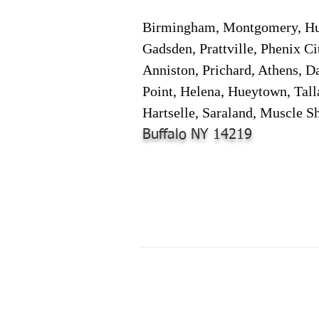
Birmingham, Montgomery, Hunt
Gadsden, Prattville, Phenix Ci
Anniston, Prichard, Athens, D
Point, Helena, Hueytown, Tall
Hartselle, Saraland, Muscle Sh
Buffalo NY 14219
© 2024-2025 by Online Document S