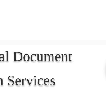
Document Services
rding
Apostille
Document Trans
nal Document
n Services