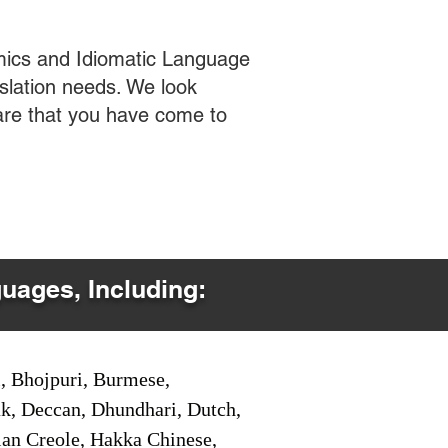
mics and Idiomatic Language
slation needs. We look
care that you have come to
guages, Including:
i, Bhojpuri, Burmese,
ak, Deccan, Dhundhari, Dutch,
tian Creole, Hakka Chinese,