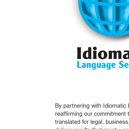
By partnering with Idiomatic
reaffirming our commitment t
translated for legal, busines