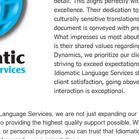
detail. This aligns perfectly 
excellence. Their dedication t
culturally sensitive translatio
document is conveyed with prec
What impresses us most about
is their shared values regardi
Dynamics, we prioritize our cli
striving to exceed expectations
Idiomatic Language Services s
client satisfaction, going abo
interaction is exceptional.
 Language Services, we are not just expanding our 
o providing the highest quality support possible.
s, or personal purposes, you can trust that Idiomat