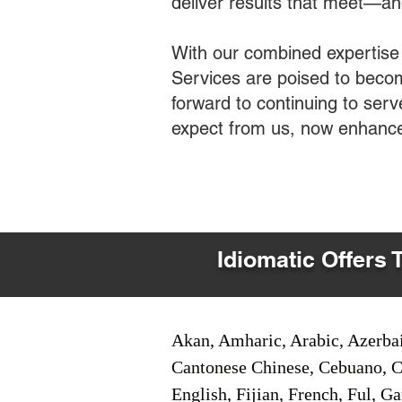
deliver results that meet—a
With our combined expertise
Services are poised to becom
forward to continuing to ser
expect from us, now enhance
Idiomatic Offers 
Akan, Amharic, Arabic, Azerbai
Cantonese Chinese, Cebuano, C
English, Fijian, French, Ful, 