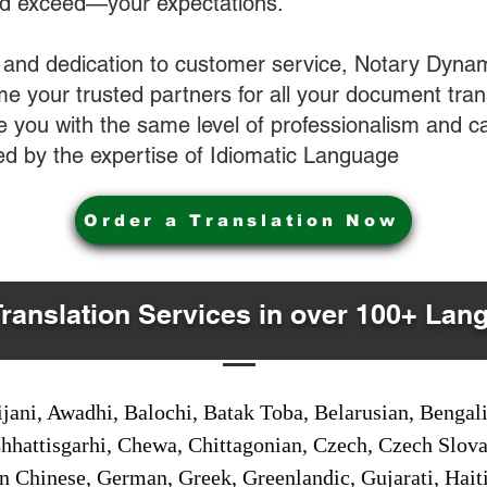
nd exceed—your expectations.
 and dedication to customer service, Notary Dyna
e your trusted partners for all your document tran
ve you with the same level of professionalism and 
d by the expertise of Idiomatic Language
Order a Translation Now
Translation Services in over 100+ Lan
jani, Awadhi, Balochi, Batak Toba, Belarusian, Bengal
hhattisgarhi, Chewa, Chittagonian, Czech, Czech Slov
Gan Chinese, German, Greek, Greenlandic, Gujarati, Hai