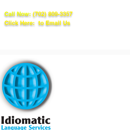
Call Now:
(702) 809-3357
Click Here: to Email Us
lations
Blog