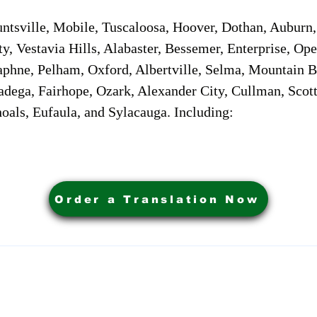
sville, Mobile, Tuscaloosa, Hoover, Dothan, Auburn, 
ty, Vestavia Hills, Alabaster, Bessemer, Enterprise, O
aphne, Pelham, Oxford, Albertville, Selma, Mountain Br
adega, Fairhope, Ozark, Alexander City, Cullman, Scott
oals, Eufaula, and Sylacauga. Including:
Order a Translation Now
ervices. Powered by My Business Marketing Coach