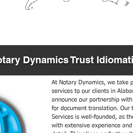
tary Dynamics Trust Idiomati
At Notary Dynamics, we take pr
services to our clients in Alab
announce our partnership with
for document translation. Our 
Services is well-founded, as the
with extensive experience and 