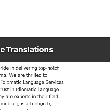
c Translations
ide in delivering top-notch
ama. We are thrilled to
 Idiomatic Language Services
trust in Idiomatic Language
y are experts in their field
meticulous attention to