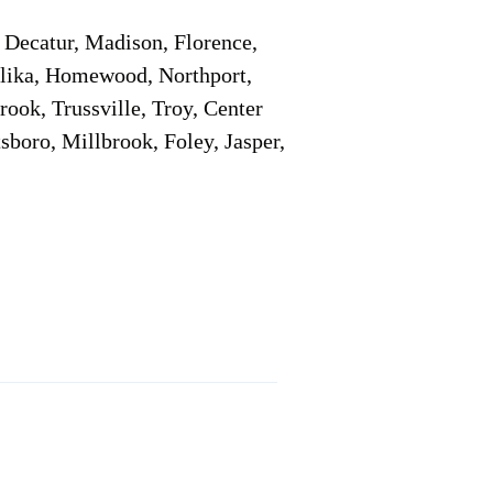
Decatur, Madison, Florence,
pelika, Homewood, Northport,
ook, Trussville, Troy, Center
sboro, Millbrook, Foley, Jasper,
Service Locations 1
Service Locations 2
Remote Online Notary