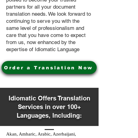
partners for all your document
translation needs. We look forward to
continuing to serve you with the
same level of professionalism and
care that you have come to expect
from us, now enhanced by the
expertise of Idiomatic Language
Order a Translation Now
Idiomatic Offers Translation
Services in over 100+
Languages, Including:
Akan, Amharic, Arabic, Azerbaijani,