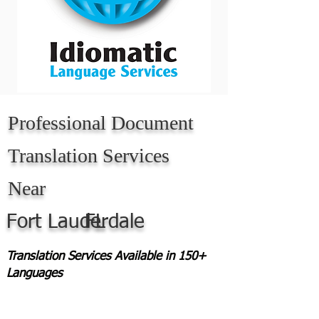
Professional Document
Translation Services
Near
Fort Lauderdale
FL
Translation Services Available in 150+
Languages