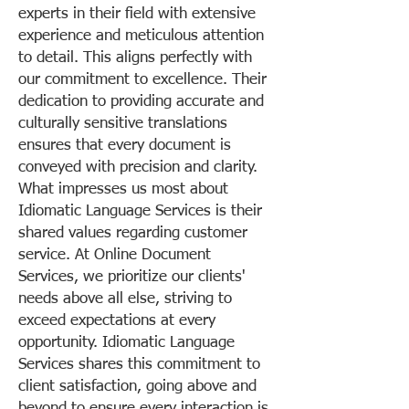
experts in their field with extensive
experience and meticulous attention
to detail. This aligns perfectly with
our commitment to excellence. Their
dedication to providing accurate and
culturally sensitive translations
ensures that every document is
conveyed with precision and clarity.
What impresses us most about
Idiomatic Language Services is their
shared values regarding customer
service. At Online Document
Services, we prioritize our clients'
needs above all else, striving to
exceed expectations at every
opportunity. Idiomatic Language
Services shares this commitment to
client satisfaction, going above and
beyond to ensure every interaction is