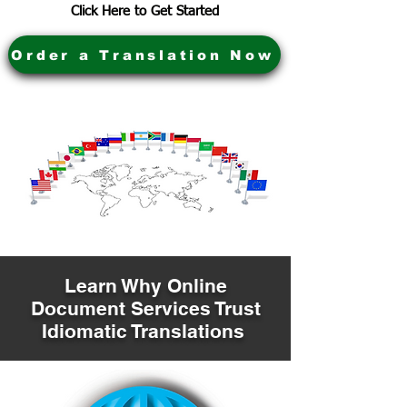
Click Here to Get Started
Order a Translation Now
Learn Why Online
Document Services Trust
Idiomatic Translations