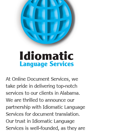
At Online Document Services, we
take pride in delivering top-notch
services to our clients in Alabama.
We are thrilled to announce our
partnership with Idiomatic Language
Services for document translation.
Our trust in Idiomatic Language
Services is well-founded, as they are