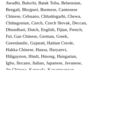
Awadhi, Balochi, Batak Toba, Belarusian,
Bengali, Bhojpuri, Burmese, Cantonese
Chinese, Cebuano, Chhattisgarhi, Chewa,
Chittagonian, Czech, Czech Slovak, Deccan,
Dhundhari, Dutch, English, Fijian, French,
Ful, Gan Chinese, German, Greek,
Greenlandic, Gujarati, Haitian Creole,
Hakka Chinese, Hausa, Haryanvi,
Hiligaynon, Hindi, Hmong, Hungarian,
Igbo, Ilocano, Italian, Japanese, Javanese,
Jin Chinese, Kannada, Kapampangan,
Kazakh, Khmer, Kinyarwanda, Kirundi,
Konkani, Korean, Kurdish, Livvi-Karelian,
Luo, Macedonian, Magahi, Maithili,
Malagasy, Malayalam, Maltese, Manx,
Marathi, Marwari, Min Bei Chinese, Min
Nan Chinese, Mossi, Nauruan, Nepali,
Northern Sotho, Ojibwe, O'odham, Oromo,
Oriya, Pashto, Papiamento, Polish,
Portuguese, Punjabi, Quechua, Romanian,