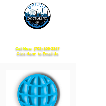
Online Document
Services
Call Now:
(702) 809-3357
Click Here: to Email Us