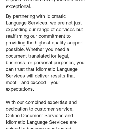
exceptional.
By partnering with Idiomatic
Language Services, we are not just
expanding our range of services but
reaffirming our commitment to
providing the highest quality support
possible. Whether you need a
document translated for legal,
business, or personal purposes, you
can trust that Idiomatic Language
Services will deliver results that
meet—and exceed—your
expectations.
With our combined expertise and
dedication to customer service,
Online Document Services and
Idiomatic Language Services are
poised to become your trusted