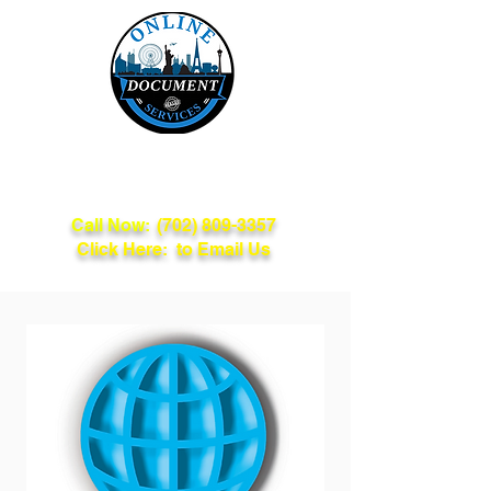
Online Document
Services
Call Now:
(702) 809-3357
Click Here: to Email Us