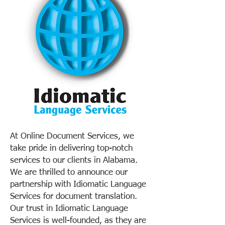
At Online Document Services, we
take pride in delivering top-notch
services to our clients in Alabama.
We are thrilled to announce our
partnership with Idiomatic Language
Services for document translation.
Our trust in Idiomatic Language
Services is well-founded, as they are