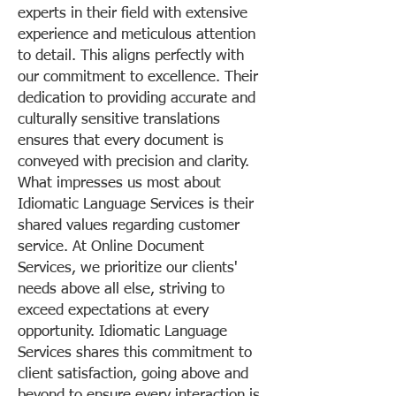
experts in their field with extensive
experience and meticulous attention
to detail. This aligns perfectly with
our commitment to excellence. Their
dedication to providing accurate and
culturally sensitive translations
ensures that every document is
conveyed with precision and clarity.
What impresses us most about
Idiomatic Language Services is their
shared values regarding customer
service. At Online Document
Services, we prioritize our clients'
needs above all else, striving to
exceed expectations at every
opportunity. Idiomatic Language
Services shares this commitment to
client satisfaction, going above and
beyond to ensure every interaction is