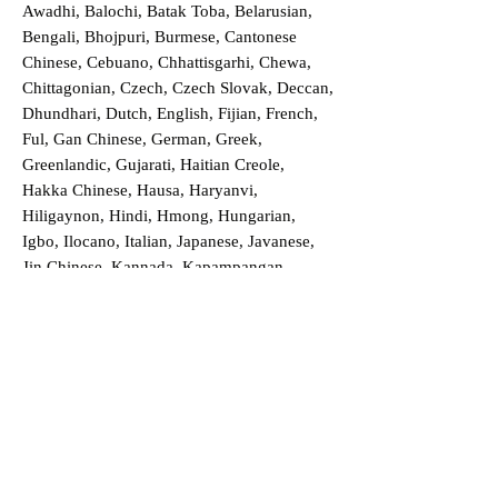
Awadhi, Balochi, Batak Toba, Belarusian,
Bengali, Bhojpuri, Burmese, Cantonese
Chinese, Cebuano, Chhattisgarhi, Chewa,
Chittagonian, Czech, Czech Slovak, Deccan,
Dhundhari, Dutch, English, Fijian, French,
Ful, Gan Chinese, German, Greek,
Greenlandic, Gujarati, Haitian Creole,
Hakka Chinese, Hausa, Haryanvi,
Hiligaynon, Hindi, Hmong, Hungarian,
Igbo, Ilocano, Italian, Japanese, Javanese,
Jin Chinese, Kannada, Kapampangan,
Kazakh, Khmer, Kinyarwanda, Kirundi,
Konkani, Korean, Kurdish, Livvi-Karelian,
Luo, Macedonian, Magahi, Maithili,
Malagasy, Malayalam, Maltese, Manx,
Marathi, Marwari, Min Bei Chinese, Min
Nan Chinese, Mossi, Nauruan, Nepali,
Northern Sotho, Ojibwe, O'odham, Oromo,
Oriya, Pashto, Papiamento, Polish,
Portuguese, Punjabi, Quechua, Romanian,