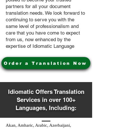
partners for all your document
translation needs. We look forward to
continuing to serve you with the
same level of professionalism and
care that you have come to expect
from us, now enhanced by the
expertise of Idiomatic Language
Order a Translation Now
Idiomatic Offers Translation
Services in over 100+
Languages, Including:
Akan, Amharic, Arabic, Azerbaijani,