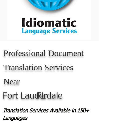
Professional Document
Translation Services
Near
Fort Lauderdale
FL
Translation Services Available in 150+
Languages