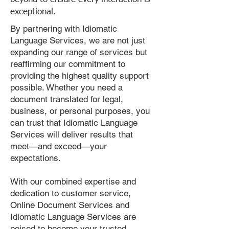
exceptional.
By partnering with Idiomatic
Language Services, we are not just
expanding our range of services but
reaffirming our commitment to
providing the highest quality support
possible. Whether you need a
document translated for legal,
business, or personal purposes, you
can trust that Idiomatic Language
Services will deliver results that
meet—and exceed—your
expectations.
With our combined expertise and
dedication to customer service,
Online Document Services and
Idiomatic Language Services are
poised to become your trusted