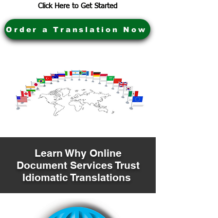
Click Here to Get Started
Order a Translation Now
Learn Why Online
Document Services Trust
Idiomatic Translations