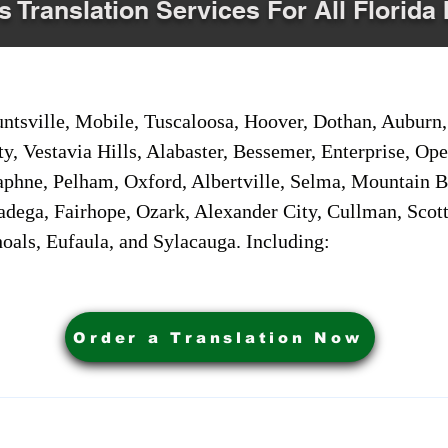
s Translation Services For All Florida 
sville, Mobile, Tuscaloosa, Hoover, Dothan, Auburn, 
ty, Vestavia Hills, Alabaster, Bessemer, Enterprise, O
aphne, Pelham, Oxford, Albertville, Selma, Mountain Br
adega, Fairhope, Ozark, Alexander City, Cullman, Scott
oals, Eufaula, and Sylacauga. Including:
Order a Translation Now
ervices. Powered by My Business Marketing Coach