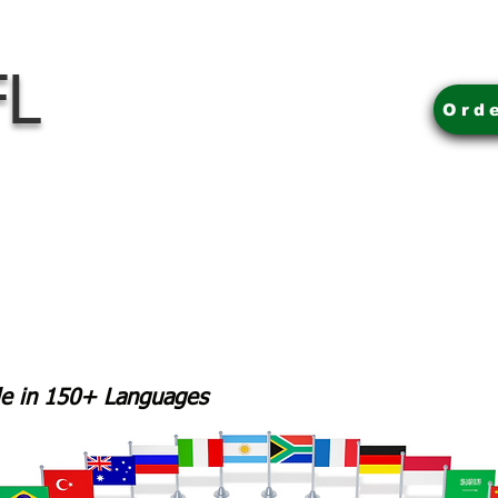
FL
Ord
ble in 150+ Languages