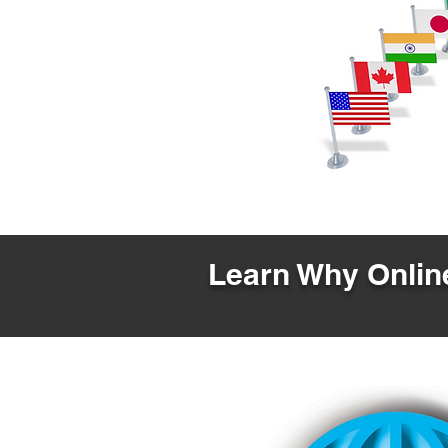
Learn Why Online