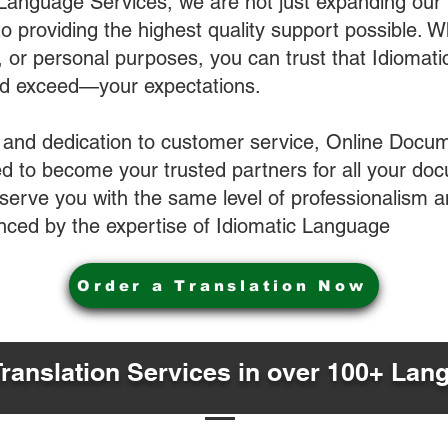
 Language Services, we are not just expanding our 
o providing the highest quality support possible.
s, or personal purposes, you can trust that Idiomat
nd exceed—your expectations.
 and dedication to customer service, Online Docum
 to become your trusted partners for all your do
o serve you with the same level of professionalism
nced by the expertise of Idiomatic Language
Order a Translation Now
Translation Services in over 100+ Lan