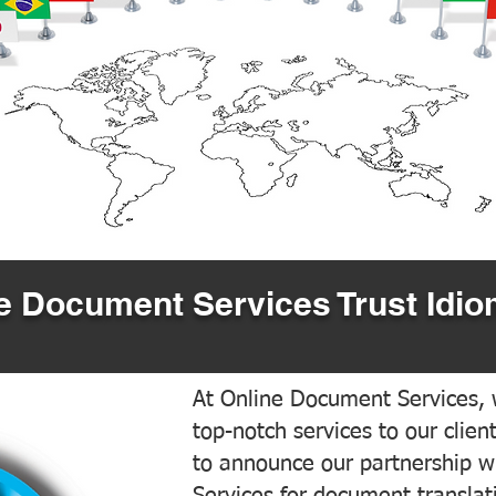
 Document Services Trust Idio
At Online Document Services, w
top-notch services to our clien
to announce our partnership w