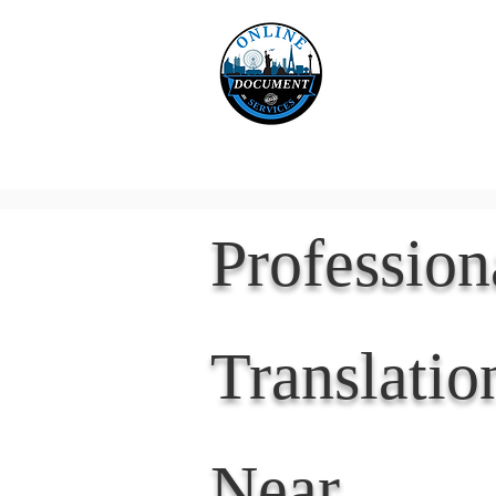
Online 
Home
eReco
Professio
Translatio
Near