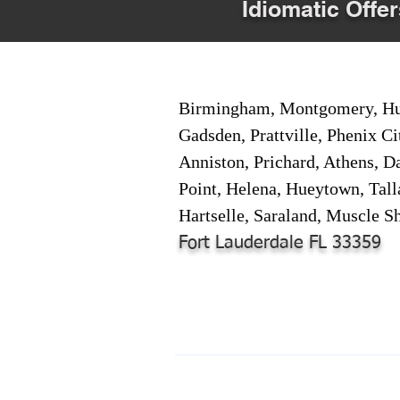
Idiomatic Offer
Birmingham, Montgomery, Hunt
Gadsden, Prattville, Phenix Ci
Anniston, Prichard, Athens, D
Point, Helena, Hueytown, Tall
Hartselle, Saraland, Muscle Sh
Fort Lauderdale FL 33359
© 2024-2025 by Online Document S