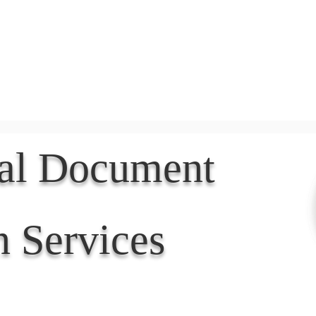
Document Services
rding
Apostille
Document Trans
nal Document
n Services