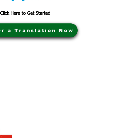
Click Here to Get Started
er a Translation Now