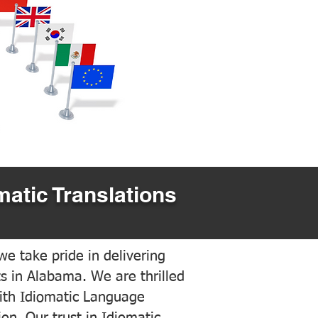
matic Translations
e take pride in delivering
ts in Alabama. We are thrilled
ith Idiomatic Language