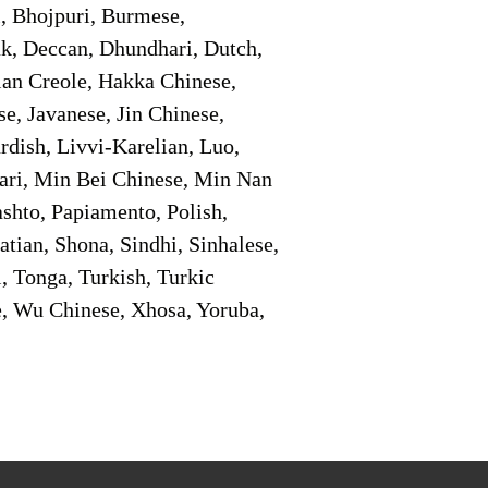
i, Bhojpuri, Burmese,
ak, Deccan, Dhundhari, Dutch,
tian Creole, Hakka Chinese,
e, Javanese, Jin Chinese,
ish, Livvi-Karelian, Luo,
ari, Min Bei Chinese, Min Nan
shto, Papiamento, Polish,
tian, Shona, Sindhi, Sinhalese,
, Tonga, Turkish, Turkic
e, Wu Chinese, Xhosa, Yoruba,