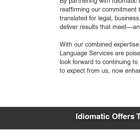
By partnering with Idiomatic
reaffirming our commitment t
translated for legal, busines
deliver results that meet—a
With our combined expertise
Language Services are poised
look forward to continuing t
to expect from us, now enha
Idiomatic Offers 