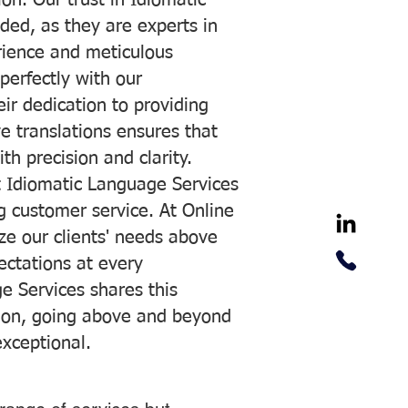
on. Our trust in Idiomatic
ded, as they are experts in
erience and meticulous
 perfectly with our
ir dedication to providing
ve translations ensures that
h precision and clarity.
 Idiomatic Language Services
ng customer service. At Online
ze our clients' needs above
pectations at every
e Services shares this
tion, going above and beyond
exceptional.