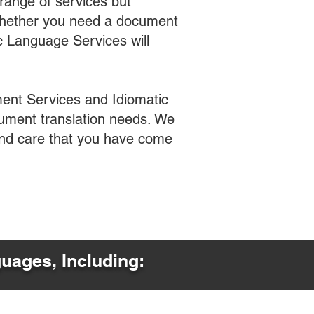
range of services but
 Whether you need a document
ic Language Services will
ent Services and Idiomatic
cument translation needs. We
 and care that you have come
guages, Including: