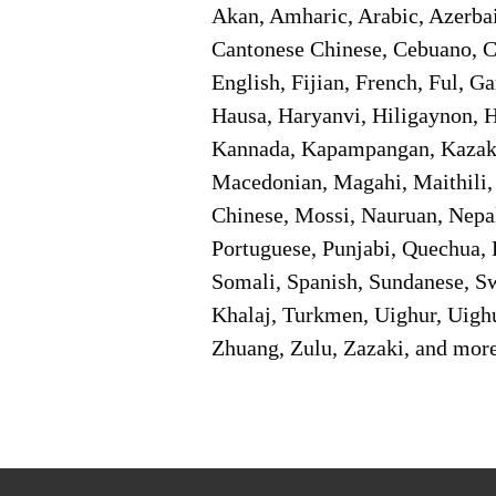
Akan, Amharic, Arabic, Azerbai
Cantonese Chinese, Cebuano, C
English, Fijian, French, Ful, 
Hausa, Haryanvi, Hiligaynon, Hi
Kannada, Kapampangan, Kazakh,
Macedonian, Magahi, Maithili,
Chinese, Mossi, Nauruan, Nepal
Portuguese, Punjabi, Quechua, 
Somali, Spanish, Sundanese, Swe
Khalaj, Turkmen, Uighur, Uighu
Zhuang, Zulu, Zazaki, and mor