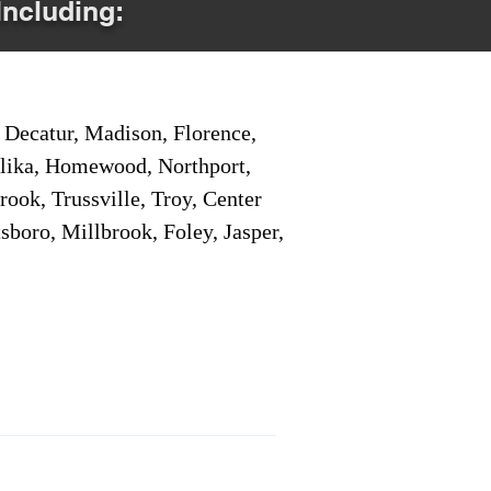
Including:
Decatur, Madison, Florence,
pelika, Homewood, Northport,
ook, Trussville, Troy, Center
sboro, Millbrook, Foley, Jasper,
Service Locations 1
Service Locations 2