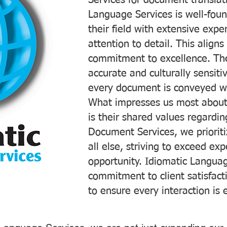
Services for document translati
Language Services is well-foun
their field with extensive exp
attention to detail. This aligns
commitment to excellence. The
accurate and culturally sensiti
every document is conveyed wit
What impresses us most about
is their shared values regardi
Document Services, we prioriti
all else, striving to exceed ex
opportunity. Idiomatic Languag
commitment to client satisfac
to ensure every interaction is 