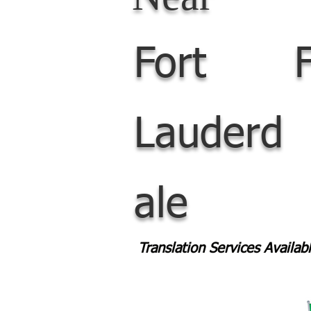
Fort
Lauderd
ale
Translation Services Availa