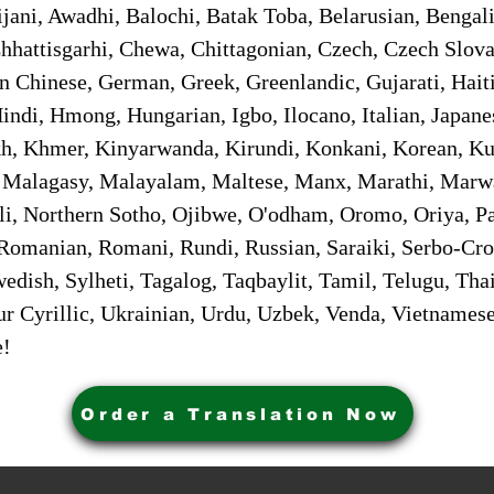
jani, Awadhi, Balochi, Batak Toba, Belarusian, Bengal
hhattisgarhi, Chewa, Chittagonian, Czech, Czech Slov
Gan Chinese, German, Greek, Greenlandic, Gujarati, Hai
ndi, Hmong, Hungarian, Igbo, Ilocano, Italian, Japanes
 Khmer, Kinyarwanda, Kirundi, Konkani, Korean, Kurd
 Malagasy, Malayalam, Maltese, Manx, Marathi, Marw
i, Northern Sotho, Ojibwe, O'odham, Oromo, Oriya, Pa
Romanian, Romani, Rundi, Russian, Saraiki, Serbo-Croa
dish, Sylheti, Tagalog, Taqbaylit, Tamil, Telugu, Thai
r Cyrillic, Ukrainian, Urdu, Uzbek, Venda, Vietnames
e!
Order a Translation Now