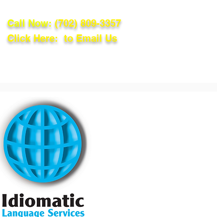
Call Now:
(702) 809-3357
Click Here: to Email Us
lations
Blog