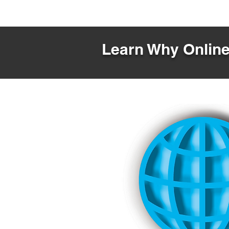
Learn Why Online