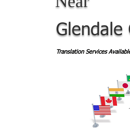
Near
Glendale
Translation Services Availab