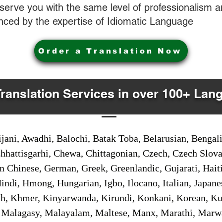
o serve you with the same level of professionalism
nced by the expertise of Idiomatic Language
Order a Translation Now
Translation Services in over 100+ Lan
jani, Awadhi, Balochi, Batak Toba, Belarusian, Bengal
hhattisgarhi, Chewa, Chittagonian, Czech, Czech Slov
Gan Chinese, German, Greek, Greenlandic, Gujarati, Hai
ndi, Hmong, Hungarian, Igbo, Ilocano, Italian, Japanes
 Khmer, Kinyarwanda, Kirundi, Konkani, Korean, Kurd
 Malagasy, Malayalam, Maltese, Manx, Marathi, Marw