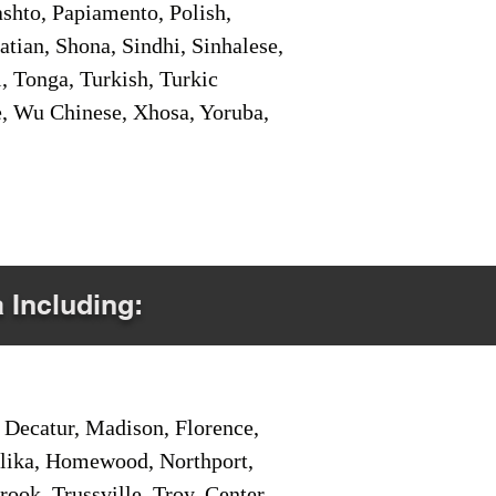
shto, Papiamento, Polish,
tian, Shona, Sindhi, Sinhalese,
, Tonga, Turkish, Turkic
e, Wu Chinese, Xhosa, Yoruba,
a Including:
Decatur, Madison, Florence,
pelika, Homewood, Northport,
ook, Trussville, Troy, Center