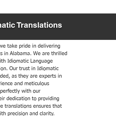
atic Translations
e take pride in delivering
ts in Alabama. We are thrilled
ith Idiomatic Language
on. Our trust in Idiomatic
ded, as they are experts in
erience and meticulous
 perfectly with our
ir dedication to providing
ve translations ensures that
h precision and clarity.