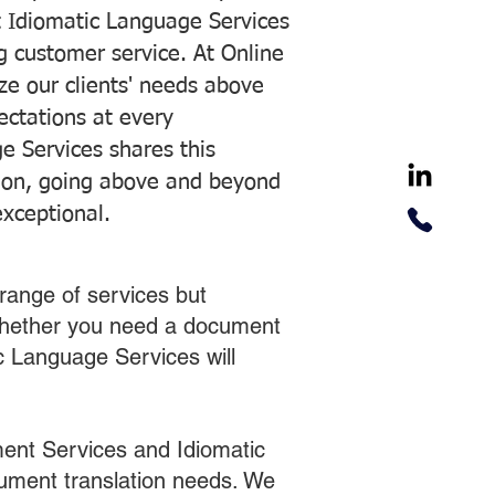
 Idiomatic Language Services
ng customer service. At Online
ze our clients' needs above
pectations at every
e Services shares this
tion, going above and beyond
exceptional.
range of services but
 Whether you need a document
ic Language Services will
ent Services and Idiomatic
cument translation needs. We