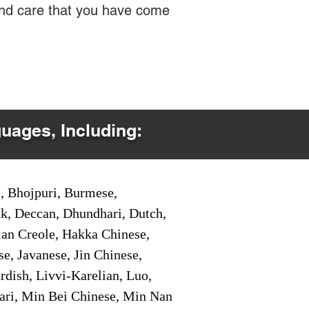
 and care that you have come
guages, Including:
i, Bhojpuri, Burmese,
ak, Deccan, Dhundhari, Dutch,
tian Creole, Hakka Chinese,
e, Javanese, Jin Chinese,
ish, Livvi-Karelian, Luo,
ari, Min Bei Chinese, Min Nan