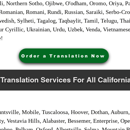
i, Northern Sotho, Ojibwe, O'odham, Oromo, Oriya, Pa
Romanian, Romani, Rundi, Russian, Saraiki, Serbo-Croa
dish, Sylheti, Tagalog, Taqbaylit, Tamil, Telugu, Thai
r Cyrillic, Ukrainian, Urdu, Uzbek, Venda, Vietnames
e!
Order a Translation Now
 Translation Services For All Californi
sville, Mobile, Tuscaloosa, Hoover, Dothan, Auburn, 
ty, Vestavia Hills, Alabaster, Bessemer, Enterprise, O
aphne, Pelham, Oxford, Albertville, Selma, Mountain Br