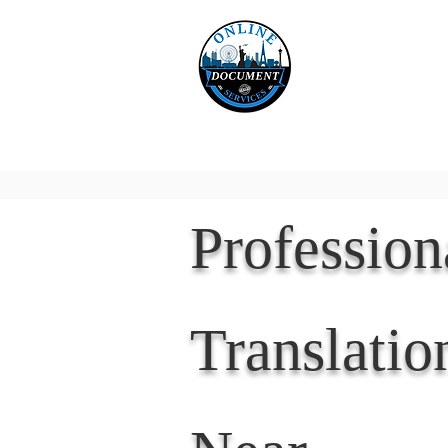
Online 
Home
eReco
Professio
Translatio