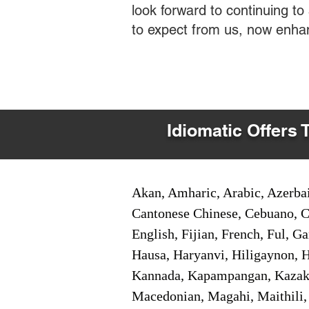
look forward to continuing t
to expect from us, now enha
Idiomatic Offers 
Akan, Amharic, Arabic, Azerbai
Cantonese Chinese, Cebuano, C
English, Fijian, French, Ful, 
Hausa, Haryanvi, Hiligaynon, Hi
Kannada, Kapampangan, Kazakh,
Macedonian, Magahi, Maithili,