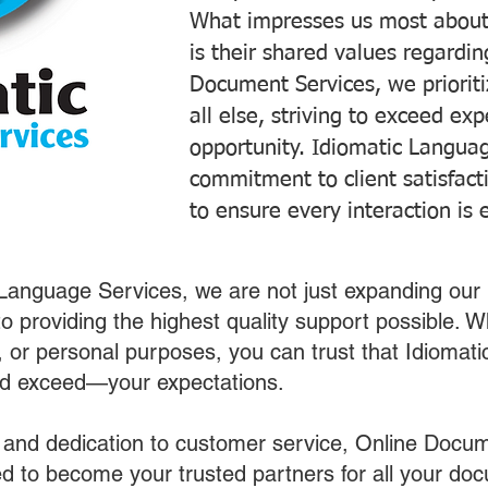
What impresses us most about
is their shared values regardi
Document Services, we prioriti
all else, striving to exceed ex
opportunity. Idiomatic Languag
commitment to client satisfac
to ensure every interaction is 
 Language Services, we are not just expanding our 
o providing the highest quality support possible.
s, or personal purposes, you can trust that Idiomat
nd exceed—your expectations.
 and dedication to customer service, Online Docum
 to become your trusted partners for all your do