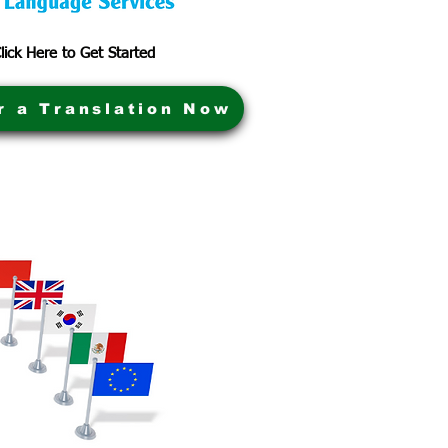
lick Here to Get Started
r a Translation Now