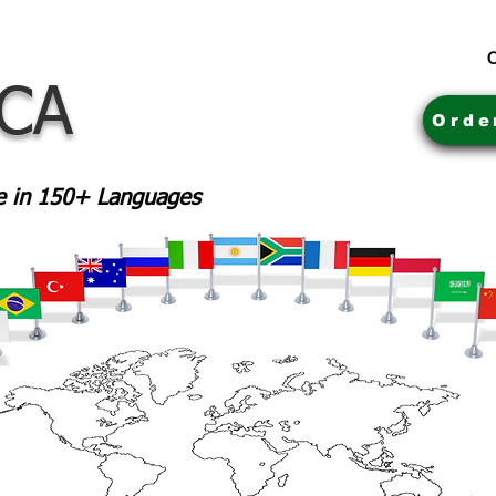
C
 CA
Orde
le in 150+ Languages