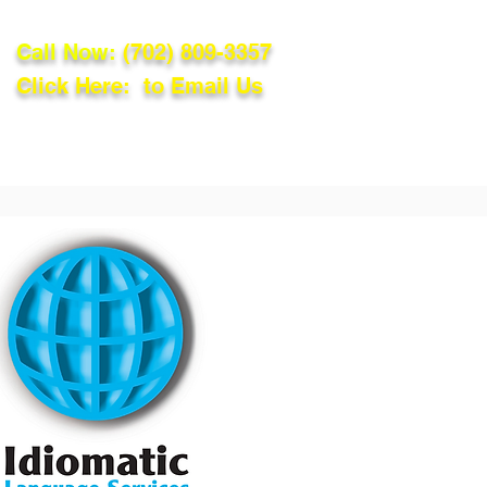
Call Now:
(702) 809-3357
Click Here: to Email Us
lations
Blog