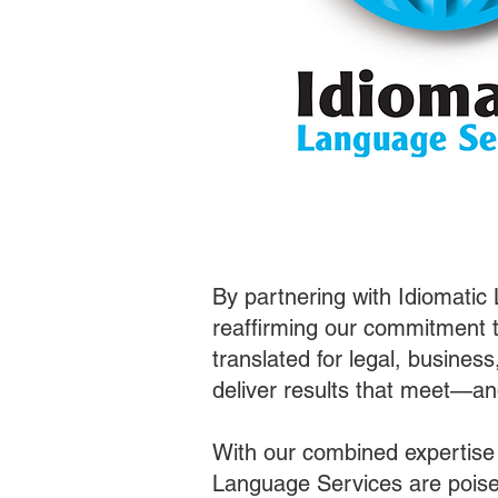
By partnering with Idiomatic
reaffirming our commitment t
translated for legal, busines
deliver results that meet—a
With our combined expertise
Language Services are poised