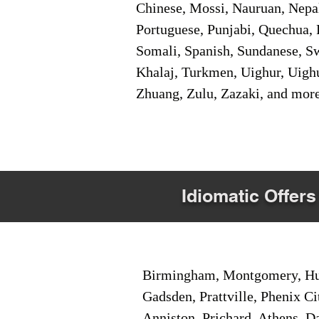
Chinese, Mossi, Nauruan, Nepal
Portuguese, Punjabi, Quechua, 
Somali, Spanish, Sundanese, Swe
Khalaj, Turkmen, Uighur, Uighu
Zhuang, Zulu, Zazaki, and mor
Idiomatic Offers
Birmingham, Montgomery, Hunt
Gadsden, Prattville, Phenix Ci
Anniston, Prichard, Athens, D