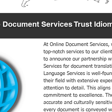
 Document Services Trust Idiom
At Online Document Services, w
top-notch services to our clien
to announce our partnership w
Services for document translati
Language Services is well-foun
their field with extensive exp
attention to detail. This aligns
commitment to excellence. The
accurate and culturally sensiti
every document is conveyed wit