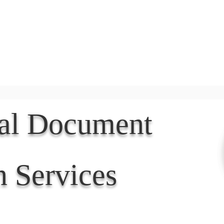
Document Services
rding
Apostille
Document Trans
nal Document
n Services