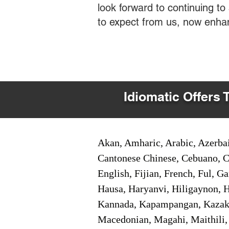
look forward to continuing t
to expect from us, now enha
Idiomatic Offers 
Akan, Amharic, Arabic, Azerbai
Cantonese Chinese, Cebuano, C
English, Fijian, French, Ful, 
Hausa, Haryanvi, Hiligaynon, Hi
Kannada, Kapampangan, Kazakh,
Macedonian, Magahi, Maithili,