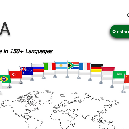
C
CA
Orde
le in 150+ Languages