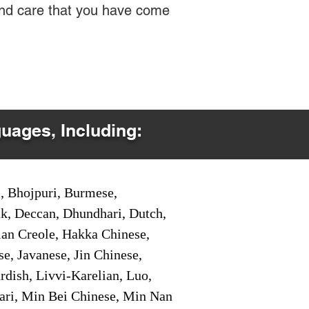
 and care that you have come
guages, Including:
i, Bhojpuri, Burmese,
ak, Deccan, Dhundhari, Dutch,
tian Creole, Hakka Chinese,
e, Javanese, Jin Chinese,
ish, Livvi-Karelian, Luo,
ari, Min Bei Chinese, Min Nan