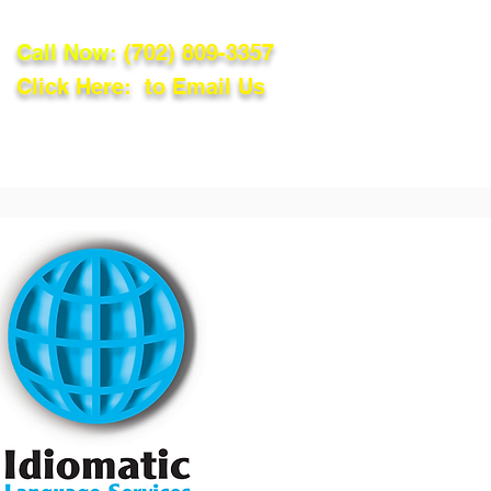
Call Now:
(702) 809-3357
Click Here: to Email Us
lations
Blog