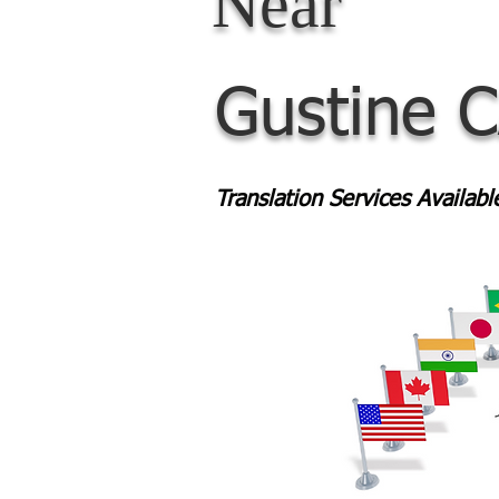
Near
Gustine 
Translation Services Availab