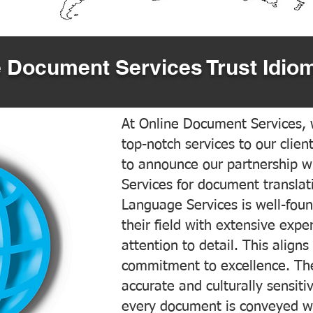
 Document Services Trust Idiom
At Online Document Services, w
top-notch services to our clien
to announce our partnership w
Services for document translati
Language Services is well-foun
their field with extensive exp
attention to detail. This aligns
commitment to excellence. The
accurate and culturally sensiti
every document is conveyed wit