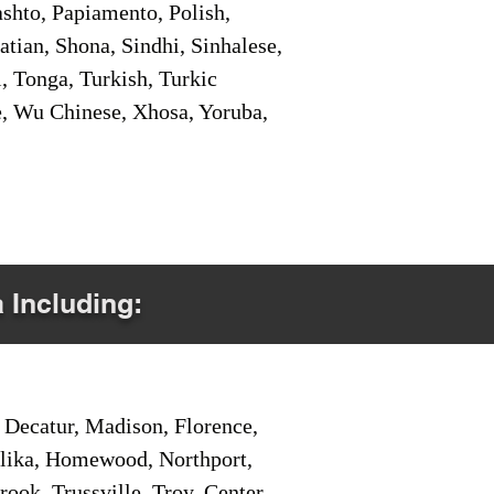
shto, Papiamento, Polish,
tian, Shona, Sindhi, Sinhalese,
, Tonga, Turkish, Turkic
e, Wu Chinese, Xhosa, Yoruba,
a Including:
Decatur, Madison, Florence,
pelika, Homewood, Northport,
ook, Trussville, Troy, Center