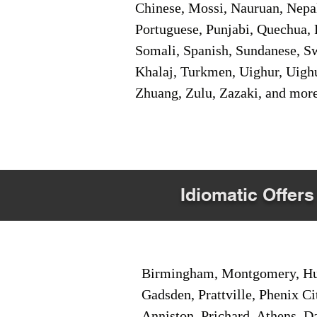
Chinese, Mossi, Nauruan, Nepal
Portuguese, Punjabi, Quechua, 
Somali, Spanish, Sundanese, Swe
Khalaj, Turkmen, Uighur, Uighu
Zhuang, Zulu, Zazaki, and mor
Idiomatic Offers
Birmingham, Montgomery, Hunt
Gadsden, Prattville, Phenix Ci
Anniston, Prichard, Athens, D