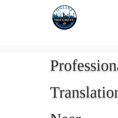
Online 
Home
eReco
Professio
Translatio