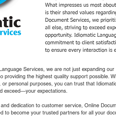
What impresses us most about
is their shared values regardi
Document Services, we prioriti
all else, striving to exceed ex
opportunity. Idiomatic Languag
commitment to client satisfac
to ensure every interaction is 
 Language Services, we are not just expanding our 
o providing the highest quality support possible.
s, or personal purposes, you can trust that Idiomat
nd exceed—your expectations.
 and dedication to customer service, Online Docum
 to become your trusted partners for all your do