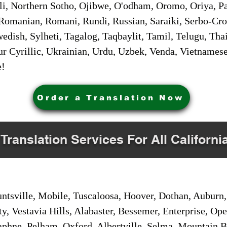
i, Northern Sotho, Ojibwe, O'odham, Oromo, Oriya, Pa
Romanian, Romani, Rundi, Russian, Saraiki, Serbo-Croa
dish, Sylheti, Tagalog, Taqbaylit, Tamil, Telugu, Thai
r Cyrillic, Ukrainian, Urdu, Uzbek, Venda, Vietnames
e!
Order a Translation Now
 Translation Services For All Californi
sville, Mobile, Tuscaloosa, Hoover, Dothan, Auburn, 
ty, Vestavia Hills, Alabaster, Bessemer, Enterprise, O
aphne, Pelham, Oxford, Albertville, Selma, Mountain Br