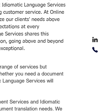
 Idiomatic Language Services
ng customer service. At Online
ze our clients' needs above
pectations at every
e Services shares this
tion, going above and beyond
exceptional.
range of services but
 Whether you need a document
ic Language Services will
ent Services and Idiomatic
cument translation needs. We