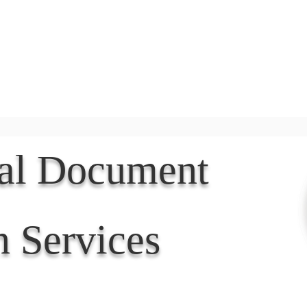
Document Services
rding
Apostille
Document Trans
nal Document
n Services