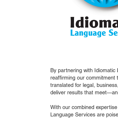
By partnering with Idiomatic
reaffirming our commitment t
translated for legal, busines
deliver results that meet—a
With our combined expertise
Language Services are poised