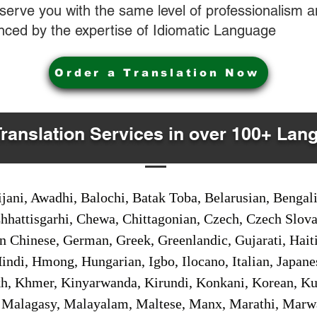
o serve you with the same level of professionalism
nced by the expertise of Idiomatic Language
Order a Translation Now
Translation Services in over 100+ Lan
jani, Awadhi, Balochi, Batak Toba, Belarusian, Bengal
hhattisgarhi, Chewa, Chittagonian, Czech, Czech Slov
Gan Chinese, German, Greek, Greenlandic, Gujarati, Hai
ndi, Hmong, Hungarian, Igbo, Ilocano, Italian, Japanes
 Khmer, Kinyarwanda, Kirundi, Konkani, Korean, Kurd
 Malagasy, Malayalam, Maltese, Manx, Marathi, Marw