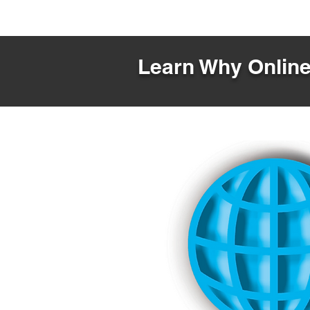
Learn Why Online