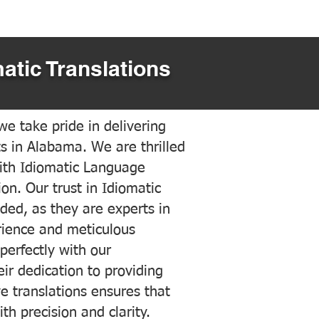
atic Translations
e take pride in delivering
ts in Alabama. We are thrilled
ith Idiomatic Language
on. Our trust in Idiomatic
ded, as they are experts in
erience and meticulous
 perfectly with our
ir dedication to providing
ve translations ensures that
h precision and clarity.