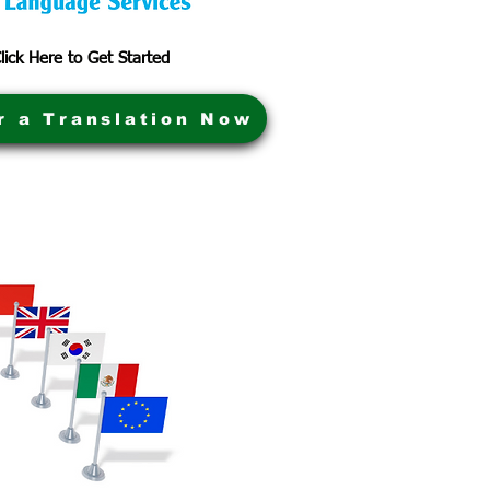
lick Here to Get Started
r a Translation Now