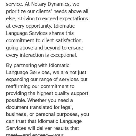
service. At Notary Dynamics, we
prioritize our clients' needs above all
else, striving to exceed expectations
at every opportunity. Idiomatic
Language Services shares this
commitment to client satisfaction,
going above and beyond to ensure
every interaction is exceptional.
By partnering with Idiomatic
Language Services, we are not just
expanding our range of services but
reaffirming our commitment to
providing the highest quality support
possible. Whether you need a
document translated for legal,
business, or personal purposes, you
can trust that Idiomatic Language
Services will deliver results that
meet—and exceed—your