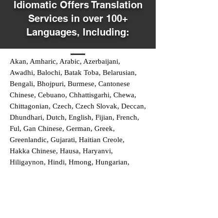
Idiomatic Offers Translation
Services in over 100+
Languages, Including:
Akan, Amharic, Arabic, Azerbaijani,
Awadhi, Balochi, Batak Toba, Belarusian,
Bengali, Bhojpuri, Burmese, Cantonese
Chinese, Cebuano, Chhattisgarhi, Chewa,
Chittagonian, Czech, Czech Slovak, Deccan,
Dhundhari, Dutch, English, Fijian, French,
Ful, Gan Chinese, German, Greek,
Greenlandic, Gujarati, Haitian Creole,
Hakka Chinese, Hausa, Haryanvi,
Hiligaynon, Hindi, Hmong, Hungarian,
Igbo, Ilocano, Italian, Japanese, Javanese,
Jin Chinese, Kannada, Kapampangan,
Kazakh, Khmer, Kinyarwanda, Kirundi,
Konkani, Korean, Kurdish, Livvi-Karelian,