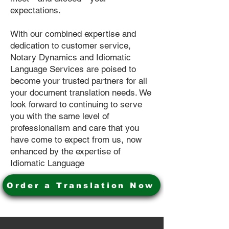
expectations.
With our combined expertise and
dedication to customer service,
Notary Dynamics and Idiomatic
Language Services are poised to
become your trusted partners for all
your document translation needs. We
look forward to continuing to serve
you with the same level of
professionalism and care that you
have come to expect from us, now
enhanced by the expertise of
Idiomatic Language
Order a Translation Now