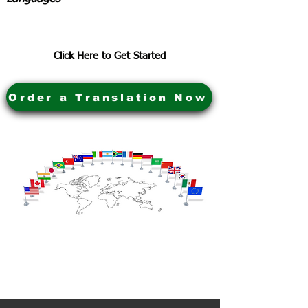
Click Here to Get Started
Order a Translation Now