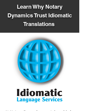
Learn Why Notary
Dynamics Trust Idiomatic
Translations