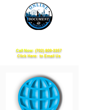
Online Document
Services
Call Now:
(702) 809-3357
Click Here: to Email Us