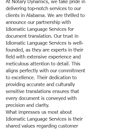
At Notary Dynamics, we take pride in
delivering top-notch services to our
clients in Alabama. We are thrilled to
announce our partnership with
Idiomatic Language Services for
document translation. Our trust in
Idiomatic Language Services is well-
founded, as they are experts in their
field with extensive experience and
meticulous attention to detail. This
aligns perfectly with our commitment
to excellence. Their dedication to
providing accurate and culturally
sensitive translations ensures that
every document is conveyed with
precision and clarity.
What impresses us most about
Idiomatic Language Services is their
shared values regarding customer