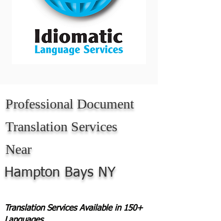
Professional Document
Translation Services
Near
Hampton Bays NY
Translation Services Available in 150+
Languages