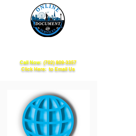
Online Document
Services
Call Now:
(702) 809-3357
Click Here: to Email Us