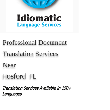
Professional Document
Translation Services
Near
Hosford
FL
Translation Services Available in 150+
Languages