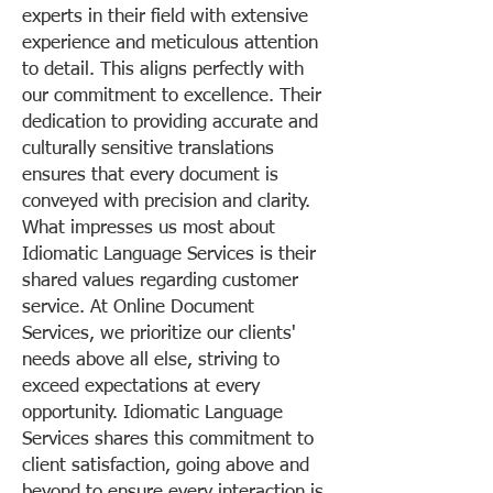
experts in their field with extensive
experience and meticulous attention
to detail. This aligns perfectly with
our commitment to excellence. Their
dedication to providing accurate and
culturally sensitive translations
ensures that every document is
conveyed with precision and clarity.
What impresses us most about
Idiomatic Language Services is their
shared values regarding customer
service. At Online Document
Services, we prioritize our clients'
needs above all else, striving to
exceed expectations at every
opportunity. Idiomatic Language
Services shares this commitment to
client satisfaction, going above and
beyond to ensure every interaction is