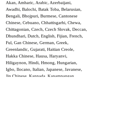
Akan, Amharic, Arabic, Azerbaijani,
Awadhi, Balochi, Batak Toba, Belarusian,
Bengali, Bhojpuri, Burmese, Cantonese
Chinese, Cebuano, Chhattisgarhi, Chewa,
Chittagonian, Czech, Czech Slovak, Deccan,
Dhundhari, Dutch, English, Fijian, French,
Ful, Gan Chinese, German, Greek,
Greenlandic, Gujarati, Haitian Creole,
Hakka Chinese, Hausa, Haryanvi,
Hiligaynon, Hindi, Hmong, Hungarian,
Igbo, Ilocano, Italian, Japanese, Javanese,
Jin Chinese, Kannada, Kapampangan,
Kazakh, Khmer, Kinyarwanda, Kirundi,
Konkani, Korean, Kurdish, Livvi-Karelian,
Luo, Macedonian, Magahi, Maithili,
Malagasy, Malayalam, Maltese, Manx,
Marathi, Marwari, Min Bei Chinese, Min
Nan Chinese, Mossi, Nauruan, Nepali,
Northern Sotho, Ojibwe, O'odham, Oromo,
Oriya, Pashto, Papiamento, Polish,