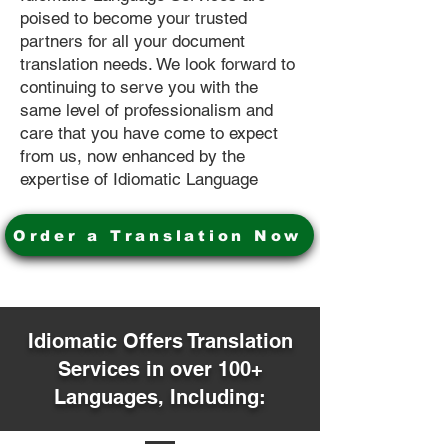
poised to become your trusted
partners for all your document
translation needs. We look forward to
continuing to serve you with the
same level of professionalism and
care that you have come to expect
from us, now enhanced by the
expertise of Idiomatic Language
Order a Translation Now
Idiomatic Offers Translation
Services in over 100+
Languages, Including: