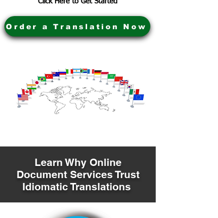
Click Here to Get Started
Order a Translation Now
Learn Why Online
Document Services Trust
Idiomatic Translations