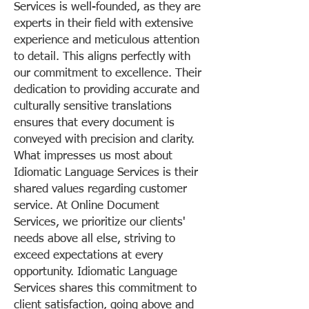
Services is well-founded, as they are
experts in their field with extensive
experience and meticulous attention
to detail. This aligns perfectly with
our commitment to excellence. Their
dedication to providing accurate and
culturally sensitive translations
ensures that every document is
conveyed with precision and clarity.
What impresses us most about
Idiomatic Language Services is their
shared values regarding customer
service. At Online Document
Services, we prioritize our clients'
needs above all else, striving to
exceed expectations at every
opportunity. Idiomatic Language
Services shares this commitment to
client satisfaction, going above and