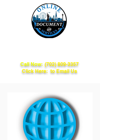
Online Document
Services
Call Now:
(702) 809-3357
Click Here: to Email Us