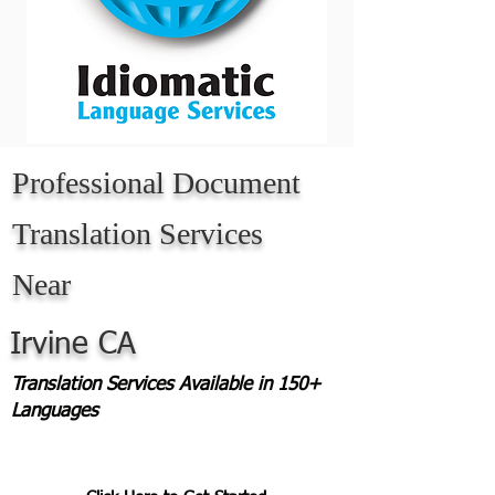
Professional Document
Translation Services
Near
Irvine CA
Translation Services Available in 150+
Languages