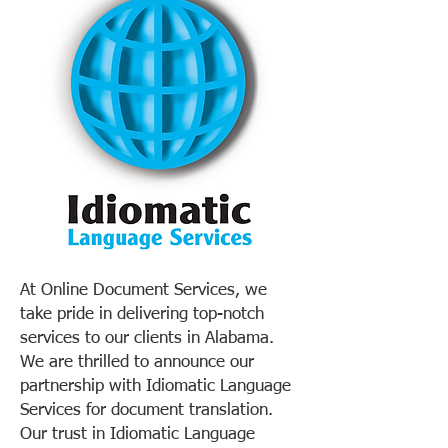
At Online Document Services, we
take pride in delivering top-notch
services to our clients in Alabama.
We are thrilled to announce our
partnership with Idiomatic Language
Services for document translation.
Our trust in Idiomatic Language