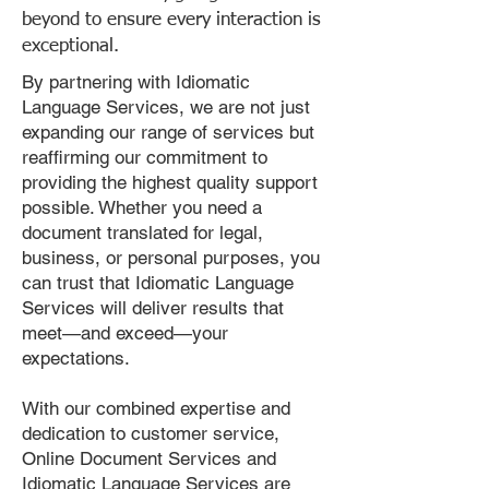
beyond to ensure every interaction is
exceptional.
By partnering with Idiomatic
Language Services, we are not just
expanding our range of services but
reaffirming our commitment to
providing the highest quality support
possible. Whether you need a
document translated for legal,
business, or personal purposes, you
can trust that Idiomatic Language
Services will deliver results that
meet—and exceed—your
expectations.
With our combined expertise and
dedication to customer service,
Online Document Services and
Idiomatic Language Services are