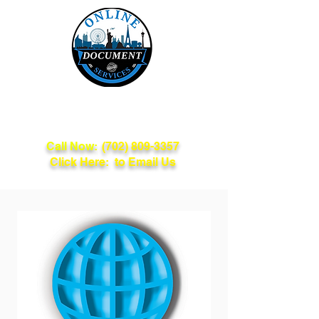
Online Document
Services
Call Now:
(702) 809-3357
Click Here: to Email Us