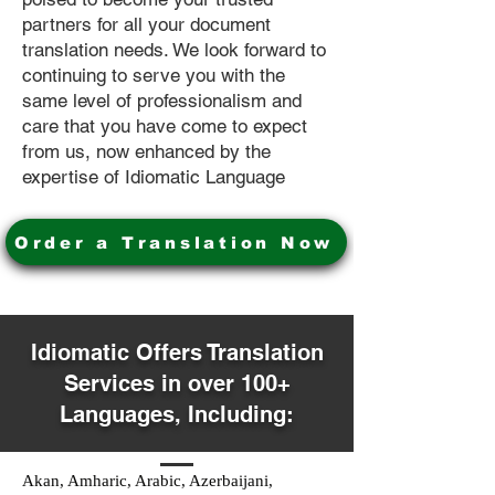
partners for all your document
translation needs. We look forward to
continuing to serve you with the
same level of professionalism and
care that you have come to expect
from us, now enhanced by the
expertise of Idiomatic Language
Order a Translation Now
Idiomatic Offers Translation
Services in over 100+
Languages, Including:
Akan, Amharic, Arabic, Azerbaijani,