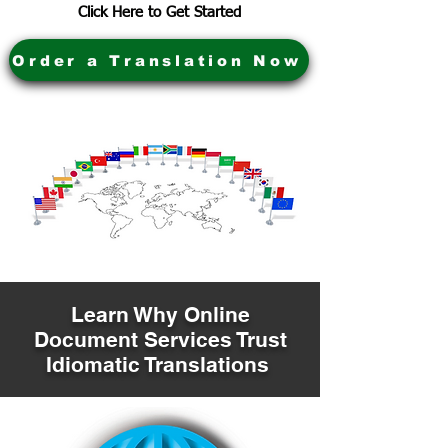
Click Here to Get Started
Order a Translation Now
Learn Why Online
Document Services Trust
Idiomatic Translations