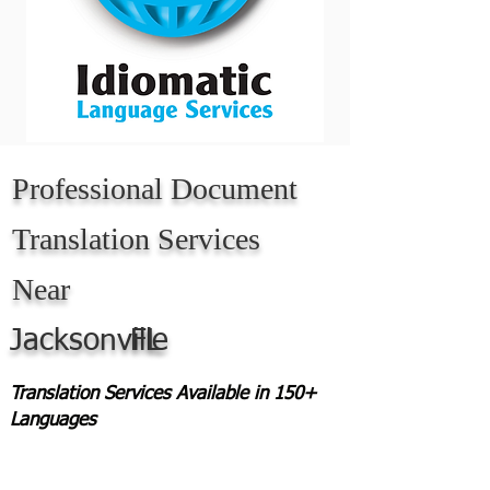
Professional Document
Translation Services
Near
Jacksonville
FL
Translation Services Available in 150+
Languages