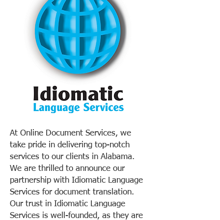
At Online Document Services, we
take pride in delivering top-notch
services to our clients in Alabama.
We are thrilled to announce our
partnership with Idiomatic Language
Services for document translation.
Our trust in Idiomatic Language
Services is well-founded, as they are