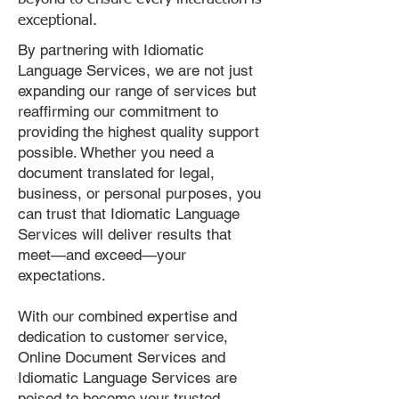
exceptional.
By partnering with Idiomatic
Language Services, we are not just
expanding our range of services but
reaffirming our commitment to
providing the highest quality support
possible. Whether you need a
document translated for legal,
business, or personal purposes, you
can trust that Idiomatic Language
Services will deliver results that
meet—and exceed—your
expectations.
With our combined expertise and
dedication to customer service,
Online Document Services and
Idiomatic Language Services are
poised to become your trusted