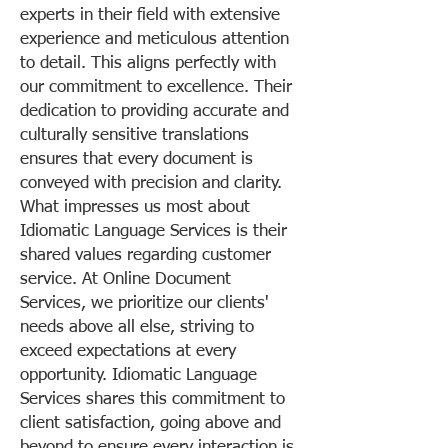
experts in their field with extensive
experience and meticulous attention
to detail. This aligns perfectly with
our commitment to excellence. Their
dedication to providing accurate and
culturally sensitive translations
ensures that every document is
conveyed with precision and clarity.
What impresses us most about
Idiomatic Language Services is their
shared values regarding customer
service. At Online Document
Services, we prioritize our clients'
needs above all else, striving to
exceed expectations at every
opportunity. Idiomatic Language
Services shares this commitment to
client satisfaction, going above and
beyond to ensure every interaction is