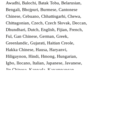
Awadhi, Balochi, Batak Toba, Belarusian,
Bengali, Bhojpuri, Burmese, Cantonese
Chinese, Cebuano, Chhattisgarhi, Chewa,
Chittagonian, Czech, Czech Slovak, Deccan,
Dhundhari, Dutch, English, Fijian, French,
Ful, Gan Chinese, German, Greek,
Greenlandic, Gujarati, Haitian Creole,
Hakka Chinese, Hausa, Haryanvi,
Hiligaynon, Hindi, Hmong, Hungarian,
Igbo, Ilocano, Italian, Japanese, Javanese,
Jin Chinese, Kannada, Kapampangan,
Kazakh, Khmer, Kinyarwanda, Kirundi,
Konkani, Korean, Kurdish, Livvi-Karelian,
Luo, Macedonian, Magahi, Maithili,
Malagasy, Malayalam, Maltese, Manx,
Marathi, Marwari, Min Bei Chinese, Min
Nan Chinese, Mossi, Nauruan, Nepali,
Northern Sotho, Ojibwe, O'odham, Oromo,
Oriya, Pashto, Papiamento, Polish,
Portuguese, Punjabi, Quechua, Romanian,