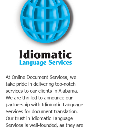
At Online Document Services, we
take pride in delivering top-notch
services to our clients in Alabama.
We are thrilled to announce our
partnership with Idiomatic Language
Services for document translation.
Our trust in Idiomatic Language
Services is well-founded, as they are