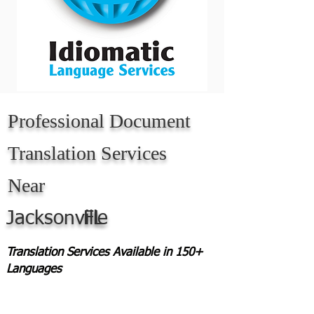
Professional Document
Translation Services
Near
Jacksonville
FL
Translation Services Available in 150+
Languages