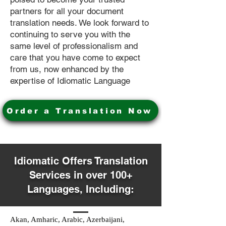
partners for all your document
translation needs. We look forward to
continuing to serve you with the
same level of professionalism and
care that you have come to expect
from us, now enhanced by the
expertise of Idiomatic Language
Order a Translation Now
Idiomatic Offers Translation
Services in over 100+
Languages, Including:
Akan, Amharic, Arabic, Azerbaijani,