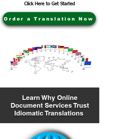
Click Here to Get Started
Order a Translation Now
Learn Why Online
Document Services Trust
Idiomatic Translations