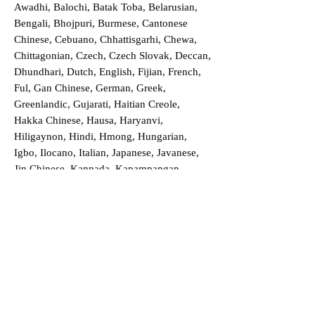
Awadhi, Balochi, Batak Toba, Belarusian,
Bengali, Bhojpuri, Burmese, Cantonese
Chinese, Cebuano, Chhattisgarhi, Chewa,
Chittagonian, Czech, Czech Slovak, Deccan,
Dhundhari, Dutch, English, Fijian, French,
Ful, Gan Chinese, German, Greek,
Greenlandic, Gujarati, Haitian Creole,
Hakka Chinese, Hausa, Haryanvi,
Hiligaynon, Hindi, Hmong, Hungarian,
Igbo, Ilocano, Italian, Japanese, Javanese,
Jin Chinese, Kannada, Kapampangan,
Kazakh, Khmer, Kinyarwanda, Kirundi,
Konkani, Korean, Kurdish, Livvi-Karelian,
Luo, Macedonian, Magahi, Maithili,
Malagasy, Malayalam, Maltese, Manx,
Marathi, Marwari, Min Bei Chinese, Min
Nan Chinese, Mossi, Nauruan, Nepali,
Northern Sotho, Ojibwe, O'odham, Oromo,
Oriya, Pashto, Papiamento, Polish,
Portuguese, Punjabi, Quechua, Romanian,