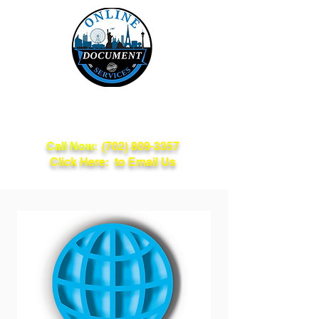
Online Document
Services
Call Now:
(702) 809-3357
Click Here: to Email Us