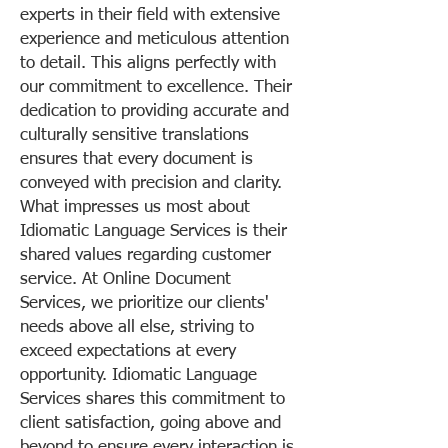
experts in their field with extensive
experience and meticulous attention
to detail. This aligns perfectly with
our commitment to excellence. Their
dedication to providing accurate and
culturally sensitive translations
ensures that every document is
conveyed with precision and clarity.
What impresses us most about
Idiomatic Language Services is their
shared values regarding customer
service. At Online Document
Services, we prioritize our clients'
needs above all else, striving to
exceed expectations at every
opportunity. Idiomatic Language
Services shares this commitment to
client satisfaction, going above and
beyond to ensure every interaction is