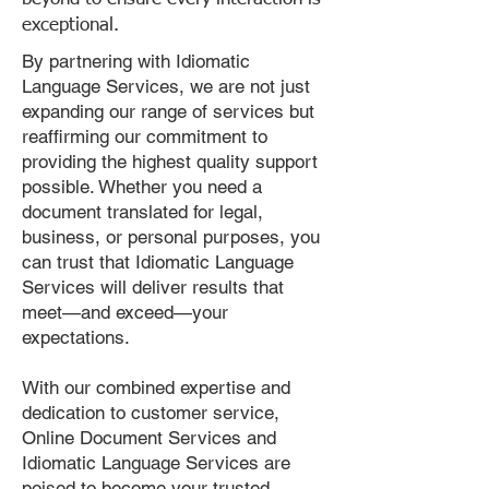
exceptional.
By partnering with Idiomatic
Language Services, we are not just
expanding our range of services but
reaffirming our commitment to
providing the highest quality support
possible. Whether you need a
document translated for legal,
business, or personal purposes, you
can trust that Idiomatic Language
Services will deliver results that
meet—and exceed—your
expectations.
With our combined expertise and
dedication to customer service,
Online Document Services and
Idiomatic Language Services are
poised to become your trusted