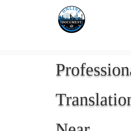
Online 
Home
eReco
Professio
Translatio
Near