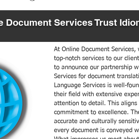
 Document Services Trust Idio
At Online Document Services, w
top-notch services to our clien
to announce our partnership w
Services for document translati
Language Services is well-foun
their field with extensive exp
attention to detail. This aligns
commitment to excellence. The
accurate and culturally sensiti
every document is conveyed wit