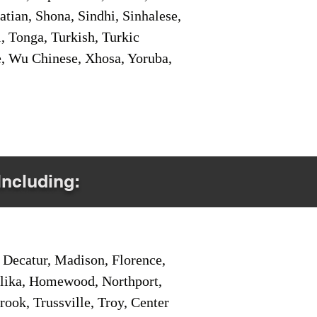
tian, Shona, Sindhi, Sinhalese,
, Tonga, Turkish, Turkic
e, Wu Chinese, Xhosa, Yoruba,
Including:
Decatur, Madison, Florence,
pelika, Homewood, Northport,
ook, Trussville, Troy, Center