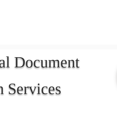
Document Services
rding
Apostille
Document Trans
nal Document
n Services