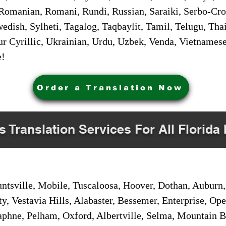
Romanian, Romani, Rundi, Russian, Saraiki, Serbo-Croa
dish, Sylheti, Tagalog, Taqbaylit, Tamil, Telugu, Thai
r Cyrillic, Ukrainian, Urdu, Uzbek, Venda, Vietnames
e!
Order a Translation Now
s Translation Services For All Florida 
sville, Mobile, Tuscaloosa, Hoover, Dothan, Auburn, 
ty, Vestavia Hills, Alabaster, Bessemer, Enterprise, O
aphne, Pelham, Oxford, Albertville, Selma, Mountain Br