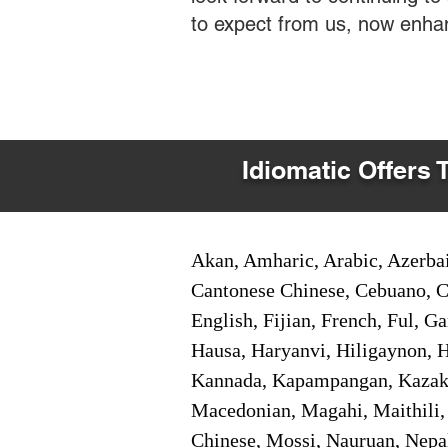
to expect from us, now enha
Idiomatic Offers 
Akan, Amharic, Arabic, Azerbai
Cantonese Chinese, Cebuano, C
English, Fijian, French, Ful, 
Hausa, Haryanvi, Hiligaynon, Hi
Kannada, Kapampangan, Kazakh,
Macedonian, Magahi, Maithili,
Chinese, Mossi, Nauruan, Nepal