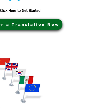
Click Here to Get Started
er a Translation Now