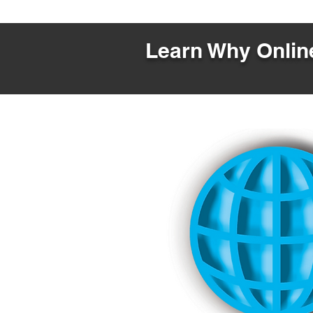
Learn Why Online