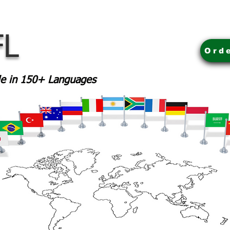
FL
Ord
ble in 150+ Languages