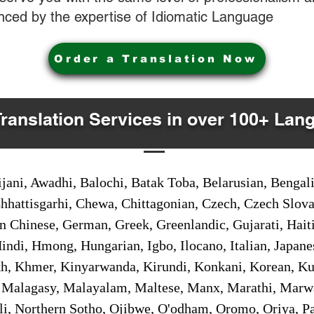
nced by the expertise of Idiomatic Language
Order a Translation Now
Translation Services in over 100+ Lan
jani, Awadhi, Balochi, Batak Toba, Belarusian, Bengal
hhattisgarhi, Chewa, Chittagonian, Czech, Czech Slov
Gan Chinese, German, Greek, Greenlandic, Gujarati, Hai
ndi, Hmong, Hungarian, Igbo, Ilocano, Italian, Japanes
 Khmer, Kinyarwanda, Kirundi, Konkani, Korean, Kurd
 Malagasy, Malayalam, Maltese, Manx, Marathi, Marw
i, Northern Sotho, Ojibwe, O'odham, Oromo, Oriya, Pa