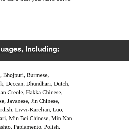
guages, Including:
i, Bhojpuri, Burmese,
ak, Deccan, Dhundhari, Dutch,
tian Creole, Hakka Chinese,
e, Javanese, Jin Chinese,
ish, Livvi-Karelian, Luo,
ari, Min Bei Chinese, Min Nan
shto, Papiamento, Polish,