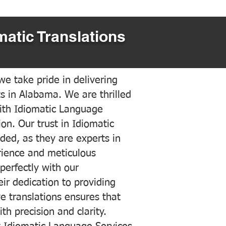
matic Translations
e take pride in delivering
ts in Alabama. We are thrilled
ith Idiomatic Language
on. Our trust in Idiomatic
ded, as they are experts in
erience and meticulous
 perfectly with our
ir dedication to providing
ve translations ensures that
h precision and clarity.