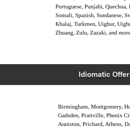
Portuguese, Punjabi, Quechua, 
Somali, Spanish, Sundanese, Swe
Khalaj, Turkmen, Uighur, Uighu
Zhuang, Zulu, Zazaki, and mor
Idiomatic Offer
Birmingham, Montgomery, Hunt
Gadsden, Prattville, Phenix Ci
Anniston, Prichard, Athens, D