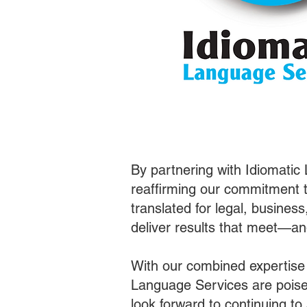
By partnering with Idiomatic
reaffirming our commitment t
translated for legal, busines
deliver results that meet—a
With our combined expertise
Language Services are poised
look forward to continuing t