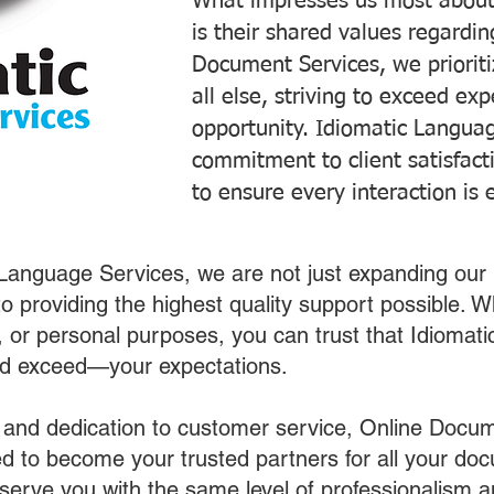
What impresses us most about
is their shared values regardi
Document Services, we prioriti
all else, striving to exceed ex
opportunity. Idiomatic Languag
commitment to client satisfac
to ensure every interaction is 
 Language Services, we are not just expanding our 
o providing the highest quality support possible.
s, or personal purposes, you can trust that Idiomat
nd exceed—your expectations.
 and dedication to customer service, Online Docum
 to become your trusted partners for all your do
o serve you with the same level of professionalism