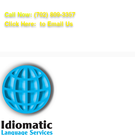
Call Now:
(702) 809-3357
Click Here: to Email Us
lations
Blog