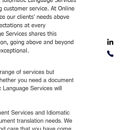
 Idiomatic Language Services
ng customer service. At Online
ze our clients' needs above
pectations at every
e Services shares this
tion, going above and beyond
exceptional.
range of services but
 Whether you need a document
ic Language Services will
ent Services and Idiomatic
cument translation needs. We
 and care that you have come