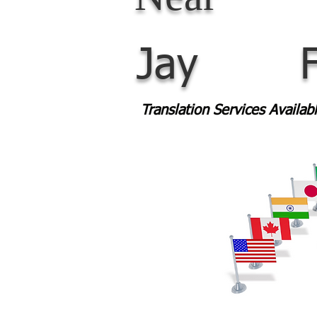
Jay
Translation Services Availa