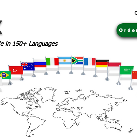
C
X
Orde
ble in 150+ Languages