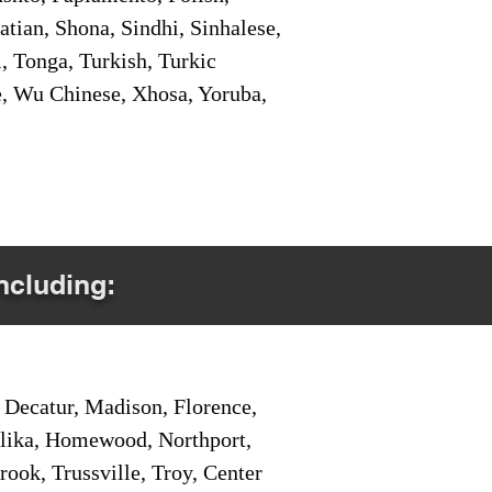
tian, Shona, Sindhi, Sinhalese,
, Tonga, Turkish, Turkic
e, Wu Chinese, Xhosa, Yoruba,
Including:
Decatur, Madison, Florence,
pelika, Homewood, Northport,
ook, Trussville, Troy, Center