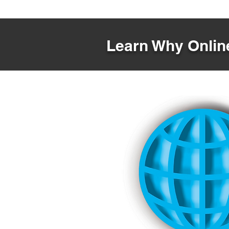
Learn Why Online