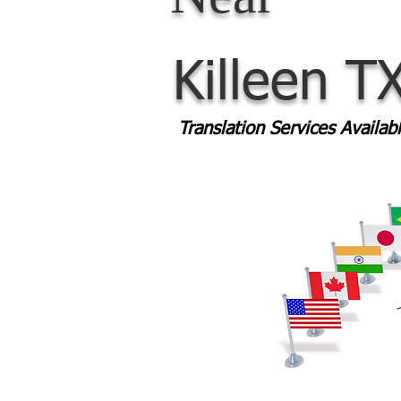
Killeen T
Translation Services Availa