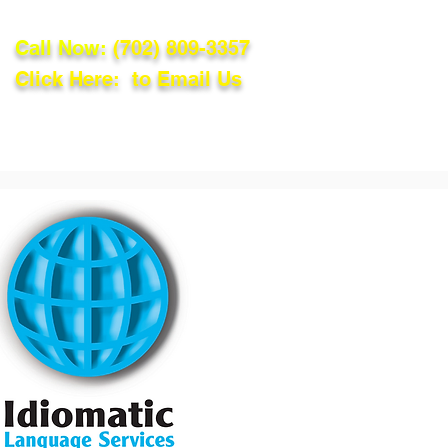
Call Now:
(702) 809-3357
Click Here: to Email Us
lations
Blog