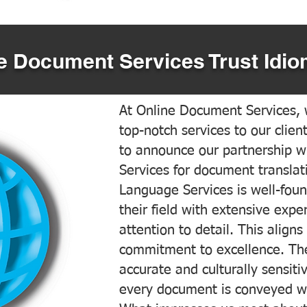
 Document Services Trust Idio
At Online Document Services, w
top-notch services to our clien
to announce our partnership w
Services for document translati
Language Services is well-foun
their field with extensive exp
attention to detail. This aligns
commitment to excellence. The
accurate and culturally sensiti
every document is conveyed wit