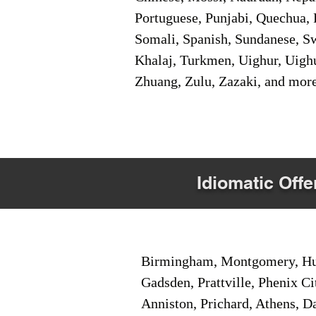
Portuguese, Punjabi, Quechua, 
Somali, Spanish, Sundanese, Swe
Khalaj, Turkmen, Uighur, Uighu
Zhuang, Zulu, Zazaki, and mor
Idiomatic Offe
Birmingham, Montgomery, Hunt
Gadsden, Prattville, Phenix Ci
Anniston, Prichard, Athens, D