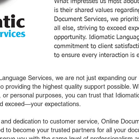
What impresses us most about
is their shared values regardi
Document Services, we prioriti
all else, striving to exceed ex
opportunity. Idiomatic Languag
commitment to client satisfac
to ensure every interaction is 
 Language Services, we are not just expanding our 
o providing the highest quality support possible.
s, or personal purposes, you can trust that Idiomat
nd exceed—your expectations.
 and dedication to customer service, Online Docum
 to become your trusted partners for all your do
o serve you with the same level of professionalism