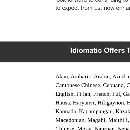
to expect from us, now enha
Idiomatic Offers 
Akan, Amharic, Arabic, Azerbai
Cantonese Chinese, Cebuano, C
English, Fijian, French, Ful, 
Hausa, Haryanvi, Hiligaynon, Hi
Kannada, Kapampangan, Kazakh,
Macedonian, Magahi, Maithili,
Chinese, Mossi, Nauruan, Nepal