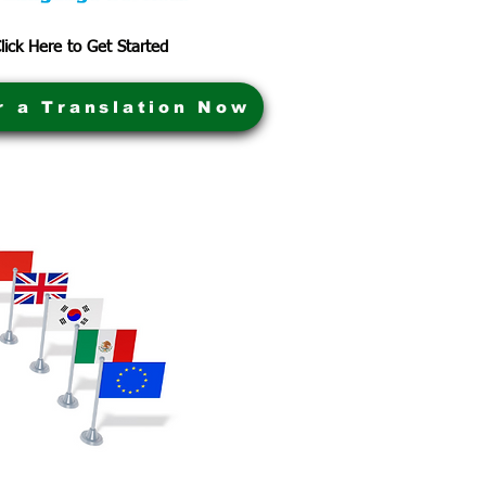
lick Here to Get Started
r a Translation Now