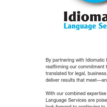
By partnering with Idiomatic
reaffirming our commitment t
translated for legal, busines
deliver results that meet—a
With our combined expertise
Language Services are poised
look forward to continuing t