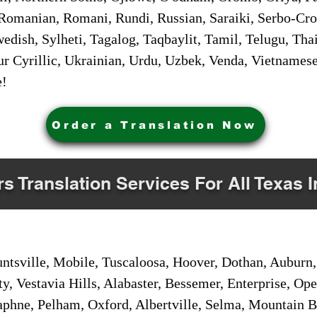
Romanian, Romani, Rundi, Russian, Saraiki, Serbo-Croa
dish, Sylheti, Tagalog, Taqbaylit, Tamil, Telugu, Thai
r Cyrillic, Ukrainian, Urdu, Uzbek, Venda, Vietnames
e!
Order a Translation Now
rs Translation Services For All Texas 
sville, Mobile, Tuscaloosa, Hoover, Dothan, Auburn, 
ty, Vestavia Hills, Alabaster, Bessemer, Enterprise, O
aphne, Pelham, Oxford, Albertville, Selma, Mountain Br