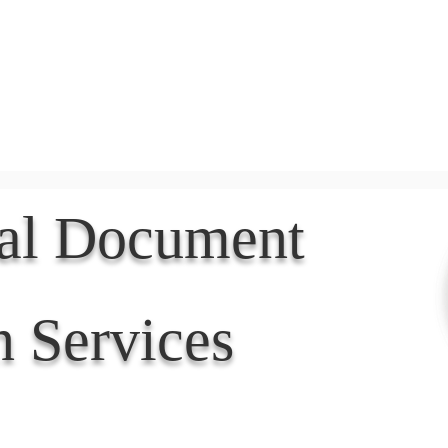
Document Services
rding
Apostille
Document Trans
nal Document
n Services