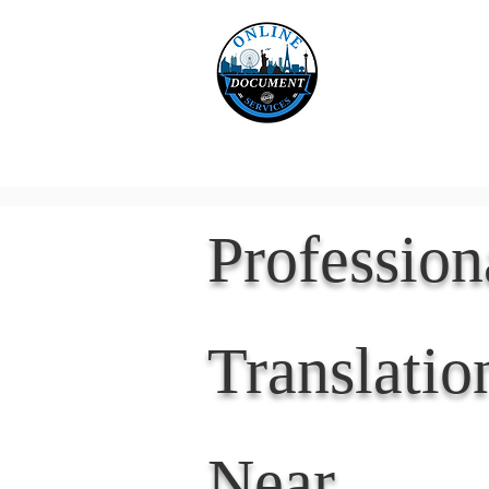
Online 
Home
eReco
Professio
Translatio
Near