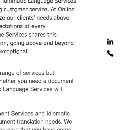
 Idiomatic Language Services
ng customer service. At Online
ze our clients' needs above
pectations at every
e Services shares this
tion, going above and beyond
exceptional.
range of services but
 Whether you need a document
ic Language Services will
ent Services and Idiomatic
cument translation needs. We
 and care that you have come