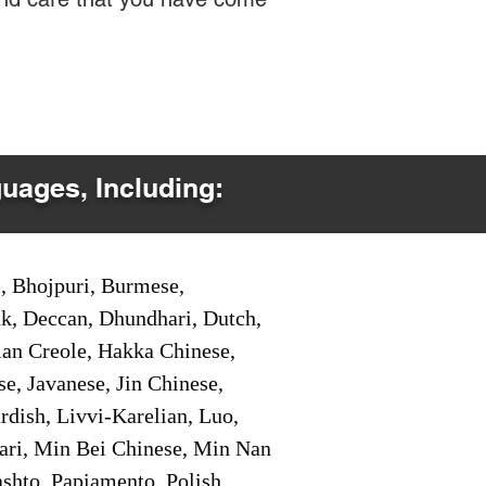
guages, Including:
i, Bhojpuri, Burmese,
ak, Deccan, Dhundhari, Dutch,
tian Creole, Hakka Chinese,
e, Javanese, Jin Chinese,
ish, Livvi-Karelian, Luo,
ari, Min Bei Chinese, Min Nan
shto, Papiamento, Polish,