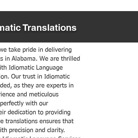
matic Translations
e take pride in delivering
ts in Alabama. We are thrilled
ith Idiomatic Language
on. Our trust in Idiomatic
ded, as they are experts in
erience and meticulous
 perfectly with our
ir dedication to providing
ve translations ensures that
h precision and clarity.