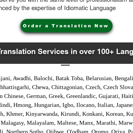
nced by the expertise of Idiomatic Language
Order a Translation Now
Translation Services in over 100+ Lan
jani, Awadhi, Balochi, Batak Toba, Belarusian, Bengal
hhattisgarhi, Chewa, Chittagonian, Czech, Czech Slov
Gan Chinese, German, Greek, Greenlandic, Gujarati, Hai
ndi, Hmong, Hungarian, Igbo, Ilocano, Italian, Japanes
 Khmer, Kinyarwanda, Kirundi, Konkani, Korean, Kurd
 Malagasy, Malayalam, Maltese, Manx, Marathi, Marw
i, Northern Sotho, Ojibwe, O'odham, Oromo, Oriya, Pa