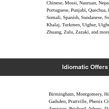
Chinese, Mossi, Nauruan, Nepal
Portuguese, Punjabi, Quechua, 
Somali, Spanish, Sundanese, Swe
Khalaj, Turkmen, Uighur, Uighu
Zhuang, Zulu, Zazaki, and mor
Idiomatic Offers
Birmingham, Montgomery, Hunt
Gadsden, Prattville, Phenix Ci
Anniston, Prichard, Athens, D