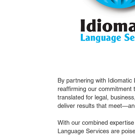
By partnering with Idiomatic
reaffirming our commitment t
translated for legal, busines
deliver results that meet—a
With our combined expertise
Language Services are poised