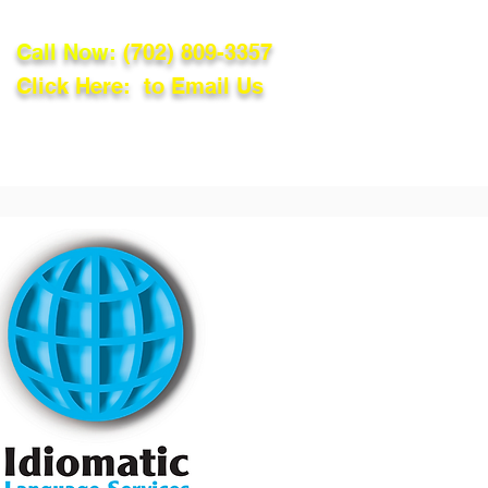
Call Now:
(702) 809-3357
Click Here: to Email Us
lations
Blog