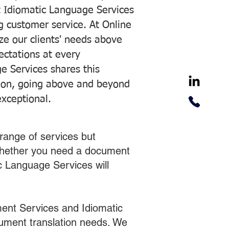
 Idiomatic Language Services
ng customer service. At Online
ze our clients' needs above
pectations at every
e Services shares this
tion, going above and beyond
exceptional.
range of services but
 Whether you need a document
ic Language Services will
ent Services and Idiomatic
cument translation needs. We