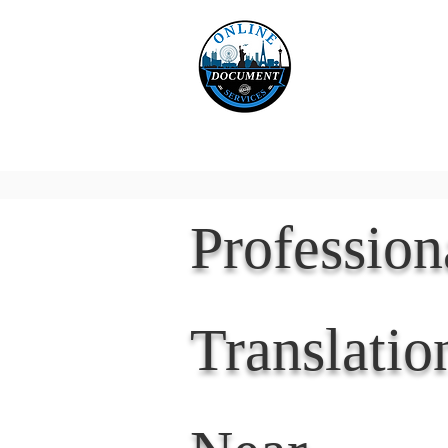
Online 
Home
eReco
Professio
Translatio