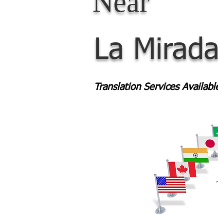
Near
La Mirad
Translation Services Availab