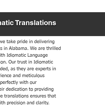
atic Translations
e take pride in delivering
ts in Alabama. We are thrilled
ith Idiomatic Language
on. Our trust in Idiomatic
ded, as they are experts in
erience and meticulous
 perfectly with our
ir dedication to providing
ve translations ensures that
h precision and clarity.