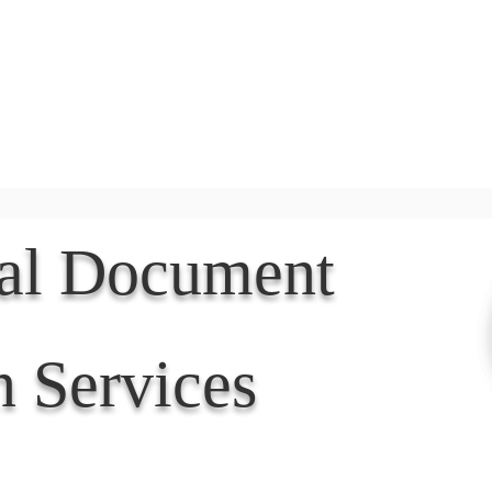
Document Services
rding
Apostille
Document Trans
nal Document
n Services