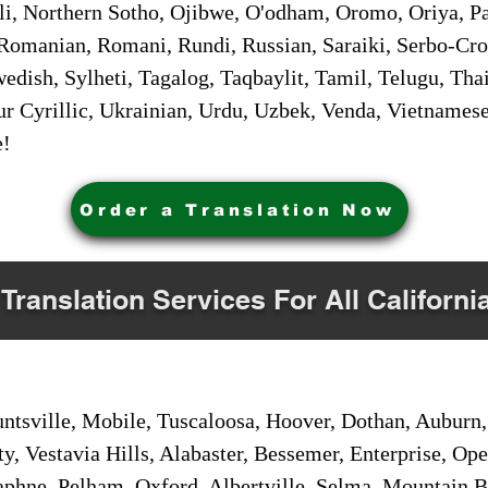
i, Northern Sotho, Ojibwe, O'odham, Oromo, Oriya, Pa
Romanian, Romani, Rundi, Russian, Saraiki, Serbo-Croa
dish, Sylheti, Tagalog, Taqbaylit, Tamil, Telugu, Thai
r Cyrillic, Ukrainian, Urdu, Uzbek, Venda, Vietnames
e!
Order a Translation Now
 Translation Services For All Californi
sville, Mobile, Tuscaloosa, Hoover, Dothan, Auburn, 
ty, Vestavia Hills, Alabaster, Bessemer, Enterprise, O
aphne, Pelham, Oxford, Albertville, Selma, Mountain Br