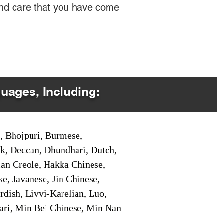
 and care that you have come
guages, Including:
i, Bhojpuri, Burmese,
ak, Deccan, Dhundhari, Dutch,
tian Creole, Hakka Chinese,
e, Javanese, Jin Chinese,
ish, Livvi-Karelian, Luo,
ari, Min Bei Chinese, Min Nan