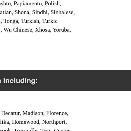
shto, Papiamento, Polish,
tian, Shona, Sindhi, Sinhalese,
, Tonga, Turkish, Turkic
e, Wu Chinese, Xhosa, Yoruba,
a Including:
Decatur, Madison, Florence,
pelika, Homewood, Northport,
ook, Trussville, Troy, Center