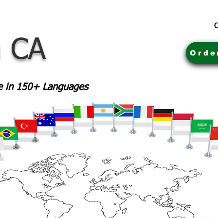
C
a CA
Orde
le in 150+ Languages