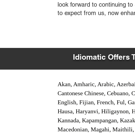
look forward to continuing t
to expect from us, now enha
Idiomatic Offers 
Akan, Amharic, Arabic, Azerbai
Cantonese Chinese, Cebuano, C
English, Fijian, French, Ful, 
Hausa, Haryanvi, Hiligaynon, Hi
Kannada, Kapampangan, Kazakh,
Macedonian, Magahi, Maithili,