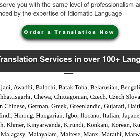
o serve you with the same level of professionalism
nced by the expertise of Idiomatic Language
Order a Translation Now
Translation Services in over 100+ Lan
jani, Awadhi, Balochi, Batak Toba, Belarusian, Bengal
hhattisgarhi, Chewa, Chittagonian, Czech, Czech Slov
Gan Chinese, German, Greek, Greenlandic, Gujarati, Hai
ndi, Hmong, Hungarian, Igbo, Ilocano, Italian, Japanes
 Khmer, Kinyarwanda, Kirundi, Konkani, Korean, Kurd
 Malagasy, Malayalam, Maltese, Manx, Marathi, Marw