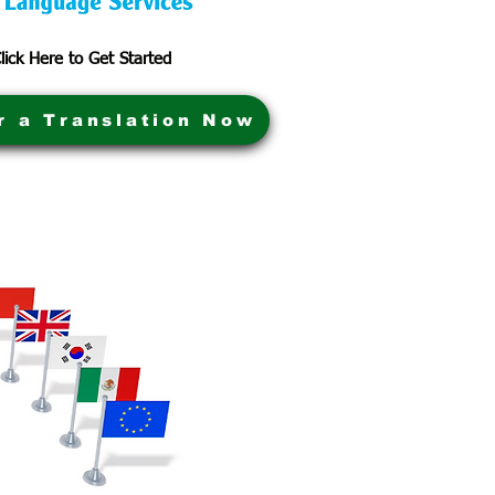
lick Here to Get Started
r a Translation Now