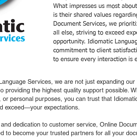
What impresses us most about
is their shared values regardi
Document Services, we prioriti
all else, striving to exceed ex
opportunity. Idiomatic Languag
commitment to client satisfac
to ensure every interaction is 
 Language Services, we are not just expanding our 
o providing the highest quality support possible.
s, or personal purposes, you can trust that Idiomat
nd exceed—your expectations.
 and dedication to customer service, Online Docum
 to become your trusted partners for all your do