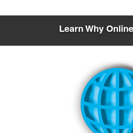
Learn Why Online