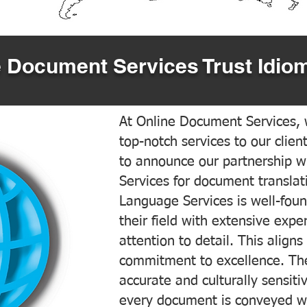
 Document Services Trust Idiom
At Online Document Services, w
top-notch services to our clien
to announce our partnership w
Services for document translati
Language Services is well-foun
their field with extensive exp
attention to detail. This aligns
commitment to excellence. The
accurate and culturally sensiti
every document is conveyed wit