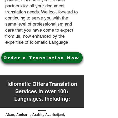
partners for all your document
translation needs. We look forward to
continuing to serve you with the
same level of professionalism and
care that you have come to expect
from us, now enhanced by the
expertise of Idiomatic Language
Order a Translation Now
Idiomatic Offers Translation
Services in over 100+
Languages, Including:
Akan, Amharic, Arabic, Azerbaijani,