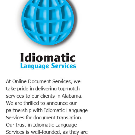
At Online Document Services, we
take pride in delivering top-notch
services to our clients in Alabama.
We are thrilled to announce our
partnership with Idiomatic Language
Services for document translation.
Our trust in Idiomatic Language
Services is well-founded, as they are