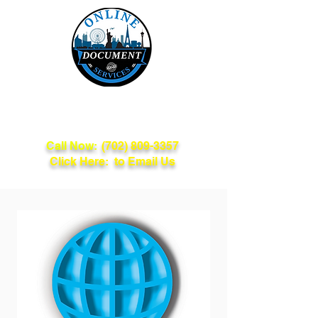
Online Document
Services
Call Now:
(702) 809-3357
Click Here: to Email Us