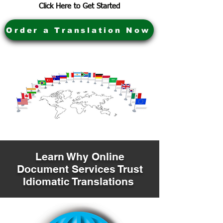
Click Here to Get Started
Order a Translation Now
Learn Why Online
Document Services Trust
Idiomatic Translations