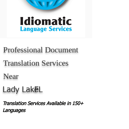
Professional Document
Translation Services
Near
Lady Lake
FL
Translation Services Available in 150+
Languages