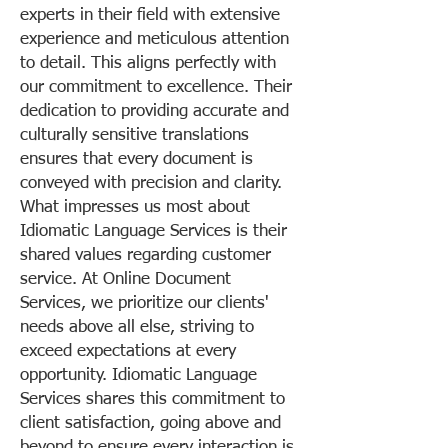
experts in their field with extensive
experience and meticulous attention
to detail. This aligns perfectly with
our commitment to excellence. Their
dedication to providing accurate and
culturally sensitive translations
ensures that every document is
conveyed with precision and clarity.
What impresses us most about
Idiomatic Language Services is their
shared values regarding customer
service. At Online Document
Services, we prioritize our clients'
needs above all else, striving to
exceed expectations at every
opportunity. Idiomatic Language
Services shares this commitment to
client satisfaction, going above and
beyond to ensure every interaction is