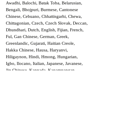
Awadhi, Balochi, Batak Toba, Belarusian,
Bengali, Bhojpuri, Burmese, Cantonese
Chinese, Cebuano, Chhattisgarhi, Chewa,
Chittagonian, Czech, Czech Slovak, Deccan,
Dhundhari, Dutch, English, Fijian, French,
Ful, Gan Chinese, German, Greek,
Greenlandic, Gujarati, Haitian Creole,
Hakka Chinese, Hausa, Haryanvi,
Hiligaynon, Hindi, Hmong, Hungarian,
Igbo, Ilocano, Italian, Japanese, Javanese,
Jin Chinese, Kannada, Kapampangan,
Kazakh, Khmer, Kinyarwanda, Kirundi,
Konkani, Korean, Kurdish, Livvi-Karelian,
Luo, Macedonian, Magahi, Maithili,
Malagasy, Malayalam, Maltese, Manx,
Marathi, Marwari, Min Bei Chinese, Min
Nan Chinese, Mossi, Nauruan, Nepali,
Northern Sotho, Ojibwe, O'odham, Oromo,
Oriya, Pashto, Papiamento, Polish,
Portuguese, Punjabi, Quechua, Romanian,