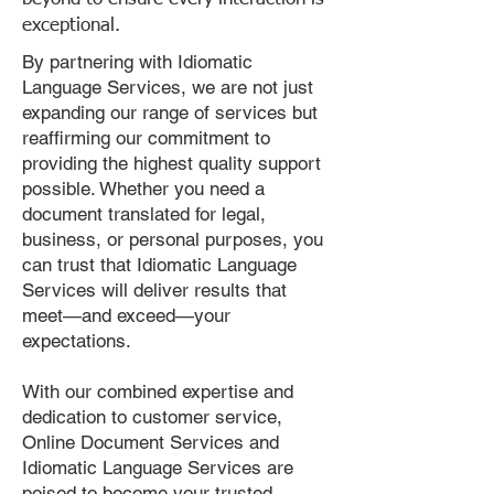
exceptional.
By partnering with Idiomatic
Language Services, we are not just
expanding our range of services but
reaffirming our commitment to
providing the highest quality support
possible. Whether you need a
document translated for legal,
business, or personal purposes, you
can trust that Idiomatic Language
Services will deliver results that
meet—and exceed—your
expectations.
With our combined expertise and
dedication to customer service,
Online Document Services and
Idiomatic Language Services are
poised to become your trusted