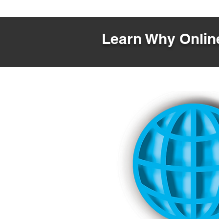
Learn Why Online