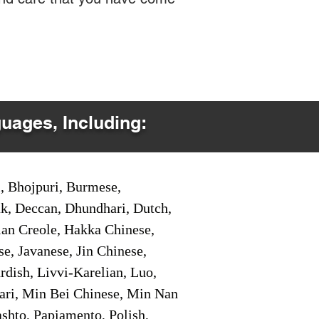
guages, Including:
i, Bhojpuri, Burmese,
ak, Deccan, Dhundhari, Dutch,
tian Creole, Hakka Chinese,
e, Javanese, Jin Chinese,
ish, Livvi-Karelian, Luo,
ari, Min Bei Chinese, Min Nan
shto, Papiamento, Polish,