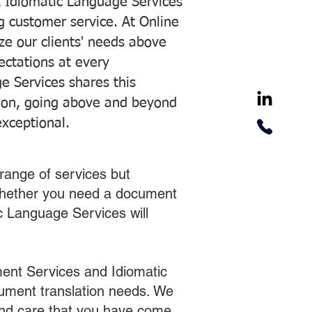
 Idiomatic Language Services
ng customer service. At Online
ze our clients' needs above
pectations at every
e Services shares this
tion, going above and beyond
exceptional.
range of services but
 Whether you need a document
ic Language Services will
ent Services and Idiomatic
cument translation needs. We
 and care that you have come