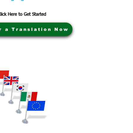
lick Here to Get Started
r a Translation Now