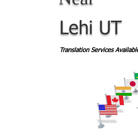
Lehi UT
Translation Services Availab