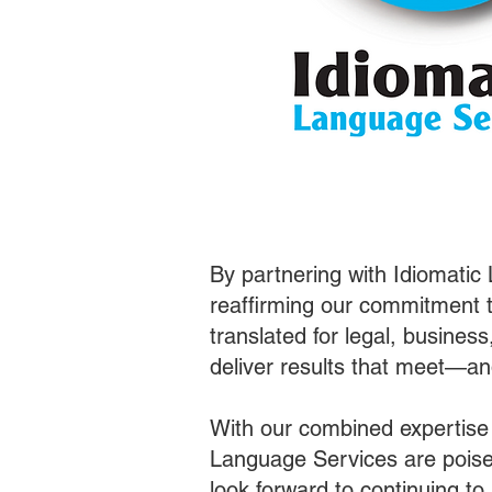
By partnering with Idiomatic
reaffirming our commitment t
translated for legal, busines
deliver results that meet—a
With our combined expertise
Language Services are poised
look forward to continuing t