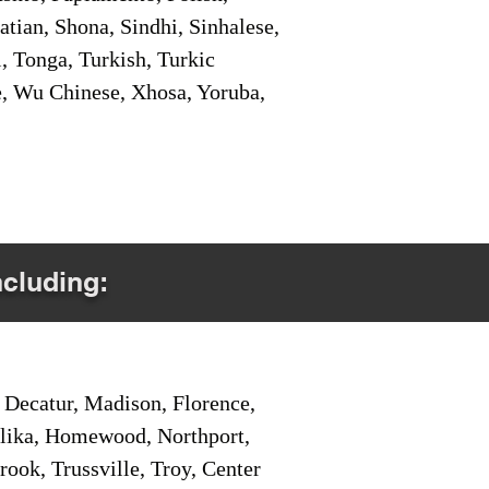
tian, Shona, Sindhi, Sinhalese,
, Tonga, Turkish, Turkic
e, Wu Chinese, Xhosa, Yoruba,
ncluding:
Decatur, Madison, Florence,
pelika, Homewood, Northport,
ook, Trussville, Troy, Center