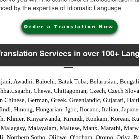
nced by the expertise of Idiomatic Language
Order a Translation Now
Translation Services in over 100+ Lan
jani, Awadhi, Balochi, Batak Toba, Belarusian, Bengal
hhattisgarhi, Chewa, Chittagonian, Czech, Czech Slov
Gan Chinese, German, Greek, Greenlandic, Gujarati, Hai
ndi, Hmong, Hungarian, Igbo, Ilocano, Italian, Japanes
 Khmer, Kinyarwanda, Kirundi, Konkani, Korean, Kurd
 Malagasy, Malayalam, Maltese, Manx, Marathi, Marw
i, Northern Sotho, Ojibwe, O'odham, Oromo, Oriya, Pa