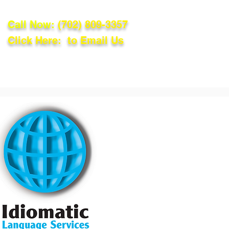
Call Now:
(702) 809-3357
Click Here: to Email Us
lations
Blog