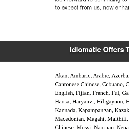
to expect from us, now enha
Idiomatic Offers 
Akan, Amharic, Arabic, Azerbai
Cantonese Chinese, Cebuano, C
English, Fijian, French, Ful, 
Hausa, Haryanvi, Hiligaynon, Hi
Kannada, Kapampangan, Kazakh,
Macedonian, Magahi, Maithili,
Chinese, Mossi, Nauruan, Nepal