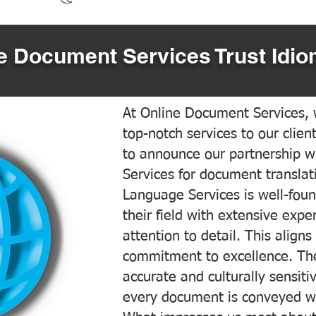
 Document Services Trust Idio
At Online Document Services, w
top-notch services to our clien
to announce our partnership w
Services for document translati
Language Services is well-foun
their field with extensive exp
attention to detail. This aligns
commitment to excellence. The
accurate and culturally sensiti
every document is conveyed wit