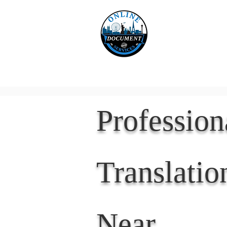
Online 
Home
eReco
Professio
Translatio
Near