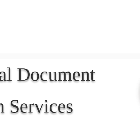
Document Services
rding
Apostille
Document Trans
nal Document
n Services