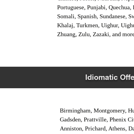
Portuguese, Punjabi, Quechua, 
Somali, Spanish, Sundanese, Swe
Khalaj, Turkmen, Uighur, Uighu
Zhuang, Zulu, Zazaki, and mor
Idiomatic Offe
Birmingham, Montgomery, Hunt
Gadsden, Prattville, Phenix Ci
Anniston, Prichard, Athens, D