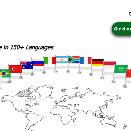
C
Orde
le in 150+ Languages