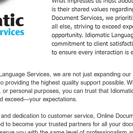
What impresses us most about
is their shared values regardi
Document Services, we prioriti
all else, striving to exceed ex
opportunity. Idiomatic Languag
commitment to client satisfac
to ensure every interaction is 
 Language Services, we are not just expanding our 
o providing the highest quality support possible.
s, or personal purposes, you can trust that Idiomat
nd exceed—your expectations.
 and dedication to customer service, Online Docum
 to become your trusted partners for all your do
o serve you with the same level of professionalism