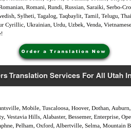
Romanian, Romani, Rundi, Russian, Saraiki, Serbo-Croa
dish, Sylheti, Tagalog, Taqbaylit, Tamil, Telugu, Thai
r Cyrillic, Ukrainian, Urdu, Uzbek, Venda, Vietnames
e!
Order a Translation Now
rs Translation Services For All Utah I
sville, Mobile, Tuscaloosa, Hoover, Dothan, Auburn, 
ty, Vestavia Hills, Alabaster, Bessemer, Enterprise, O
aphne, Pelham, Oxford, Albertville, Selma, Mountain Br