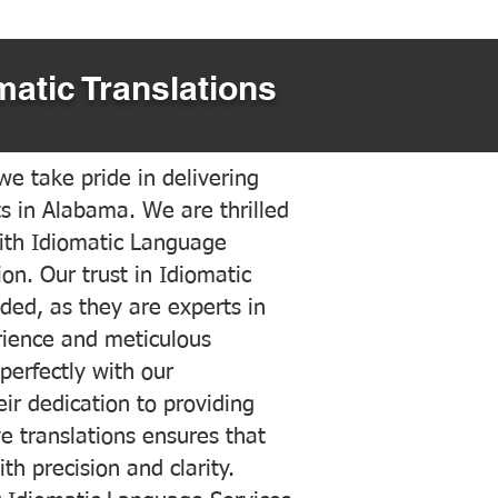
matic Translations
e take pride in delivering
ts in Alabama. We are thrilled
ith Idiomatic Language
on. Our trust in Idiomatic
ded, as they are experts in
erience and meticulous
 perfectly with our
ir dedication to providing
ve translations ensures that
h precision and clarity.