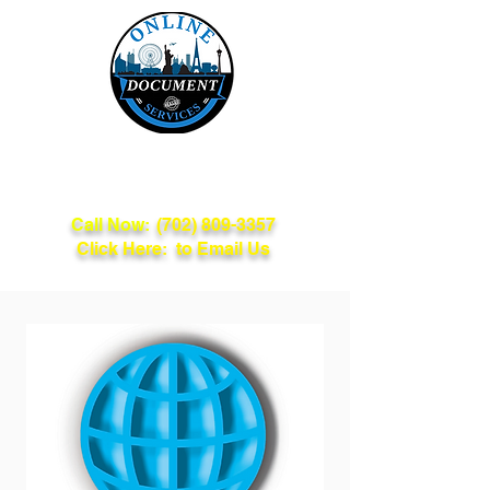
Online Document
Services
Call Now:
(702) 809-3357
Click Here: to Email Us