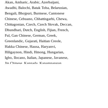
Akan, Amharic, Arabic, Azerbaijani,
Awadhi, Balochi, Batak Toba, Belarusian,
Bengali, Bhojpuri, Burmese, Cantonese
Chinese, Cebuano, Chhattisgarhi, Chewa,
Chittagonian, Czech, Czech Slovak, Deccan,
Dhundhari, Dutch, English, Fijian, French,
Ful, Gan Chinese, German, Greek,
Greenlandic, Gujarati, Haitian Creole,
Hakka Chinese, Hausa, Haryanvi,
Hiligaynon, Hindi, Hmong, Hungarian,
Igbo, Ilocano, Italian, Japanese, Javanese,
Jin Chinese, Kannada, Kapampangan,
Kazakh, Khmer, Kinyarwanda, Kirundi,
Konkani, Korean, Kurdish, Livvi-Karelian,
Luo, Macedonian, Magahi, Maithili,
Malagasy, Malayalam, Maltese, Manx,
Marathi, Marwari, Min Bei Chinese, Min
Nan Chinese, Mossi, Nauruan, Nepali,
Northern Sotho, Ojibwe, O'odham, Oromo,
Oriya, Pashto, Papiamento, Polish,