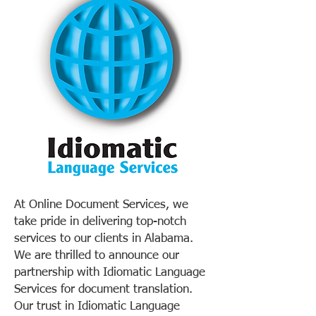
At Online Document Services, we
take pride in delivering top-notch
services to our clients in Alabama.
We are thrilled to announce our
partnership with Idiomatic Language
Services for document translation.
Our trust in Idiomatic Language