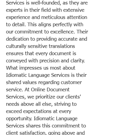
Services is well-founded, as they are
experts in their field with extensive
experience and meticulous attention
to detail. This aligns perfectly with
our commitment to excellence. Their
dedication to providing accurate and
culturally sensitive translations
ensures that every document is
conveyed with precision and clarity.
What impresses us most about
Idiomatic Language Services is their
shared values regarding customer
service. At Online Document
Services, we prioritize our clients'
needs above all else, striving to
exceed expectations at every
opportunity. Idiomatic Language
Services shares this commitment to
client satisfaction, going above and