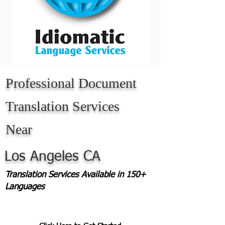
Professional Document
Translation Services
Near
Los Angeles CA
Translation Services Available in 150+
Languages