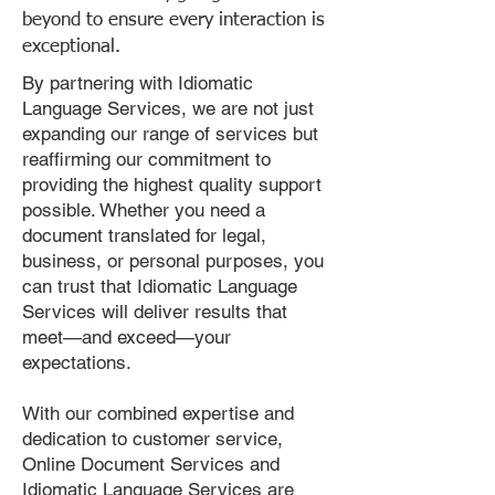
beyond to ensure every interaction is
exceptional.
By partnering with Idiomatic
Language Services, we are not just
expanding our range of services but
reaffirming our commitment to
providing the highest quality support
possible. Whether you need a
document translated for legal,
business, or personal purposes, you
can trust that Idiomatic Language
Services will deliver results that
meet—and exceed—your
expectations.
With our combined expertise and
dedication to customer service,
Online Document Services and
Idiomatic Language Services are