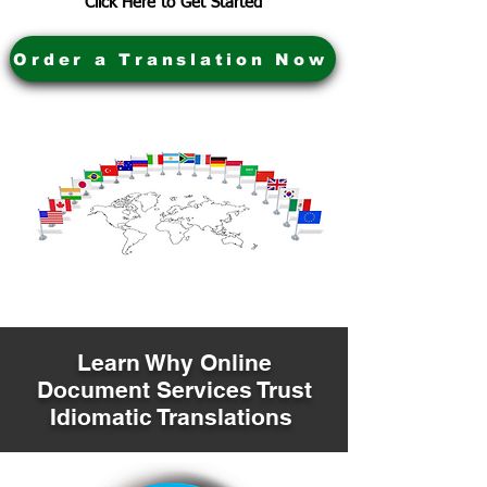
Click Here to Get Started
Order a Translation Now
Learn Why Online
Document Services Trust
Idiomatic Translations