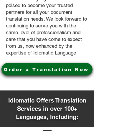
poised to become your trusted
partners for all your document
translation needs. We look forward to
continuing to serve you with the
same level of professionalism and
care that you have come to expect
from us, now enhanced by the
expertise of Idiomatic Language
Order a Translation Now
Idiomatic Offers Translation
Services in over 100+
Languages, Including: