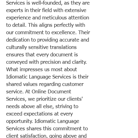
Services is well-founded, as they are
experts in their field with extensive
experience and meticulous attention
to detail. This aligns perfectly with
our commitment to excellence. Their
dedication to providing accurate and
culturally sensitive translations
ensures that every document is
conveyed with precision and clarity.
What impresses us most about
Idiomatic Language Services is their
shared values regarding customer
service. At Online Document
Services, we prioritize our clients'
needs above all else, striving to
exceed expectations at every
opportunity. Idiomatic Language
Services shares this commitment to
client satisfaction, going above and