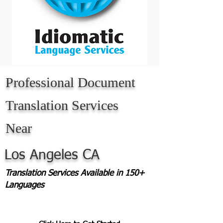
Professional Document
Translation Services
Near
Los Angeles CA
Translation Services Available in 150+
Languages