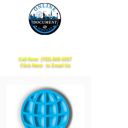
Online Document
Services
Call Now:
(702) 809-3357
Click Here: to Email Us