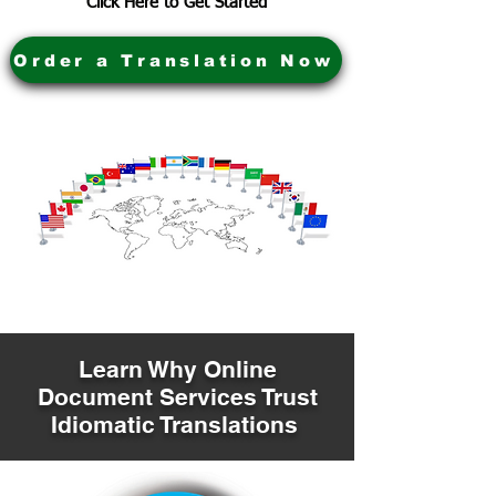
Click Here to Get Started
Order a Translation Now
Learn Why Online
Document Services Trust
Idiomatic Translations