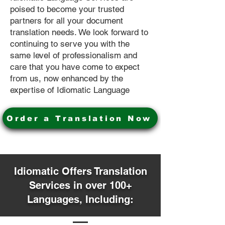
poised to become your trusted
partners for all your document
translation needs. We look forward to
continuing to serve you with the
same level of professionalism and
care that you have come to expect
from us, now enhanced by the
expertise of Idiomatic Language
Order a Translation Now
Idiomatic Offers Translation
Services in over 100+
Languages, Including: