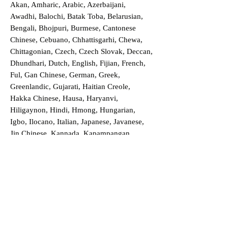
Akan, Amharic, Arabic, Azerbaijani,
Awadhi, Balochi, Batak Toba, Belarusian,
Bengali, Bhojpuri, Burmese, Cantonese
Chinese, Cebuano, Chhattisgarhi, Chewa,
Chittagonian, Czech, Czech Slovak, Deccan,
Dhundhari, Dutch, English, Fijian, French,
Ful, Gan Chinese, German, Greek,
Greenlandic, Gujarati, Haitian Creole,
Hakka Chinese, Hausa, Haryanvi,
Hiligaynon, Hindi, Hmong, Hungarian,
Igbo, Ilocano, Italian, Japanese, Javanese,
Jin Chinese, Kannada, Kapampangan,
Kazakh, Khmer, Kinyarwanda, Kirundi,
Konkani, Korean, Kurdish, Livvi-Karelian,
Luo, Macedonian, Magahi, Maithili,
Malagasy, Malayalam, Maltese, Manx,
Marathi, Marwari, Min Bei Chinese, Min
Nan Chinese, Mossi, Nauruan, Nepali,
Northern Sotho, Ojibwe, O'odham, Oromo,
Oriya, Pashto, Papiamento, Polish,