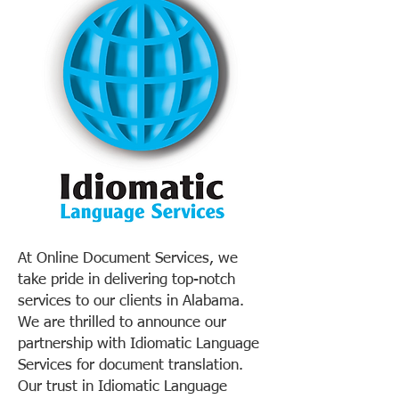
At Online Document Services, we
take pride in delivering top-notch
services to our clients in Alabama.
We are thrilled to announce our
partnership with Idiomatic Language
Services for document translation.
Our trust in Idiomatic Language