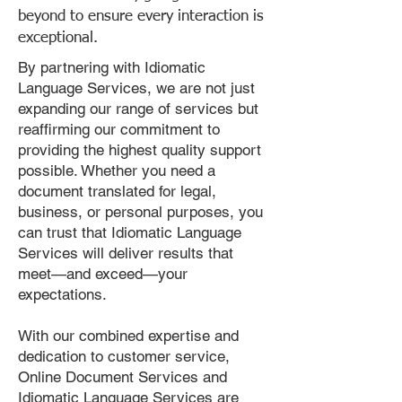
beyond to ensure every interaction is
exceptional.
By partnering with Idiomatic
Language Services, we are not just
expanding our range of services but
reaffirming our commitment to
providing the highest quality support
possible. Whether you need a
document translated for legal,
business, or personal purposes, you
can trust that Idiomatic Language
Services will deliver results that
meet—and exceed—your
expectations.
With our combined expertise and
dedication to customer service,
Online Document Services and
Idiomatic Language Services are