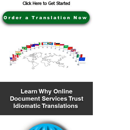
Click Here to Get Started
Order a Translation Now
Learn Why Online
Document Services Trust
Idiomatic Translations