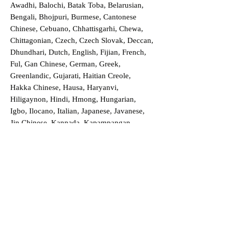
Awadhi, Balochi, Batak Toba, Belarusian,
Bengali, Bhojpuri, Burmese, Cantonese
Chinese, Cebuano, Chhattisgarhi, Chewa,
Chittagonian, Czech, Czech Slovak, Deccan,
Dhundhari, Dutch, English, Fijian, French,
Ful, Gan Chinese, German, Greek,
Greenlandic, Gujarati, Haitian Creole,
Hakka Chinese, Hausa, Haryanvi,
Hiligaynon, Hindi, Hmong, Hungarian,
Igbo, Ilocano, Italian, Japanese, Javanese,
Jin Chinese, Kannada, Kapampangan,
Kazakh, Khmer, Kinyarwanda, Kirundi,
Konkani, Korean, Kurdish, Livvi-Karelian,
Luo, Macedonian, Magahi, Maithili,
Malagasy, Malayalam, Maltese, Manx,
Marathi, Marwari, Min Bei Chinese, Min
Nan Chinese, Mossi, Nauruan, Nepali,
Northern Sotho, Ojibwe, O'odham, Oromo,
Oriya, Pashto, Papiamento, Polish,
Portuguese, Punjabi, Quechua, Romanian,