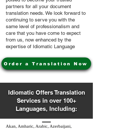
partners for all your document
translation needs. We look forward to
continuing to serve you with the
same level of professionalism and
care that you have come to expect
from us, now enhanced by the
expertise of Idiomatic Language
Order a Translation Now
Idiomatic Offers Translation
Services in over 100+
Languages, Including:
Akan, Amharic, Arabic, Azerbaijani,