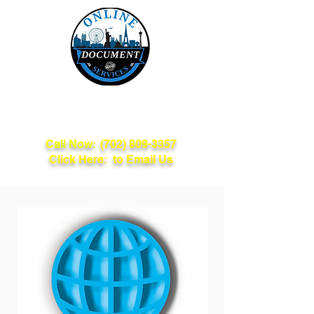
Online Document
Services
Call Now:
(702) 809-3357
Click Here: to Email Us