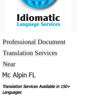
Professional Document
Translation Services
Near
Mc Alpin
FL
Translation Services Available in 150+
Languages