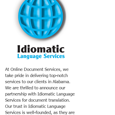
At Online Document Services, we
take pride in delivering top-notch
services to our clients in Alabama.
We are thrilled to announce our
partnership with Idiomatic Language
Services for document translation.
Our trust in Idiomatic Language
Services is well-founded, as they are