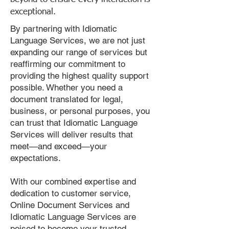
exceptional.
By partnering with Idiomatic
Language Services, we are not just
expanding our range of services but
reaffirming our commitment to
providing the highest quality support
possible. Whether you need a
document translated for legal,
business, or personal purposes, you
can trust that Idiomatic Language
Services will deliver results that
meet—and exceed—your
expectations.
With our combined expertise and
dedication to customer service,
Online Document Services and
Idiomatic Language Services are
poised to become your trusted