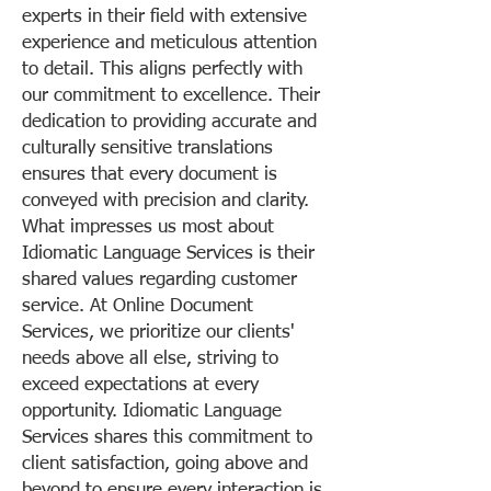
experts in their field with extensive
experience and meticulous attention
to detail. This aligns perfectly with
our commitment to excellence. Their
dedication to providing accurate and
culturally sensitive translations
ensures that every document is
conveyed with precision and clarity.
What impresses us most about
Idiomatic Language Services is their
shared values regarding customer
service. At Online Document
Services, we prioritize our clients'
needs above all else, striving to
exceed expectations at every
opportunity. Idiomatic Language
Services shares this commitment to
client satisfaction, going above and
beyond to ensure every interaction is