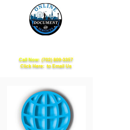
Online Document
Services
Call Now:
(702) 809-3357
Click Here: to Email Us