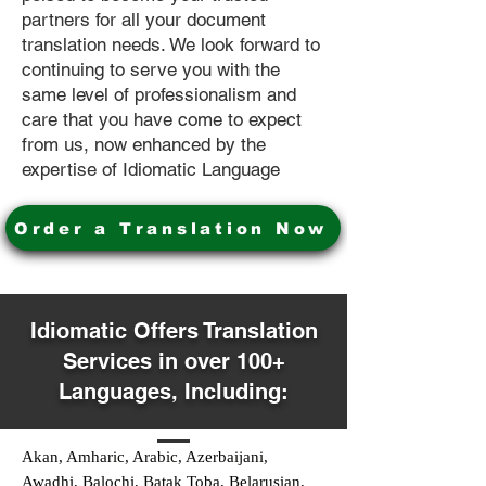
partners for all your document
translation needs. We look forward to
continuing to serve you with the
same level of professionalism and
care that you have come to expect
from us, now enhanced by the
expertise of Idiomatic Language
Order a Translation Now
Idiomatic Offers Translation
Services in over 100+
Languages, Including:
Akan, Amharic, Arabic, Azerbaijani,
Awadhi, Balochi, Batak Toba, Belarusian,