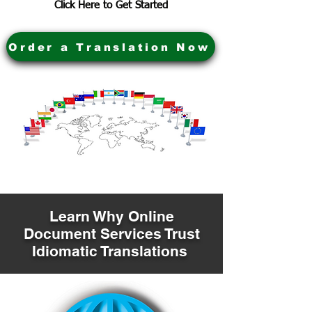
Click Here to Get Started
Order a Translation Now
Learn Why Online
Document Services Trust
Idiomatic Translations