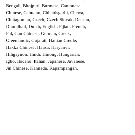
Bengali, Bhojpuri, Burmese, Cantonese
Chinese, Cebuano, Chhattisgarhi, Chewa,
Chittagonian, Czech, Czech Slovak, Deccan,
Dhundhari, Dutch, English, Fijian, French,
Ful, Gan Chinese, German, Greek,
Greenlandic, Gujarati, Haitian Creole,
Hakka Chinese, Hausa, Haryanvi,
Hiligaynon, Hindi, Hmong, Hungarian,
Igbo, Ilocano, Italian, Japanese, Javanese,
Jin Chinese, Kannada, Kapampangan,
Kazakh, Khmer, Kinyarwanda, Kirundi,
Konkani, Korean, Kurdish, Livvi-Karelian,
Luo, Macedonian, Magahi, Maithili,
Malagasy, Malayalam, Maltese, Manx,
Marathi, Marwari, Min Bei Chinese, Min
Nan Chinese, Mossi, Nauruan, Nepali,
Northern Sotho, Ojibwe, O'odham, Oromo,
Oriya, Pashto, Papiamento, Polish,
Portuguese, Punjabi, Quechua, Romanian,