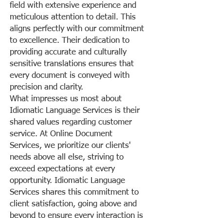
field with extensive experience and
meticulous attention to detail. This
aligns perfectly with our commitment
to excellence. Their dedication to
providing accurate and culturally
sensitive translations ensures that
every document is conveyed with
precision and clarity.
What impresses us most about
Idiomatic Language Services is their
shared values regarding customer
service. At Online Document
Services, we prioritize our clients'
needs above all else, striving to
exceed expectations at every
opportunity. Idiomatic Language
Services shares this commitment to
client satisfaction, going above and
beyond to ensure every interaction is