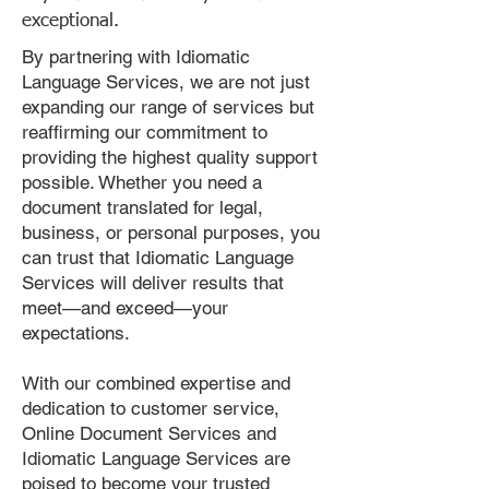
exceptional.
By partnering with Idiomatic
Language Services, we are not just
expanding our range of services but
reaffirming our commitment to
providing the highest quality support
possible. Whether you need a
document translated for legal,
business, or personal purposes, you
can trust that Idiomatic Language
Services will deliver results that
meet—and exceed—your
expectations.
With our combined expertise and
dedication to customer service,
Online Document Services and
Idiomatic Language Services are
poised to become your trusted