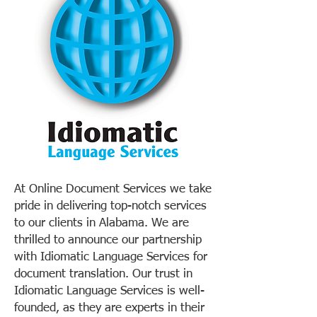
At Online Document Services we take
pride in delivering top-notch services
to our clients in Alabama. We are
thrilled to announce our partnership
with Idiomatic Language Services for
document translation. Our trust in
Idiomatic Language Services is well-
founded, as they are experts in their