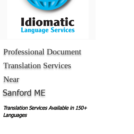
Professional Document
Translation Services
Near
Sanford ME
Translation Services Available in 150+
Languages