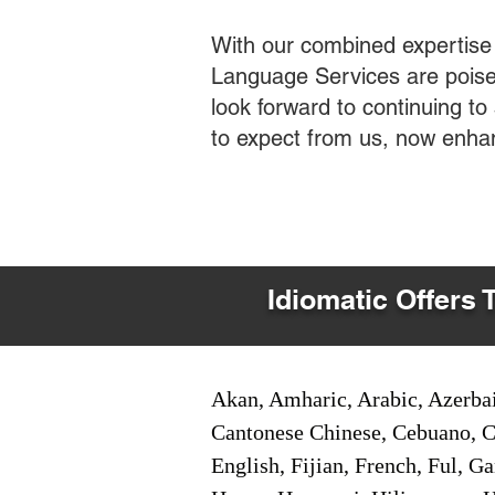
With our combined expertise
Language Services are poised
look forward to continuing t
to expect from us, now enha
Idiomatic Offers 
Akan, Amharic, Arabic, Azerbai
Cantonese Chinese, Cebuano, C
English, Fijian, French, Ful, 