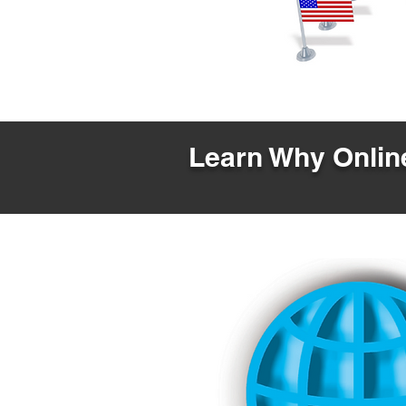
Learn Why Online