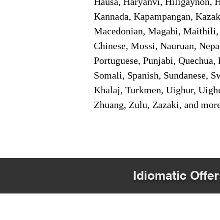
Hausa, Haryanvi, Hiligaynon, Hi
Kannada, Kapampangan, Kazakh,
Macedonian, Magahi, Maithili,
Chinese, Mossi, Nauruan, Nepal
Portuguese, Punjabi, Quechua, 
Somali, Spanish, Sundanese, Swe
Khalaj, Turkmen, Uighur, Uighu
Zhuang, Zulu, Zazaki, and mor
Idiomatic Offer