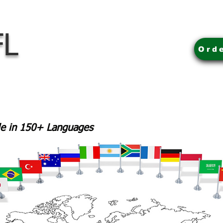
FL
Ord
ble in 150+ Languages