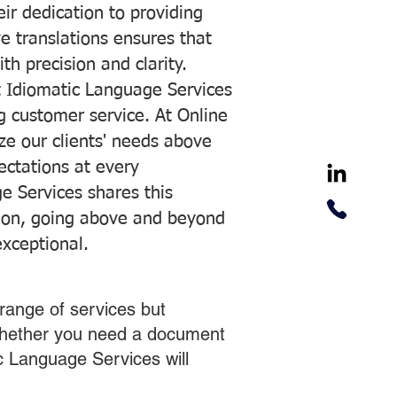
ir dedication to providing
ve translations ensures that
h precision and clarity.
 Idiomatic Language Services
ng customer service. At Online
ze our clients' needs above
pectations at every
e Services shares this
tion, going above and beyond
exceptional.
range of services but
 Whether you need a document
ic Language Services will