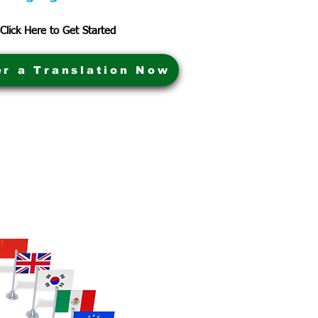
Click Here to Get Started
er a Translation Now