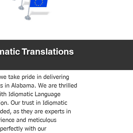
matic Translations
e take pride in delivering
ts in Alabama. We are thrilled
ith Idiomatic Language
on. Our trust in Idiomatic
ded, as they are experts in
erience and meticulous
 perfectly with our