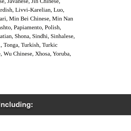
e, Javanese, Jin Chinese,
ish, Livvi-Karelian, Luo,
ari, Min Bei Chinese, Min Nan
shto, Papiamento, Polish,
tian, Shona, Sindhi, Sinhalese,
, Tonga, Turkish, Turkic
e, Wu Chinese, Xhosa, Yoruba,
Including: