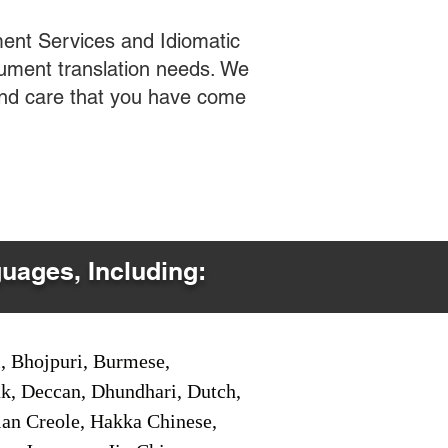
ent Services and Idiomatic
cument translation needs. We
 and care that you have come
guages, Including:
i, Bhojpuri, Burmese,
ak, Deccan, Dhundhari, Dutch,
tian Creole, Hakka Chinese,