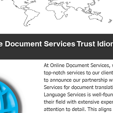
 Document Services Trust Idio
At Online Document Services, w
top-notch services to our clien
to announce our partnership w
Services for document translati
Language Services is well-foun
their field with extensive exp
attention to detail. This aligns