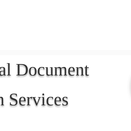
Document Services
rding
Apostille
Document Trans
nal Document
n Services