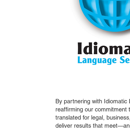
By partnering with Idiomatic
reaffirming our commitment t
translated for legal, busines
deliver results that meet—a