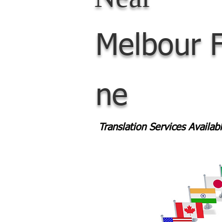
Melbour
ne
Translation Services Availa