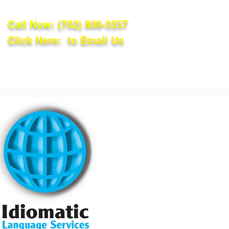
Call Now:
(702) 809-3357
Click Here: to Email Us
lations
Blog