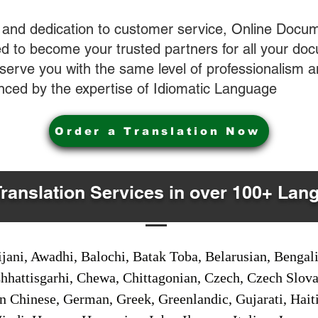
 and dedication to customer service, Online Docum
 to become your trusted partners for all your do
o serve you with the same level of professionalism
nced by the expertise of Idiomatic Language
Order a Translation Now
Translation Services in over 100+ Lan
jani, Awadhi, Balochi, Batak Toba, Belarusian, Bengal
hhattisgarhi, Chewa, Chittagonian, Czech, Czech Slov
Gan Chinese, German, Greek, Greenlandic, Gujarati, Hai