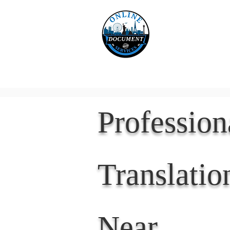
Online 
Home
eReco
Professio
Translatio
Near