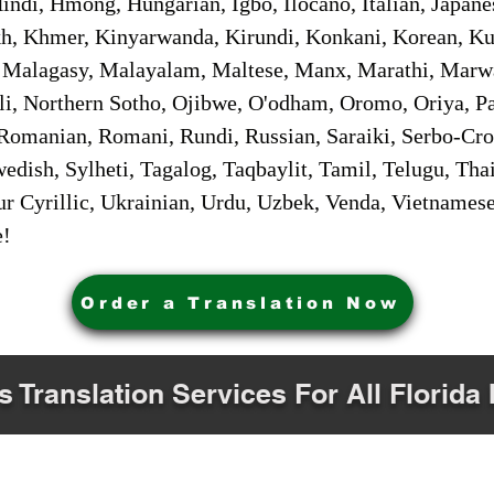
ndi, Hmong, Hungarian, Igbo, Ilocano, Italian, Japanes
 Khmer, Kinyarwanda, Kirundi, Konkani, Korean, Kurd
 Malagasy, Malayalam, Maltese, Manx, Marathi, Marw
i, Northern Sotho, Ojibwe, O'odham, Oromo, Oriya, Pa
Romanian, Romani, Rundi, Russian, Saraiki, Serbo-Croa
dish, Sylheti, Tagalog, Taqbaylit, Tamil, Telugu, Thai
r Cyrillic, Ukrainian, Urdu, Uzbek, Venda, Vietnames
e!
Order a Translation Now
s Translation Services For All Florida 