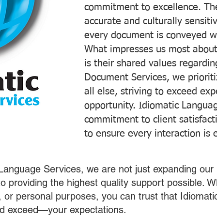
commitment to excellence. The
accurate and culturally sensiti
every document is conveyed wit
What impresses us most about
is their shared values regardi
Document Services, we prioriti
all else, striving to exceed ex
opportunity. Idiomatic Languag
commitment to client satisfac
to ensure every interaction is 
 Language Services, we are not just expanding our 
o providing the highest quality support possible.
s, or personal purposes, you can trust that Idiomat
nd exceed—your expectations.