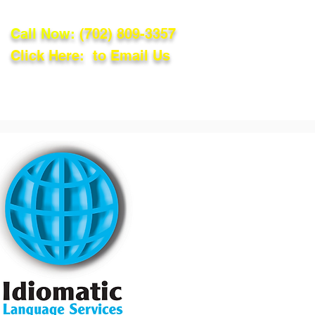
Call Now:
(702) 809-3357
Click Here: to Email Us
lations
Blog