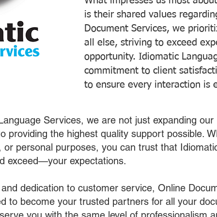
What impresses us most about
is their shared values regardi
Document Services, we prioriti
all else, striving to exceed ex
opportunity. Idiomatic Languag
commitment to client satisfac
to ensure every interaction is 
 Language Services, we are not just expanding our 
o providing the highest quality support possible.
s, or personal purposes, you can trust that Idiomat
nd exceed—your expectations.
 and dedication to customer service, Online Docum
 to become your trusted partners for all your do
o serve you with the same level of professionalism