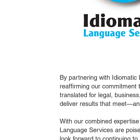
By partnering with Idiomatic
reaffirming our commitment t
translated for legal, busines
deliver results that meet—a
With our combined expertise
Language Services are poised
look forward to continuing t