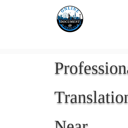
Online 
Home
eReco
Professio
Translatio
Near