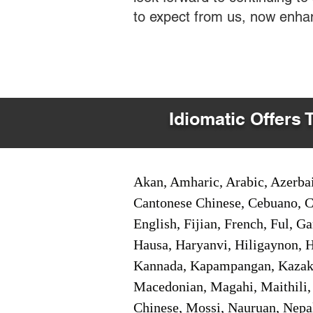
to expect from us, now enha
Idiomatic Offers 
Akan, Amharic, Arabic, Azerbai
Cantonese Chinese, Cebuano, C
English, Fijian, French, Ful, 
Hausa, Haryanvi, Hiligaynon, Hi
Kannada, Kapampangan, Kazakh,
Macedonian, Magahi, Maithili,
Chinese, Mossi, Nauruan, Nepal