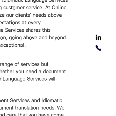
 Idiomatic Language Services
ng customer service. At Online
ze our clients' needs above
pectations at every
e Services shares this
tion, going above and beyond
exceptional.
range of services but
 Whether you need a document
ic Language Services will
ent Services and Idiomatic
cument translation needs. We
 and care that you have come