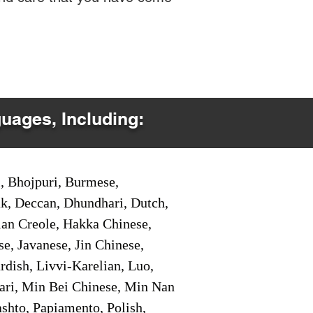
guages, Including:
i, Bhojpuri, Burmese,
ak, Deccan, Dhundhari, Dutch,
tian Creole, Hakka Chinese,
e, Javanese, Jin Chinese,
ish, Livvi-Karelian, Luo,
ari, Min Bei Chinese, Min Nan
shto, Papiamento, Polish,