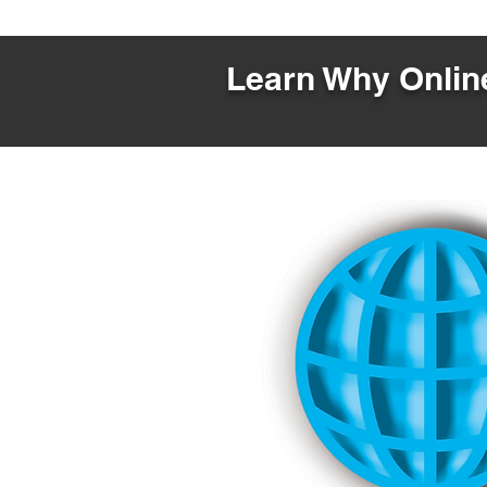
Learn Why Online