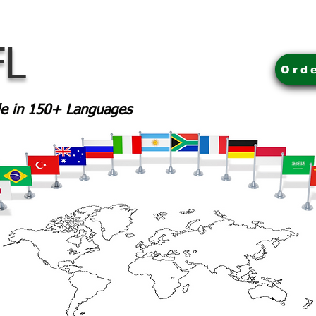
FL
Ord
ble in 150+ Languages