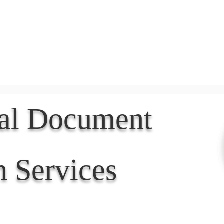
Document Services
rding
Apostille
Document Trans
nal Document
n Services