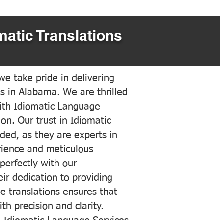
matic Translations
e take pride in delivering
ts in Alabama. We are thrilled
ith Idiomatic Language
on. Our trust in Idiomatic
ded, as they are experts in
erience and meticulous
 perfectly with our
ir dedication to providing
ve translations ensures that
h precision and clarity.