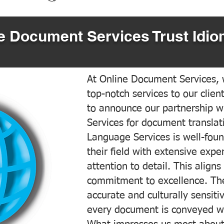
 Document Services Trust Idio
At Online Document Services, w
top-notch services to our clien
to announce our partnership w
Services for document translati
Language Services is well-foun
their field with extensive exp
attention to detail. This aligns
commitment to excellence. The
accurate and culturally sensiti
every document is conveyed wit