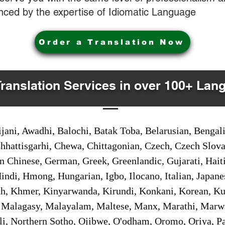
nced by the expertise of Idiomatic Language
Order a Translation Now
Translation Services in over 100+ Lan
jani, Awadhi, Balochi, Batak Toba, Belarusian, Bengal
hhattisgarhi, Chewa, Chittagonian, Czech, Czech Slov
Gan Chinese, German, Greek, Greenlandic, Gujarati, Hai
ndi, Hmong, Hungarian, Igbo, Ilocano, Italian, Japanes
 Khmer, Kinyarwanda, Kirundi, Konkani, Korean, Kurd
 Malagasy, Malayalam, Maltese, Manx, Marathi, Marw
i, Northern Sotho, Ojibwe, O'odham, Oromo, Oriya, Pa