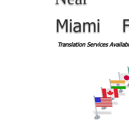
Miami
Translation Services Availa