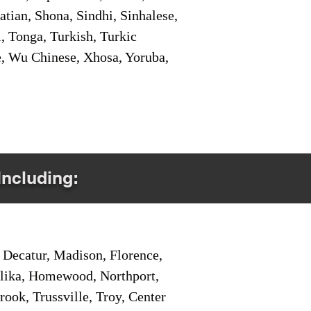
tian, Shona, Sindhi, Sinhalese,
, Tonga, Turkish, Turkic
e, Wu Chinese, Xhosa, Yoruba,
Including:
Decatur, Madison, Florence,
pelika, Homewood, Northport,
ook, Trussville, Troy, Center