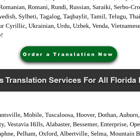
Romanian, Romani, Rundi, Russian, Saraiki, Serbo-Croa
dish, Sylheti, Tagalog, Taqbaylit, Tamil, Telugu, Thai
r Cyrillic, Ukrainian, Urdu, Uzbek, Venda, Vietnames
e!
Order a Translation Now
s Translation Services For All Florida 
sville, Mobile, Tuscaloosa, Hoover, Dothan, Auburn, 
ty, Vestavia Hills, Alabaster, Bessemer, Enterprise, O
aphne, Pelham, Oxford, Albertville, Selma, Mountain Br