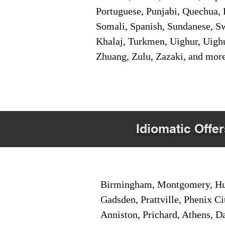
Portuguese, Punjabi, Quechua, 
Somali, Spanish, Sundanese, Swe
Khalaj, Turkmen, Uighur, Uighu
Zhuang, Zulu, Zazaki, and mor
Idiomatic Offer
Birmingham, Montgomery, Hunt
Gadsden, Prattville, Phenix Ci
Anniston, Prichard, Athens, D