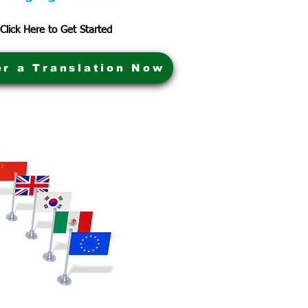
Click Here to Get Started
er a Translation Now