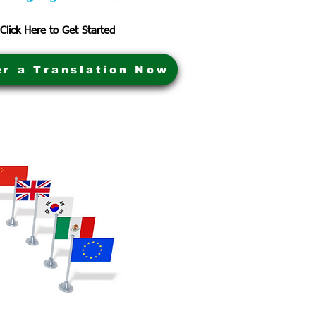
Click Here to Get Started
er a Translation Now