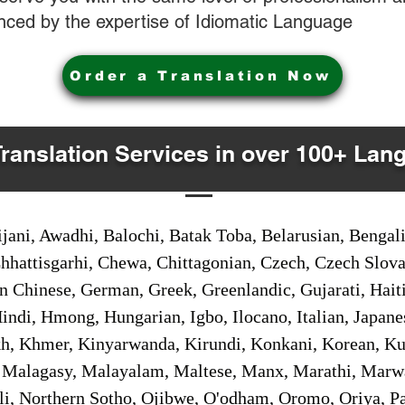
nced by the expertise of Idiomatic Language
Order a Translation Now
Translation Services in over 100+ Lan
jani, Awadhi, Balochi, Batak Toba, Belarusian, Bengal
hhattisgarhi, Chewa, Chittagonian, Czech, Czech Slov
Gan Chinese, German, Greek, Greenlandic, Gujarati, Hai
ndi, Hmong, Hungarian, Igbo, Ilocano, Italian, Japanes
 Khmer, Kinyarwanda, Kirundi, Konkani, Korean, Kurd
 Malagasy, Malayalam, Maltese, Manx, Marathi, Marw
i, Northern Sotho, Ojibwe, O'odham, Oromo, Oriya, Pa