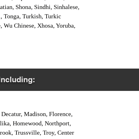
tian, Shona, Sindhi, Sinhalese,
, Tonga, Turkish, Turkic
e, Wu Chinese, Xhosa, Yoruba,
Including:
Decatur, Madison, Florence,
pelika, Homewood, Northport,
ook, Trussville, Troy, Center