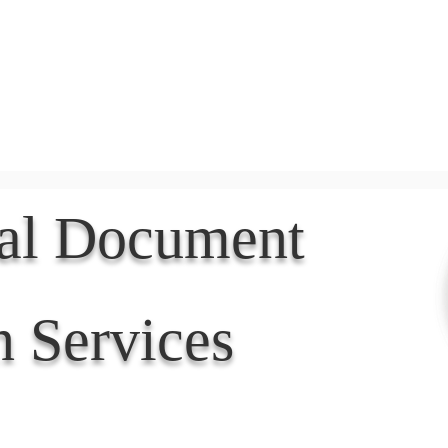
Document Services
rding
Apostille
Document Trans
nal Document
n Services