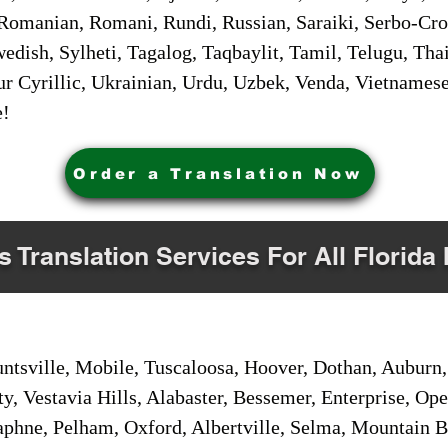
Romanian, Romani, Rundi, Russian, Saraiki, Serbo-Croa
dish, Sylheti, Tagalog, Taqbaylit, Tamil, Telugu, Thai
r Cyrillic, Ukrainian, Urdu, Uzbek, Venda, Vietnames
e!
Order a Translation Now
s Translation Services For All Florida 
sville, Mobile, Tuscaloosa, Hoover, Dothan, Auburn, 
ty, Vestavia Hills, Alabaster, Bessemer, Enterprise, O
aphne, Pelham, Oxford, Albertville, Selma, Mountain Br