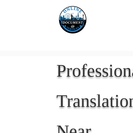
Online 
Home
eReco
Professio
Translatio
Near