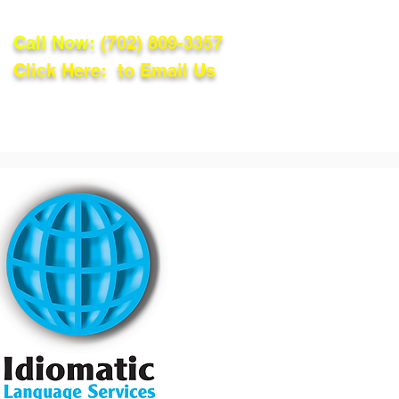
Call Now:
(702) 809-3357
Click Here: to Email Us
lations
Blog