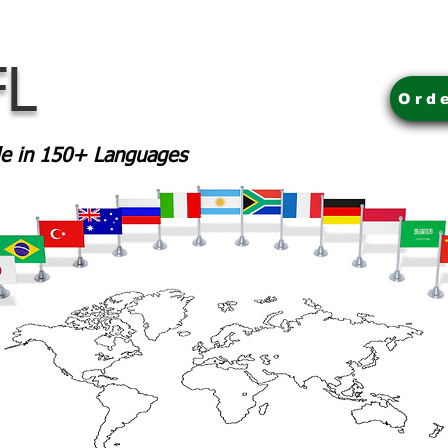
FL
Ord
ble in 150+ Languages