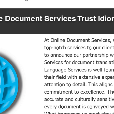
 Document Services Trust Idio
At Online Document Services, w
top-notch services to our clien
to announce our partnership w
Services for document translati
Language Services is well-foun
their field with extensive exp
attention to detail. This aligns
commitment to excellence. The
accurate and culturally sensiti
every document is conveyed wit