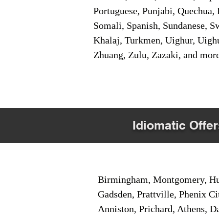
Portuguese, Punjabi, Quechua, 
Somali, Spanish, Sundanese, Swe
Khalaj, Turkmen, Uighur, Uighu
Zhuang, Zulu, Zazaki, and mor
Idiomatic Offer
Birmingham, Montgomery, Hunt
Gadsden, Prattville, Phenix Ci
Anniston, Prichard, Athens, D