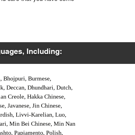
guages, Including:
i, Bhojpuri, Burmese,
ak, Deccan, Dhundhari, Dutch,
tian Creole, Hakka Chinese,
e, Javanese, Jin Chinese,
ish, Livvi-Karelian, Luo,
ari, Min Bei Chinese, Min Nan
shto, Papiamento, Polish,