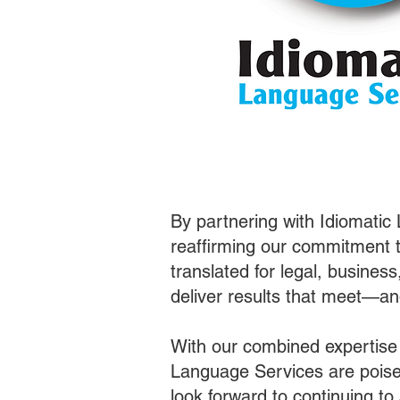
By partnering with Idiomatic
reaffirming our commitment t
translated for legal, busines
deliver results that meet—a
With our combined expertise
Language Services are poised
look forward to continuing t