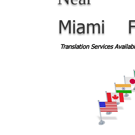
Miami
Translation Services Availa