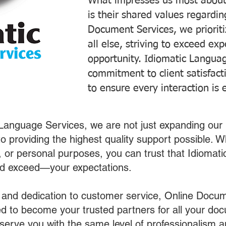
What impresses us most about
is their shared values regardi
Document Services, we prioriti
all else, striving to exceed ex
opportunity. Idiomatic Languag
commitment to client satisfac
to ensure every interaction is 
 Language Services, we are not just expanding our 
o providing the highest quality support possible.
s, or personal purposes, you can trust that Idiomat
nd exceed—your expectations.
 and dedication to customer service, Online Docum
 to become your trusted partners for all your do
o serve you with the same level of professionalism