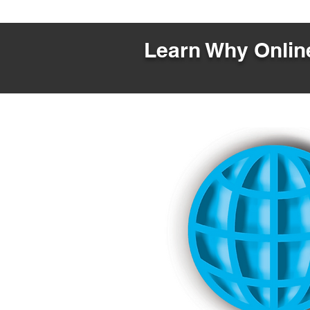
Learn Why Online