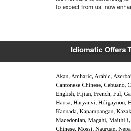
to expect from us, now enha
Idiomatic Offers 
Akan, Amharic, Arabic, Azerbai
Cantonese Chinese, Cebuano, C
English, Fijian, French, Ful, 
Hausa, Haryanvi, Hiligaynon, Hi
Kannada, Kapampangan, Kazakh,
Macedonian, Magahi, Maithili,
Chinese, Mossi, Nauruan, Nepal