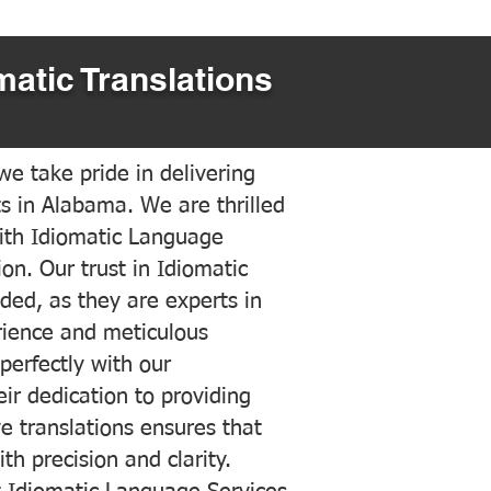
matic Translations
e take pride in delivering
ts in Alabama. We are thrilled
ith Idiomatic Language
on. Our trust in Idiomatic
ded, as they are experts in
erience and meticulous
 perfectly with our
ir dedication to providing
ve translations ensures that
h precision and clarity.