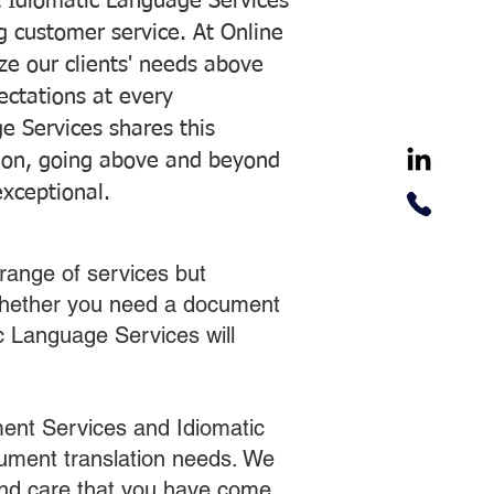
 Idiomatic Language Services
ng customer service. At Online
ze our clients' needs above
pectations at every
e Services shares this
tion, going above and beyond
exceptional.
range of services but
 Whether you need a document
ic Language Services will
ent Services and Idiomatic
cument translation needs. We
 and care that you have come