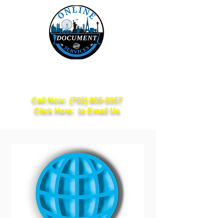
Online Document
Services
Call Now:
(702) 809-3357
Click Here: to Email Us