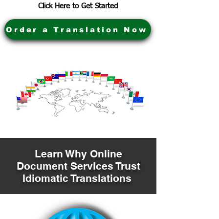
Click Here to Get Started
Order a Translation Now
Learn Why Online
Document Services Trust
Idiomatic Translations