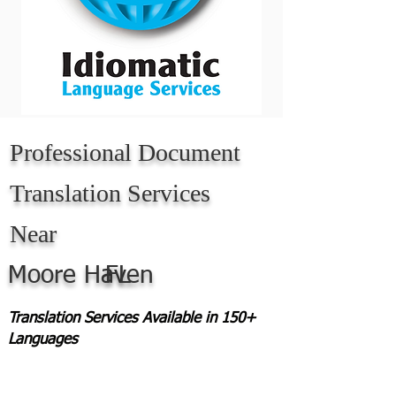
Professional Document
Translation Services
Near
Moore Haven
FL
Translation Services Available in 150+
Languages