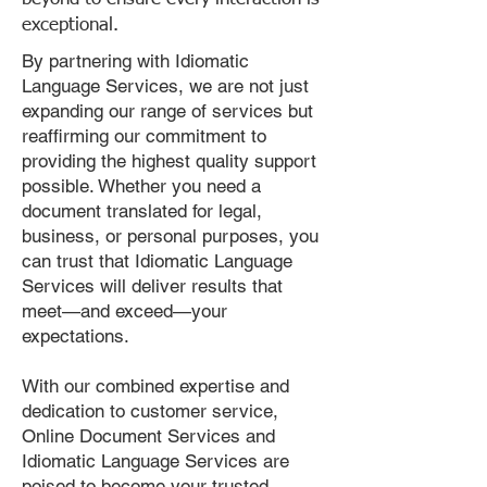
exceptional.
By partnering with Idiomatic
Language Services, we are not just
expanding our range of services but
reaffirming our commitment to
providing the highest quality support
possible. Whether you need a
document translated for legal,
business, or personal purposes, you
can trust that Idiomatic Language
Services will deliver results that
meet—and exceed—your
expectations.
With our combined expertise and
dedication to customer service,
Online Document Services and
Idiomatic Language Services are
poised to become your trusted