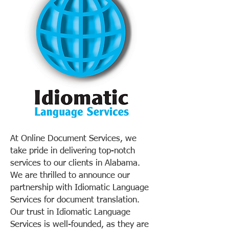
At Online Document Services, we
take pride in delivering top-notch
services to our clients in Alabama.
We are thrilled to announce our
partnership with Idiomatic Language
Services for document translation.
Our trust in Idiomatic Language
Services is well-founded, as they are