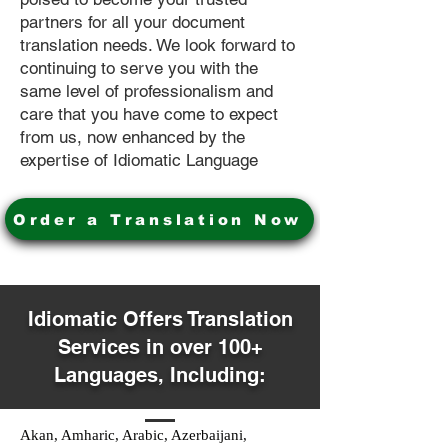
partners for all your document
translation needs. We look forward to
continuing to serve you with the
same level of professionalism and
care that you have come to expect
from us, now enhanced by the
expertise of Idiomatic Language
Order a Translation Now
Idiomatic Offers Translation
Services in over 100+
Languages, Including:
Akan, Amharic, Arabic, Azerbaijani,