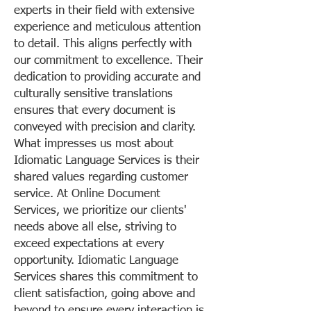
experts in their field with extensive
experience and meticulous attention
to detail. This aligns perfectly with
our commitment to excellence. Their
dedication to providing accurate and
culturally sensitive translations
ensures that every document is
conveyed with precision and clarity.
What impresses us most about
Idiomatic Language Services is their
shared values regarding customer
service. At Online Document
Services, we prioritize our clients'
needs above all else, striving to
exceed expectations at every
opportunity. Idiomatic Language
Services shares this commitment to
client satisfaction, going above and
beyond to ensure every interaction is