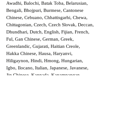
Awadhi, Balochi, Batak Toba, Belarusian,
Bengali, Bhojpuri, Burmese, Cantonese
Chinese, Cebuano, Chhattisgarhi, Chewa,
Chittagonian, Czech, Czech Slovak, Deccan,
Dhundhari, Dutch, English, Fijian, French,
Ful, Gan Chinese, German, Greek,
Greenlandic, Gujarati, Haitian Creole,
Hakka Chinese, Hausa, Haryanvi,
Hiligaynon, Hindi, Hmong, Hungarian,
Igbo, Ilocano, Italian, Japanese, Javanese,
Jin Chinese, Kannada, Kapampangan,
Kazakh, Khmer, Kinyarwanda, Kirundi,
Konkani, Korean, Kurdish, Livvi-Karelian,
Luo, Macedonian, Magahi, Maithili,
Malagasy, Malayalam, Maltese, Manx,
Marathi, Marwari, Min Bei Chinese, Min
Nan Chinese, Mossi, Nauruan, Nepali,
Northern Sotho, Ojibwe, O'odham, Oromo,
Oriya, Pashto, Papiamento, Polish,
Portuguese, Punjabi, Quechua, Romanian,