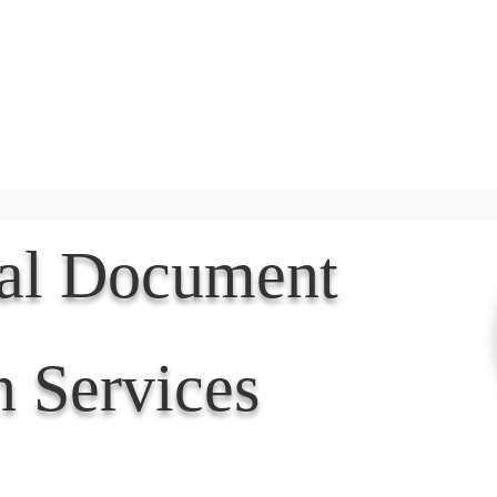
Document Services
rding
Apostille
Document Trans
nal Document
n Services