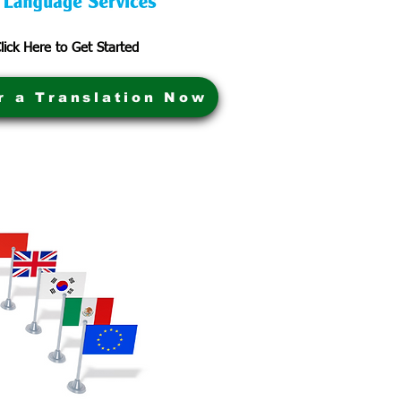
lick Here to Get Started
r a Translation Now