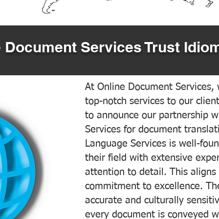
 Document Services Trust Idiom
At Online Document Services, w
top-notch services to our clien
to announce our partnership w
Services for document translati
Language Services is well-foun
their field with extensive exp
attention to detail. This aligns
commitment to excellence. The
accurate and culturally sensiti
every document is conveyed wit