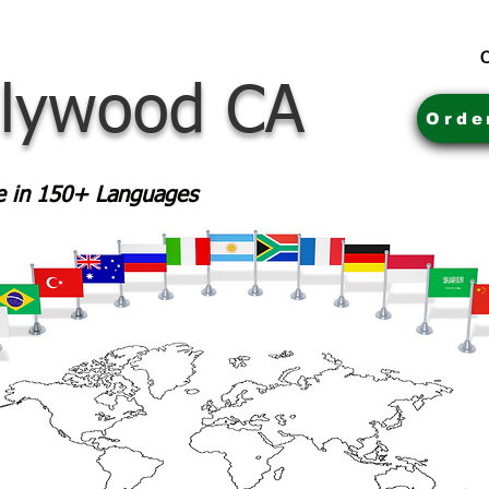
C
llywood CA
Orde
le in 150+ Languages