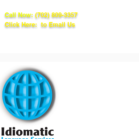
Call Now:
(702) 809-3357
Click Here: to Email Us
lations
Blog