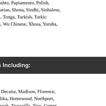
shto, Papiamento, Polish,
tian, Shona, Sindhi, Sinhalese,
, Tonga, Turkish, Turkic
e, Wu Chinese, Xhosa, Yoruba,
a Including:
Decatur, Madison, Florence,
pelika, Homewood, Northport,
ook, Trussville, Troy, Center