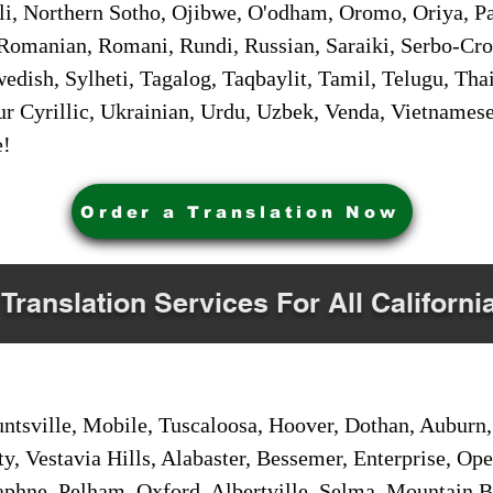
i, Northern Sotho, Ojibwe, O'odham, Oromo, Oriya, Pa
Romanian, Romani, Rundi, Russian, Saraiki, Serbo-Croa
dish, Sylheti, Tagalog, Taqbaylit, Tamil, Telugu, Thai
r Cyrillic, Ukrainian, Urdu, Uzbek, Venda, Vietnames
e!
Order a Translation Now
 Translation Services For All Californi
sville, Mobile, Tuscaloosa, Hoover, Dothan, Auburn, 
ty, Vestavia Hills, Alabaster, Bessemer, Enterprise, O
aphne, Pelham, Oxford, Albertville, Selma, Mountain Br