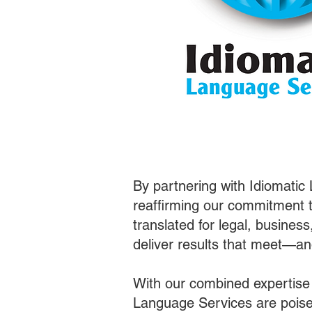
By partnering with Idiomatic
reaffirming our commitment t
translated for legal, busines
deliver results that meet—a
With our combined expertise
Language Services are poised