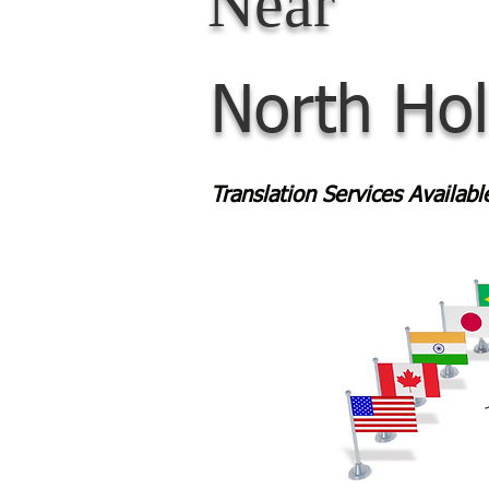
Near
North Ho
Translation Services Availab