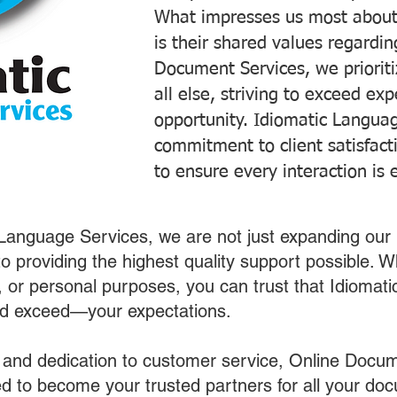
What impresses us most about
is their shared values regardi
Document Services, we prioriti
all else, striving to exceed ex
opportunity. Idiomatic Languag
commitment to client satisfac
to ensure every interaction is 
 Language Services, we are not just expanding our 
o providing the highest quality support possible.
s, or personal purposes, you can trust that Idiomat
nd exceed—your expectations.
 and dedication to customer service, Online Docum
 to become your trusted partners for all your do