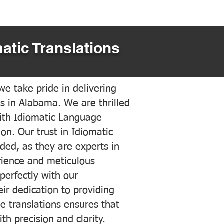
atic Translations
e take pride in delivering
ts in Alabama. We are thrilled
ith Idiomatic Language
on. Our trust in Idiomatic
ded, as they are experts in
erience and meticulous
 perfectly with our
ir dedication to providing
ve translations ensures that
h precision and clarity.