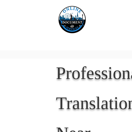
Online 
Home
eReco
Professio
Translatio