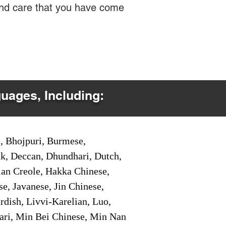
 and care that you have come
guages, Including:
i, Bhojpuri, Burmese,
ak, Deccan, Dhundhari, Dutch,
tian Creole, Hakka Chinese,
e, Javanese, Jin Chinese,
ish, Livvi-Karelian, Luo,
ari, Min Bei Chinese, Min Nan