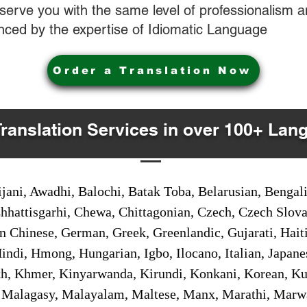
o serve you with the same level of professionalism
nced by the expertise of Idiomatic Language
Order a Translation Now
Translation Services in over 100+ Lan
jani, Awadhi, Balochi, Batak Toba, Belarusian, Bengal
hhattisgarhi, Chewa, Chittagonian, Czech, Czech Slov
Gan Chinese, German, Greek, Greenlandic, Gujarati, Hai
ndi, Hmong, Hungarian, Igbo, Ilocano, Italian, Japanes
 Khmer, Kinyarwanda, Kirundi, Konkani, Korean, Kurd
 Malagasy, Malayalam, Maltese, Manx, Marathi, Marw