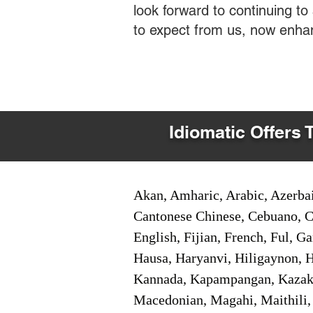
look forward to continuing t
to expect from us, now enha
Idiomatic Offers 
Akan, Amharic, Arabic, Azerbai
Cantonese Chinese, Cebuano, C
English, Fijian, French, Ful, 
Hausa, Haryanvi, Hiligaynon, Hi
Kannada, Kapampangan, Kazakh,
Macedonian, Magahi, Maithili,