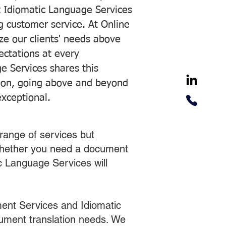
 Idiomatic Language Services
ng customer service. At Online
ze our clients' needs above
pectations at every
e Services shares this
tion, going above and beyond
exceptional.
range of services but
 Whether you need a document
ic Language Services will
ent Services and Idiomatic
cument translation needs. We