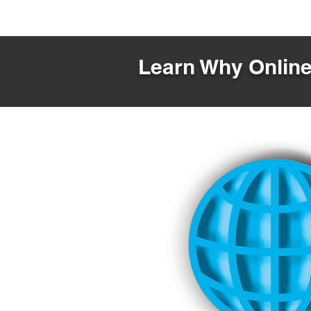
Learn Why Online