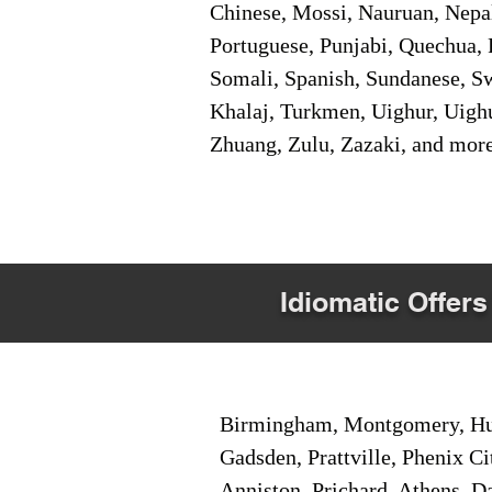
Chinese, Mossi, Nauruan, Nepal
Portuguese, Punjabi, Quechua, 
Somali, Spanish, Sundanese, Swe
Khalaj, Turkmen, Uighur, Uighu
Zhuang, Zulu, Zazaki, and mor
Idiomatic Offers
Birmingham, Montgomery, Hunt
Gadsden, Prattville, Phenix Ci
Anniston, Prichard, Athens, D