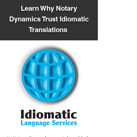
Learn Why Notary
Dynamics Trust Idiomatic
Translations