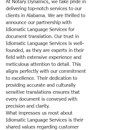
At Notary Dynamics, we take pride in
delivering top-notch services to our
clients in Alabama. We are thrilled to
announce our partnership with
Idiomatic Language Services for
document translation. Our trust in
Idiomatic Language Services is well-
founded, as they are experts in their
field with extensive experience and
meticulous attention to detail. This
aligns perfectly with our commitment
to excellence. Their dedication to
providing accurate and culturally
sensitive translations ensures that
every document is conveyed with
precision and clarity.
What impresses us most about
Idiomatic Language Services is their
shared values regarding customer