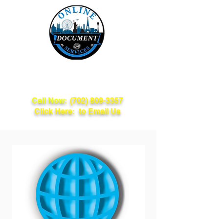
Online Document
Services
Call Now:
(702) 809-3357
Click Here: to Email Us