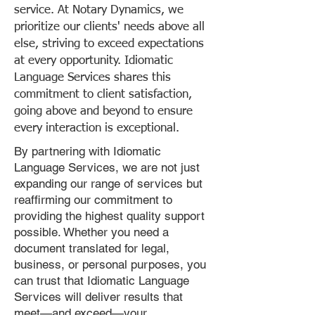
service. At Notary Dynamics, we
prioritize our clients' needs above all
else, striving to exceed expectations
at every opportunity. Idiomatic
Language Services shares this
commitment to client satisfaction,
going above and beyond to ensure
every interaction is exceptional.
By partnering with Idiomatic
Language Services, we are not just
expanding our range of services but
reaffirming our commitment to
providing the highest quality support
possible. Whether you need a
document translated for legal,
business, or personal purposes, you
can trust that Idiomatic Language
Services will deliver results that
meet—and exceed—your