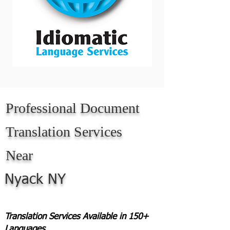
Professional Document
Translation Services
Near
Nyack NY
Translation Services Available in 150+
Languages