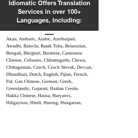
Idiomatic Offers Translation
Services in over 100+
Languages, Including:
Akan, Amharic, Arabic, Azerbaijani,
Awadhi, Balochi, Batak Toba, Belarusian,
Bengali, Bhojpuri, Burmese, Cantonese
Chinese, Cebuano, Chhattisgarhi, Chewa,
Chittagonian, Czech, Czech Slovak, Deccan,
Dhundhari, Dutch, English, Fijian, French,
Ful, Gan Chinese, German, Greek,
Greenlandic, Gujarati, Haitian Creole,
Hakka Chinese, Hausa, Haryanvi,
Hiligaynon, Hindi, Hmong, Hungarian,
Igbo, Ilocano, Italian, Japanese, Javanese,
Jin Chinese, Kannada, Kapampangan,
Kazakh, Khmer, Kinyarwanda, Kirundi,
Konkani, Korean, Kurdish, Livvi-Karelian,