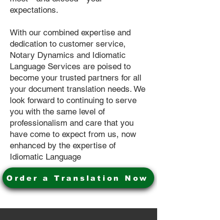
expectations.
With our combined expertise and
dedication to customer service,
Notary Dynamics and Idiomatic
Language Services are poised to
become your trusted partners for all
your document translation needs. We
look forward to continuing to serve
you with the same level of
professionalism and care that you
have come to expect from us, now
enhanced by the expertise of
Idiomatic Language
Order a Translation Now