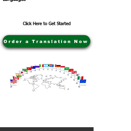
Click Here to Get Started
Order a Translation Now