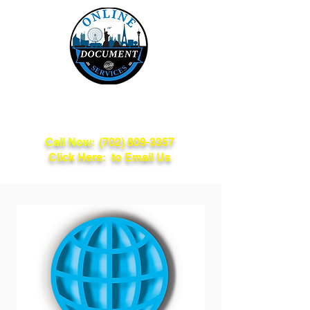
Online Document
Services
Call Now:
(702) 809-3357
Click Here: to Email Us