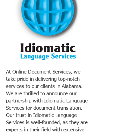
At Online Document Services, we
take pride in delivering top-notch
services to our clients in Alabama.
We are thrilled to announce our
partnership with Idiomatic Language
Services for document translation.
Our trust in Idiomatic Language
Services is well-founded, as they are
experts in their field with extensive