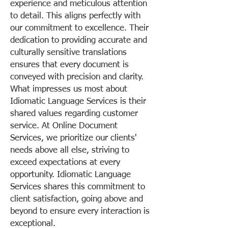
experience and meticulous attention
to detail. This aligns perfectly with
our commitment to excellence. Their
dedication to providing accurate and
culturally sensitive translations
ensures that every document is
conveyed with precision and clarity.
What impresses us most about
Idiomatic Language Services is their
shared values regarding customer
service. At Online Document
Services, we prioritize our clients'
needs above all else, striving to
exceed expectations at every
opportunity. Idiomatic Language
Services shares this commitment to
client satisfaction, going above and
beyond to ensure every interaction is
exceptional.