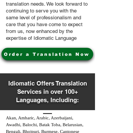
translation needs. We look forward to
continuing to serve you with the
same level of professionalism and
care that you have come to expect
from us, now enhanced by the
expertise of Idiomatic Language
Order a Translation Now
Idiomatic Offers Translation
Services in over 100+
Languages, Including:
Akan, Amharic, Arabic, Azerbaijani,
Awadhi, Balochi, Batak Toba, Belarusian,
Bengali, Bhojpuri, Burmese, Cantonese