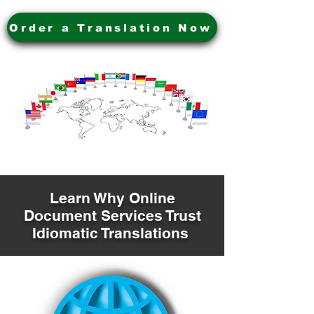
Order a Translation Now
Learn Why Online
Document Services Trust
Idiomatic Translations