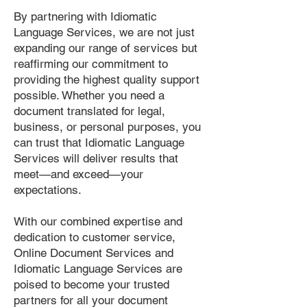
By partnering with Idiomatic
Language Services, we are not just
expanding our range of services but
reaffirming our commitment to
providing the highest quality support
possible. Whether you need a
document translated for legal,
business, or personal purposes, you
can trust that Idiomatic Language
Services will deliver results that
meet—and exceed—your
expectations.
With our combined expertise and
dedication to customer service,
Online Document Services and
Idiomatic Language Services are
poised to become your trusted
partners for all your document