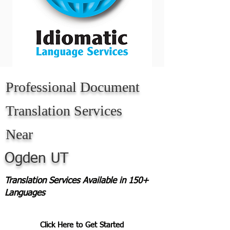
Professional Document
Translation Services
Near
Ogden UT
Translation Services Available in 150+
Languages
Click Here to Get Started