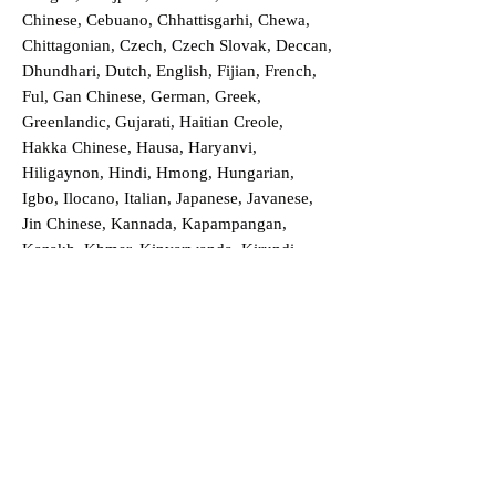
Chinese, Cebuano, Chhattisgarhi, Chewa,
Chittagonian, Czech, Czech Slovak, Deccan,
Dhundhari, Dutch, English, Fijian, French,
Ful, Gan Chinese, German, Greek,
Greenlandic, Gujarati, Haitian Creole,
Hakka Chinese, Hausa, Haryanvi,
Hiligaynon, Hindi, Hmong, Hungarian,
Igbo, Ilocano, Italian, Japanese, Javanese,
Jin Chinese, Kannada, Kapampangan,
Kazakh, Khmer, Kinyarwanda, Kirundi,
Konkani, Korean, Kurdish, Livvi-Karelian,
Luo, Macedonian, Magahi, Maithili,
Malagasy, Malayalam, Maltese, Manx,
Marathi, Marwari, Min Bei Chinese, Min
Nan Chinese, Mossi, Nauruan, Nepali,
Northern Sotho, Ojibwe, O'odham, Oromo,
Oriya, Pashto, Papiamento, Polish,
Portuguese, Punjabi, Quechua, Romanian,
Romani, Rundi, Russian, Saraiki, Serbo-