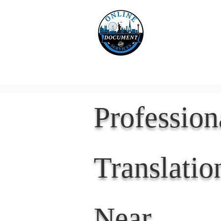
Online 
Home
eReco
Professio
Translatio
Near