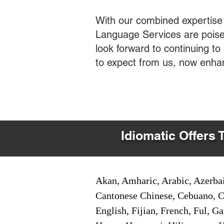
With our combined expertise
Language Services are poised
look forward to continuing t
to expect from us, now enha
Idiomatic Offers 
Akan, Amharic, Arabic, Azerbai
Cantonese Chinese, Cebuano, C
English, Fijian, French, Ful, 