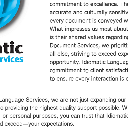
commitment to excellence. The
accurate and culturally sensiti
every document is conveyed wit
What impresses us most about
is their shared values regardi
Document Services, we prioriti
all else, striving to exceed ex
opportunity. Idiomatic Languag
commitment to client satisfac
to ensure every interaction is 
 Language Services, we are not just expanding our 
o providing the highest quality support possible.
s, or personal purposes, you can trust that Idiomat
nd exceed—your expectations.