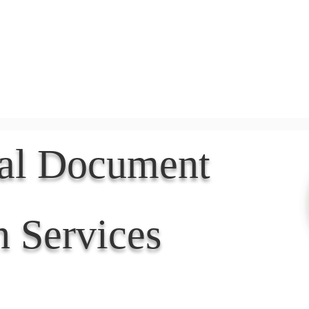
Document Services
rding
Apostille
Document Trans
nal Document
n Services