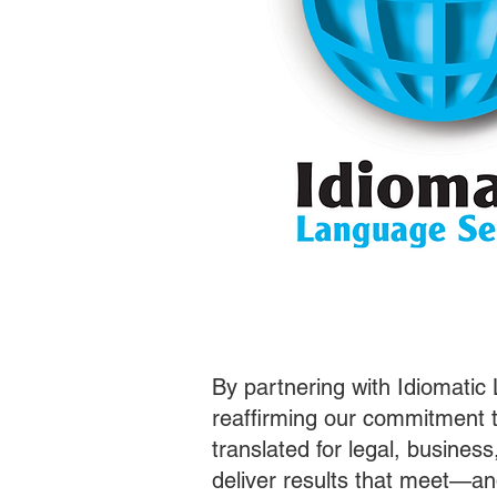
By partnering with Idiomatic
reaffirming our commitment t
translated for legal, busines
deliver results that meet—a