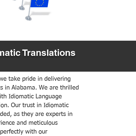
matic Translations
e take pride in delivering
ts in Alabama. We are thrilled
ith Idiomatic Language
on. Our trust in Idiomatic
ded, as they are experts in
erience and meticulous
 perfectly with our