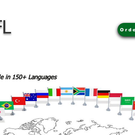
FL
Ord
ble in 150+ Languages