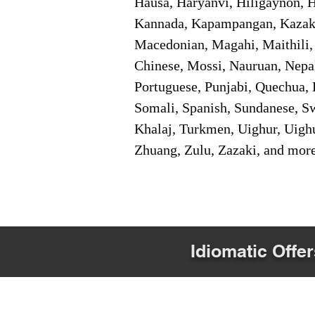
Hausa, Haryanvi, Hiligaynon, Hi
Kannada, Kapampangan, Kazakh,
Macedonian, Magahi, Maithili,
Chinese, Mossi, Nauruan, Nepal
Portuguese, Punjabi, Quechua, 
Somali, Spanish, Sundanese, Swe
Khalaj, Turkmen, Uighur, Uighu
Zhuang, Zulu, Zazaki, and mor
Idiomatic Offer