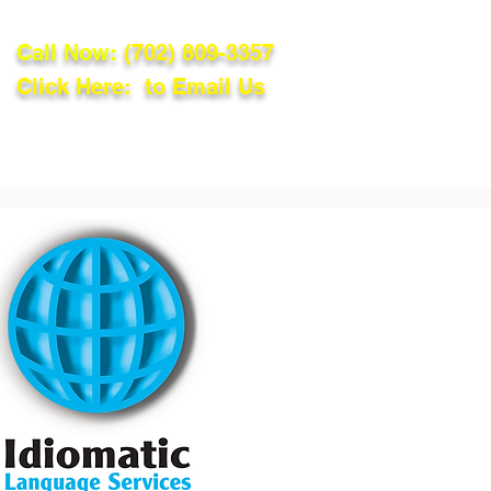
Call Now:
(702) 809-3357
Click Here: to Email Us
lations
Blog