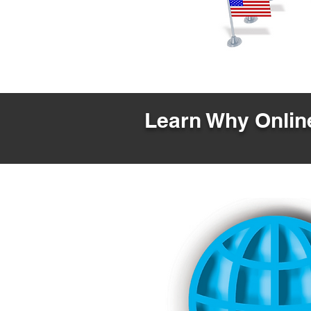
Learn Why Online