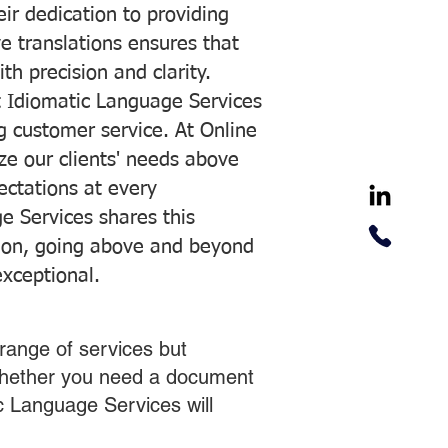
ir dedication to providing
ve translations ensures that
h precision and clarity.
 Idiomatic Language Services
ng customer service. At Online
ze our clients' needs above
pectations at every
e Services shares this
tion, going above and beyond
exceptional.
range of services but
 Whether you need a document
ic Language Services will