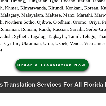
ndi, Hmong, Hungarian, Igbo, Ilocano, Italian, Japanes
 Khmer, Kinyarwanda, Kirundi, Konkani, Korean, Kurd
 Malagasy, Malayalam, Maltese, Manx, Marathi, Marw
i, Northern Sotho, Ojibwe, O'odham, Oromo, Oriya, Pa
Romanian, Romani, Rundi, Russian, Saraiki, Serbo-Croa
dish, Sylheti, Tagalog, Taqbaylit, Tamil, Telugu, Thai
r Cyrillic, Ukrainian, Urdu, Uzbek, Venda, Vietnames
e!
Order a Translation Now
s Translation Services For All Florida 