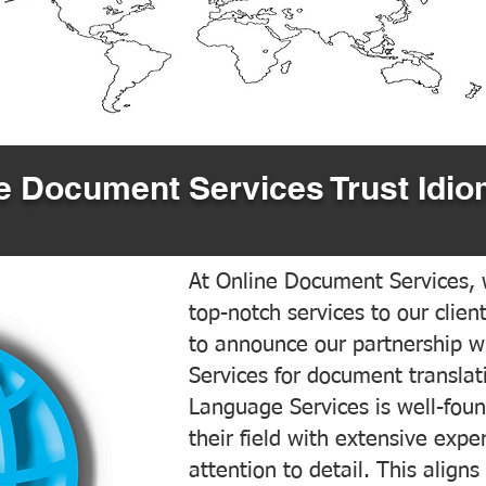
 Document Services Trust Idio
At Online Document Services, w
top-notch services to our clien
to announce our partnership w
Services for document translati
Language Services is well-foun
their field with extensive exp
attention to detail. This aligns