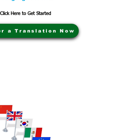
Click Here to Get Started
er a Translation Now