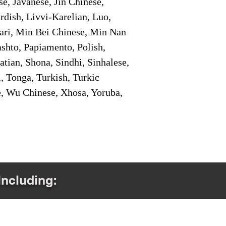
e, Javanese, Jin Chinese,
ish, Livvi-Karelian, Luo,
ari, Min Bei Chinese, Min Nan
shto, Papiamento, Polish,
tian, Shona, Sindhi, Sinhalese,
, Tonga, Turkish, Turkic
e, Wu Chinese, Xhosa, Yoruba,
Including: