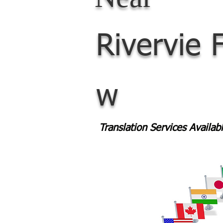
Rivervie
w
Translation Services Availa