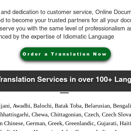
 and dedication to customer service, Online Docum
 to become your trusted partners for all your do
o serve you with the same level of professionalism
nced by the expertise of Idiomatic Language
Order a Translation Now
Translation Services in over 100+ Lan
jani, Awadhi, Balochi, Batak Toba, Belarusian, Bengal
hhattisgarhi, Chewa, Chittagonian, Czech, Czech Slov
Gan Chinese, German, Greek, Greenlandic, Gujarati, Hai