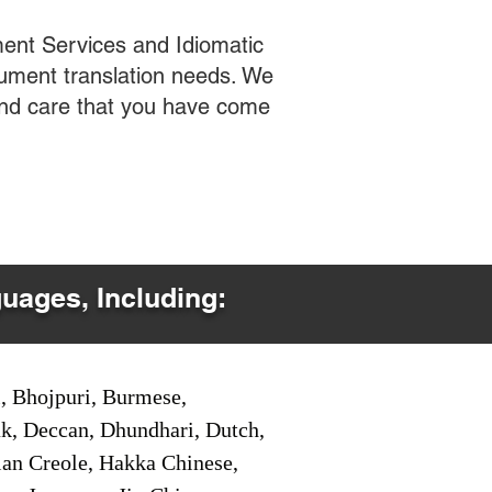
ent Services and Idiomatic
cument translation needs. We
 and care that you have come
guages, Including:
i, Bhojpuri, Burmese,
ak, Deccan, Dhundhari, Dutch,
tian Creole, Hakka Chinese,