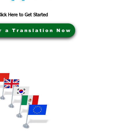
lick Here to Get Started
r a Translation Now