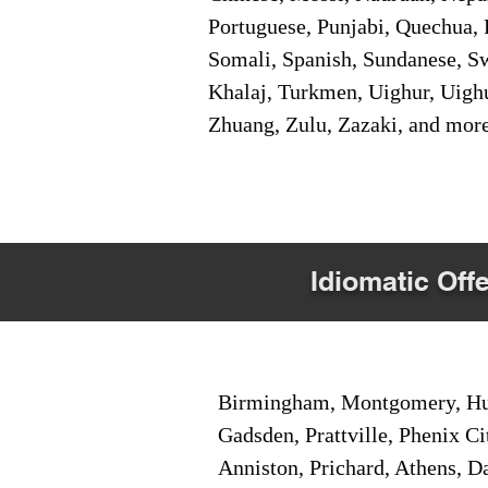
Portuguese, Punjabi, Quechua, 
Somali, Spanish, Sundanese, Swe
Khalaj, Turkmen, Uighur, Uighu
Zhuang, Zulu, Zazaki, and mor
Idiomatic Offe
Birmingham, Montgomery, Hunt
Gadsden, Prattville, Phenix Ci
Anniston, Prichard, Athens, D