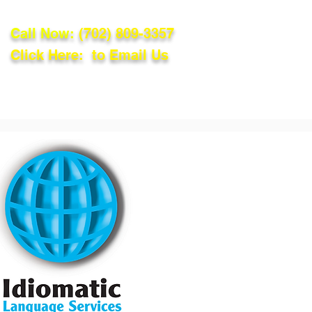
Call Now:
(702) 809-3357
Click Here: to Email Us
lations
Blog