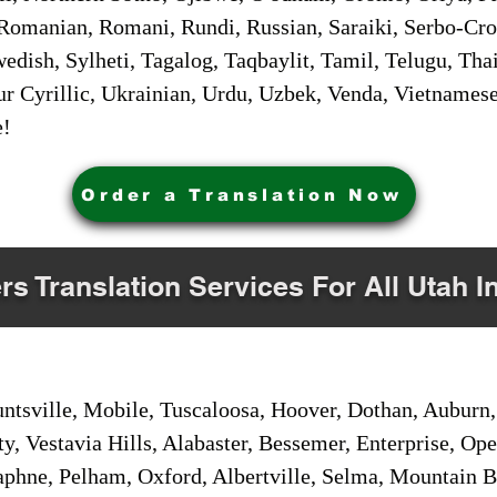
Romanian, Romani, Rundi, Russian, Saraiki, Serbo-Croa
dish, Sylheti, Tagalog, Taqbaylit, Tamil, Telugu, Thai
r Cyrillic, Ukrainian, Urdu, Uzbek, Venda, Vietnames
e!
Order a Translation Now
rs Translation Services For All Utah I
sville, Mobile, Tuscaloosa, Hoover, Dothan, Auburn, 
ty, Vestavia Hills, Alabaster, Bessemer, Enterprise, O
aphne, Pelham, Oxford, Albertville, Selma, Mountain Br