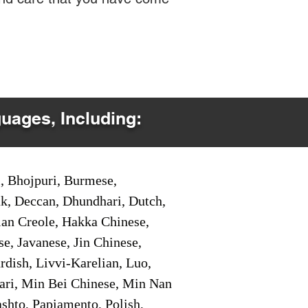
guages, Including:
i, Bhojpuri, Burmese,
ak, Deccan, Dhundhari, Dutch,
tian Creole, Hakka Chinese,
e, Javanese, Jin Chinese,
ish, Livvi-Karelian, Luo,
ari, Min Bei Chinese, Min Nan
shto, Papiamento, Polish,