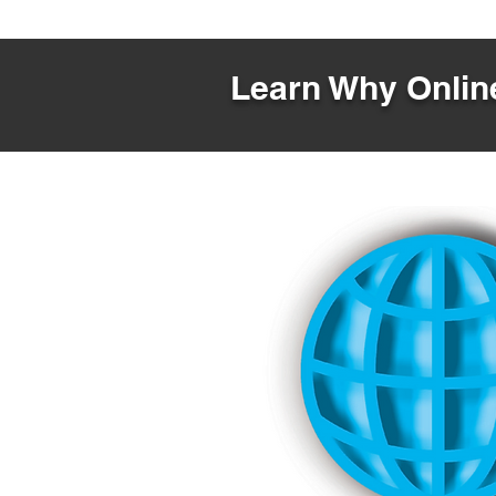
Learn Why Online