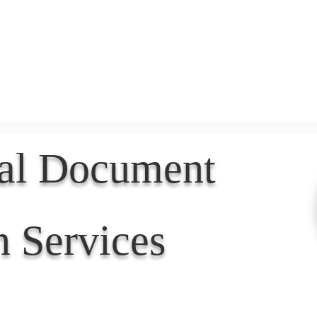
Document Services
rding
Apostille
Document Trans
nal Document
n Services