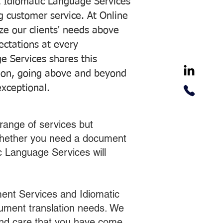
 Idiomatic Language Services
ng customer service. At Online
ze our clients' needs above
pectations at every
e Services shares this
tion, going above and beyond
exceptional.
range of services but
 Whether you need a document
ic Language Services will
ent Services and Idiomatic
cument translation needs. We
 and care that you have come