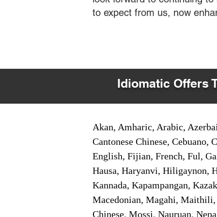
to expect from us, now enha
Idiomatic Offers 
Akan, Amharic, Arabic, Azerbai
Cantonese Chinese, Cebuano, C
English, Fijian, French, Ful, 
Hausa, Haryanvi, Hiligaynon, Hi
Kannada, Kapampangan, Kazakh,
Macedonian, Magahi, Maithili,
Chinese, Mossi, Nauruan, Nepal