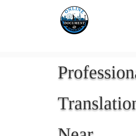
Online 
Home
eReco
Professio
Translatio
Near