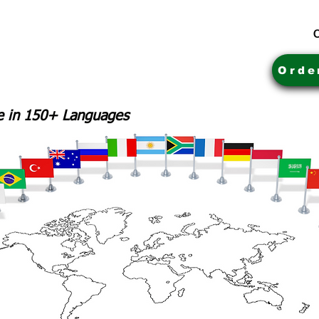
C
Orde
le in 150+ Languages