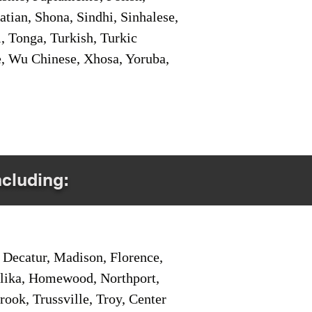
tian, Shona, Sindhi, Sinhalese,
, Tonga, Turkish, Turkic
e, Wu Chinese, Xhosa, Yoruba,
ncluding:
Decatur, Madison, Florence,
pelika, Homewood, Northport,
ook, Trussville, Troy, Center