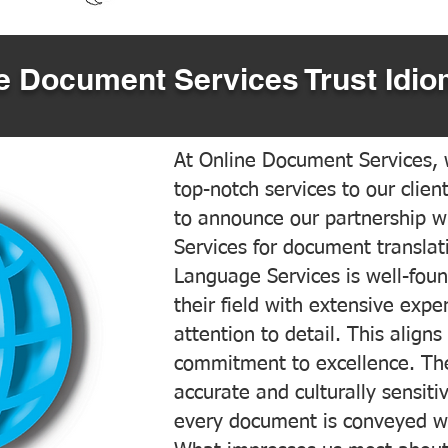
 Document Services Trust Idio
At Online Document Services, w
top-notch services to our clien
to announce our partnership w
Services for document translati
Language Services is well-foun
their field with extensive exp
attention to detail. This aligns
commitment to excellence. The
accurate and culturally sensiti
every document is conveyed wit