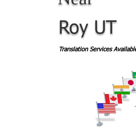
Roy UT
Translation Services Availab