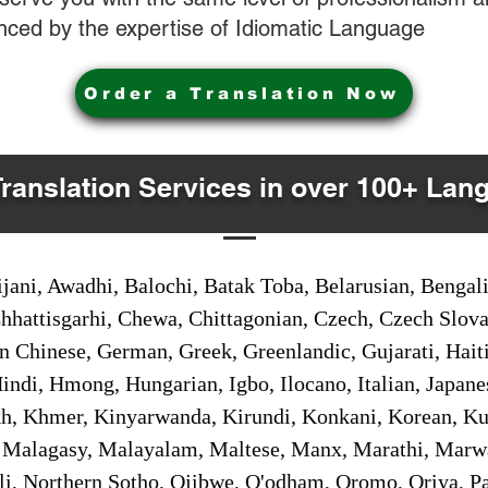
nced by the expertise of Idiomatic Language
Order a Translation Now
Translation Services in over 100+ Lan
jani, Awadhi, Balochi, Batak Toba, Belarusian, Bengal
hhattisgarhi, Chewa, Chittagonian, Czech, Czech Slov
Gan Chinese, German, Greek, Greenlandic, Gujarati, Hai
ndi, Hmong, Hungarian, Igbo, Ilocano, Italian, Japanes
 Khmer, Kinyarwanda, Kirundi, Konkani, Korean, Kurd
 Malagasy, Malayalam, Maltese, Manx, Marathi, Marw
i, Northern Sotho, Ojibwe, O'odham, Oromo, Oriya, Pa