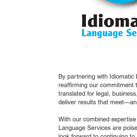
By partnering with Idiomatic
reaffirming our commitment t
translated for legal, busines
deliver results that meet—a
With our combined expertise
Language Services are poised
look forward to continuing t