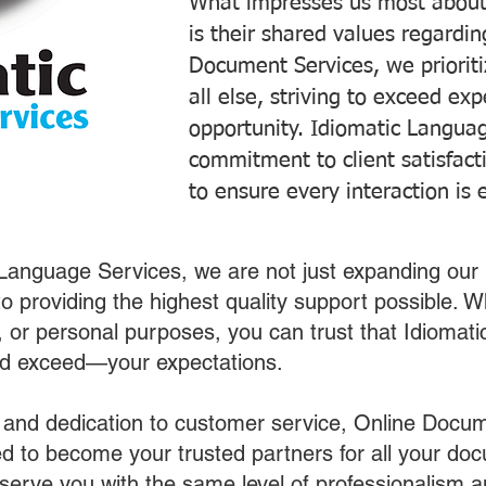
What impresses us most about
is their shared values regardi
Document Services, we prioriti
all else, striving to exceed ex
opportunity. Idiomatic Languag
commitment to client satisfac
to ensure every interaction is 
 Language Services, we are not just expanding our 
o providing the highest quality support possible.
s, or personal purposes, you can trust that Idiomat
nd exceed—your expectations.
 and dedication to customer service, Online Docum
 to become your trusted partners for all your do
o serve you with the same level of professionalism