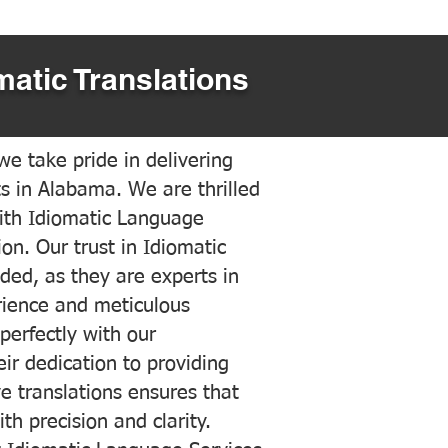
matic Translations
e take pride in delivering
ts in Alabama. We are thrilled
ith Idiomatic Language
on. Our trust in Idiomatic
ded, as they are experts in
erience and meticulous
 perfectly with our
ir dedication to providing
ve translations ensures that
h precision and clarity.