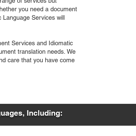
range of services but
 Whether you need a document
ic Language Services will
ent Services and Idiomatic
cument translation needs. We
 and care that you have come
guages, Including: