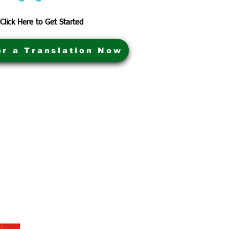
Click Here to Get Started
er a Translation Now