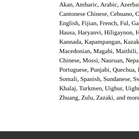
Akan, Amharic, Arabic, Azerbai
Cantonese Chinese, Cebuano, C
English, Fijian, French, Ful, 
Hausa, Haryanvi, Hiligaynon, Hi
Kannada, Kapampangan, Kazakh,
Macedonian, Magahi, Maithili,
Chinese, Mossi, Nauruan, Nepal
Portuguese, Punjabi, Quechua, 
Somali, Spanish, Sundanese, Swe
Khalaj, Turkmen, Uighur, Uighu
Zhuang, Zulu, Zazaki, and mor