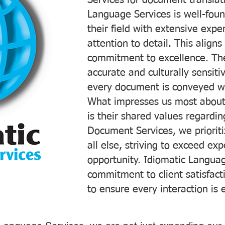
Services for document translati
Language Services is well-foun
their field with extensive exp
attention to detail. This aligns
commitment to excellence. The
accurate and culturally sensiti
every document is conveyed wit
What impresses us most about
is their shared values regardi
Document Services, we prioriti
all else, striving to exceed ex
opportunity. Idiomatic Languag
commitment to client satisfac
to ensure every interaction is 