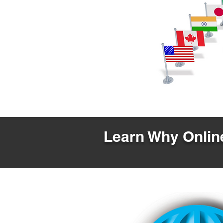
Learn Why Online