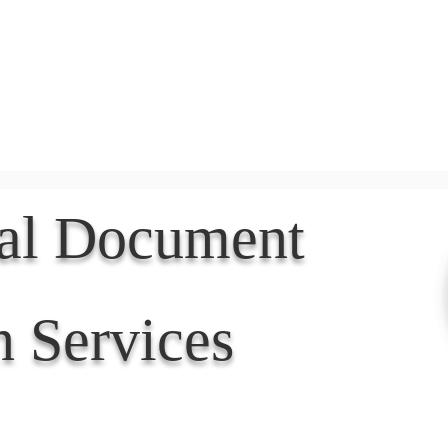
Document Services
rding
Apostille
Document Trans
nal Document
n Services