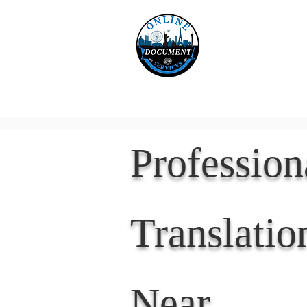
Online 
Home
eReco
Professio
Translatio
Near