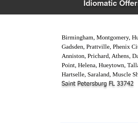
Idiomatic Offer
Birmingham, Montgomery, Hunt
Gadsden, Prattville, Phenix Ci
Anniston, Prichard, Athens, D
Point, Helena, Hueytown, Tall
Hartselle, Saraland, Muscle Sh
Saint Petersburg FL 33742
© 2024-2025 by Online Document S