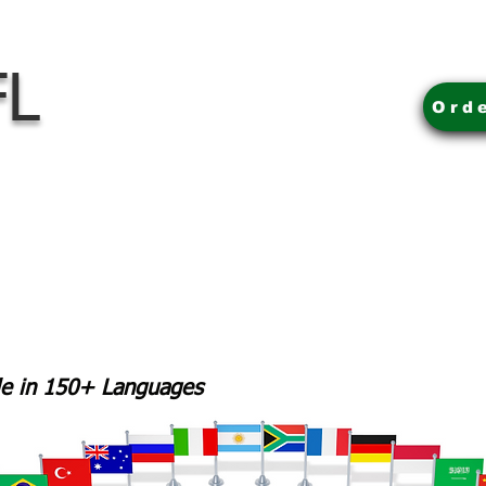
FL
Ord
ble in 150+ Languages