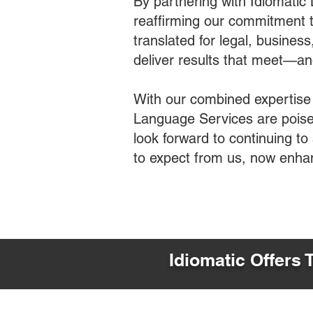
By partnering with Idiomatic
reaffirming our commitment t
translated for legal, busines
deliver results that meet—a
With our combined expertise
Language Services are poised
look forward to continuing t
to expect from us, now enha
Idiomatic Offers 