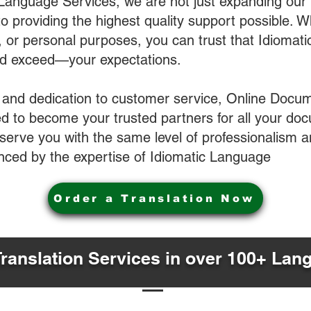
 Language Services, we are not just expanding our 
o providing the highest quality support possible.
s, or personal purposes, you can trust that Idiomat
nd exceed—your expectations.
 and dedication to customer service, Online Docum
 to become your trusted partners for all your do
o serve you with the same level of professionalism
nced by the expertise of Idiomatic Language
Order a Translation Now
Translation Services in over 100+ Lan