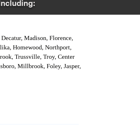
Including:
Decatur, Madison, Florence,
pelika, Homewood, Northport,
ook, Trussville, Troy, Center
sboro, Millbrook, Foley, Jasper,
Service Locations 1
Service Locations 2