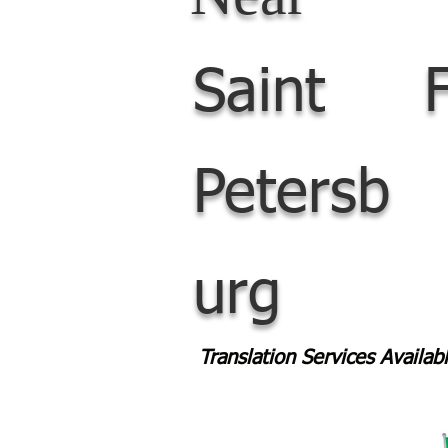
Saint
Petersb
urg
Translation Services Availa