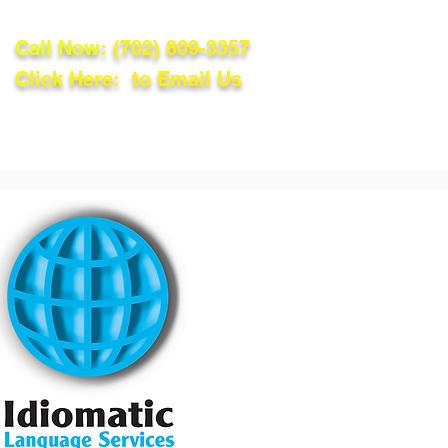
Call Now:
(702) 809-3357
Click Here: to Email Us
lations
Blog