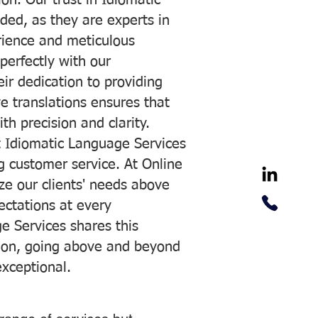
on. Our trust in Idiomatic
ded, as they are experts in
erience and meticulous
 perfectly with our
ir dedication to providing
ve translations ensures that
h precision and clarity.
 Idiomatic Language Services
ng customer service. At Online
ze our clients' needs above
pectations at every
e Services shares this
tion, going above and beyond
exceptional.