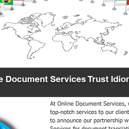
 Document Services Trust Idio
At Online Document Services, w
top-notch services to our clien
to announce our partnership w