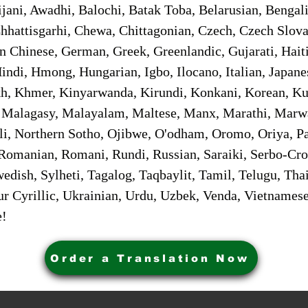
jani, Awadhi, Balochi, Batak Toba, Belarusian, Bengal
hhattisgarhi, Chewa, Chittagonian, Czech, Czech Slov
Gan Chinese, German, Greek, Greenlandic, Gujarati, Hai
ndi, Hmong, Hungarian, Igbo, Ilocano, Italian, Japanes
 Khmer, Kinyarwanda, Kirundi, Konkani, Korean, Kurd
 Malagasy, Malayalam, Maltese, Manx, Marathi, Marw
i, Northern Sotho, Ojibwe, O'odham, Oromo, Oriya, Pa
Romanian, Romani, Rundi, Russian, Saraiki, Serbo-Croa
dish, Sylheti, Tagalog, Taqbaylit, Tamil, Telugu, Thai
r Cyrillic, Ukrainian, Urdu, Uzbek, Venda, Vietnames
e!
Order a Translation Now