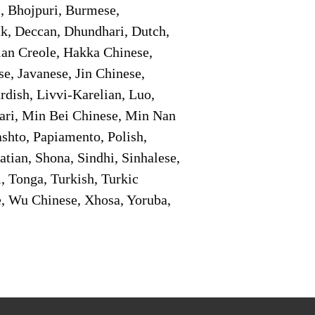
i, Bhojpuri, Burmese,
ak, Deccan, Dhundhari, Dutch,
tian Creole, Hakka Chinese,
e, Javanese, Jin Chinese,
ish, Livvi-Karelian, Luo,
ari, Min Bei Chinese, Min Nan
shto, Papiamento, Polish,
tian, Shona, Sindhi, Sinhalese,
, Tonga, Turkish, Turkic
e, Wu Chinese, Xhosa, Yoruba,