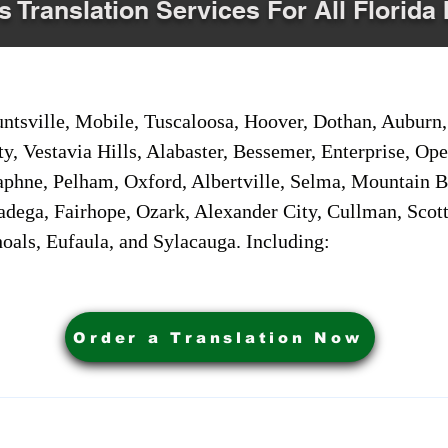
s Translation Services For All Florida 
sville, Mobile, Tuscaloosa, Hoover, Dothan, Auburn, 
ty, Vestavia Hills, Alabaster, Bessemer, Enterprise, O
aphne, Pelham, Oxford, Albertville, Selma, Mountain Br
adega, Fairhope, Ozark, Alexander City, Cullman, Scott
oals, Eufaula, and Sylacauga. Including:
Order a Translation Now
ervices. Powered by My Business Marketing Coach