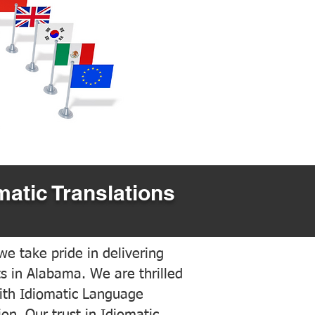
matic Translations
e take pride in delivering
ts in Alabama. We are thrilled
ith Idiomatic Language