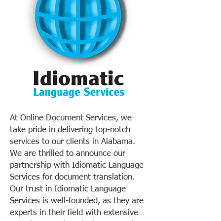
At Online Document Services, we
take pride in delivering top-notch
services to our clients in Alabama.
We are thrilled to announce our
partnership with Idiomatic Language
Services for document translation.
Our trust in Idiomatic Language
Services is well-founded, as they are
experts in their field with extensive