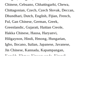
Chinese, Cebuano, Chhattisgarhi, Chewa,
Chittagonian, Czech, Czech Slovak, Deccan,
Dhundhari, Dutch, English, Fijian, French,
Ful, Gan Chinese, German, Greek,
Greenlandic, Gujarati, Haitian Creole,
Hakka Chinese, Hausa, Haryanvi,
Hiligaynon, Hindi, Hmong, Hungarian,
Igbo, Ilocano, Italian, Japanese, Javanese,
Jin Chinese, Kannada, Kapampangan,
Kazakh, Khmer, Kinyarwanda, Kirundi,
Konkani, Korean, Kurdish, Livvi-Karelian,
Luo, Macedonian, Magahi, Maithili,
Malagasy, Malayalam, Maltese, Manx,
Marathi, Marwari, Min Bei Chinese, Min
Nan Chinese, Mossi, Nauruan, Nepali,
Northern Sotho, Ojibwe, O'odham, Oromo,
Oriya, Pashto, Papiamento, Polish,
Portuguese, Punjabi, Quechua, Romanian,
Romani, Rundi, Russian, Saraiki, Serbo-