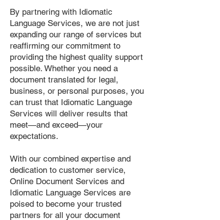
By partnering with Idiomatic
Language Services, we are not just
expanding our range of services but
reaffirming our commitment to
providing the highest quality support
possible. Whether you need a
document translated for legal,
business, or personal purposes, you
can trust that Idiomatic Language
Services will deliver results that
meet—and exceed—your
expectations.
With our combined expertise and
dedication to customer service,
Online Document Services and
Idiomatic Language Services are
poised to become your trusted
partners for all your document