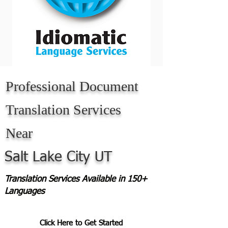
Professional Document
Translation Services
Near
Salt Lake City UT
Translation Services Available in 150+
Languages
Click Here to Get Started