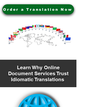
Order a Translation Now
Learn Why Online
Document Services Trust
Idiomatic Translations