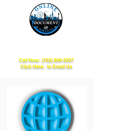
Online Document
Services
Call Now:
(702) 809-3357
Click Here: to Email Us