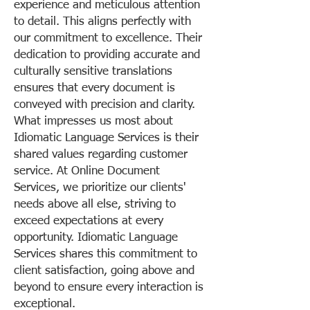
experience and meticulous attention
to detail. This aligns perfectly with
our commitment to excellence. Their
dedication to providing accurate and
culturally sensitive translations
ensures that every document is
conveyed with precision and clarity.
What impresses us most about
Idiomatic Language Services is their
shared values regarding customer
service. At Online Document
Services, we prioritize our clients'
needs above all else, striving to
exceed expectations at every
opportunity. Idiomatic Language
Services shares this commitment to
client satisfaction, going above and
beyond to ensure every interaction is
exceptional.