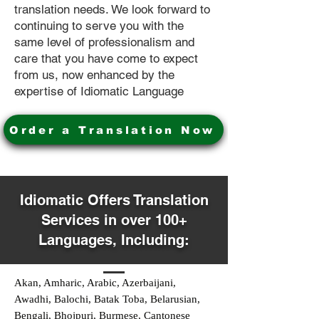
translation needs. We look forward to
continuing to serve you with the
same level of professionalism and
care that you have come to expect
from us, now enhanced by the
expertise of Idiomatic Language
Order a Translation Now
Idiomatic Offers Translation
Services in over 100+
Languages, Including:
Akan, Amharic, Arabic, Azerbaijani,
Awadhi, Balochi, Batak Toba, Belarusian,
Bengali, Bhojpuri, Burmese, Cantonese