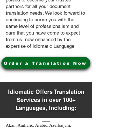
partners for all your document
translation needs. We look forward to
continuing to serve you with the
same level of professionalism and
care that you have come to expect
from us, now enhanced by the
expertise of Idiomatic Language
Order a Translation Now
Idiomatic Offers Translation
Services in over 100+
Languages, Including:
Akan, Amharic, Arabic, Azerbaijani,