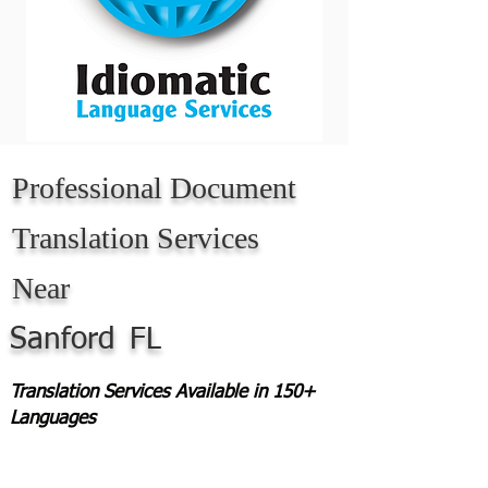
Professional Document
Translation Services
Near
Sanford
FL
Translation Services Available in 150+
Languages