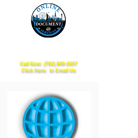
Online Document
Services
Call Now:
(702) 809-3357
Click Here: to Email Us