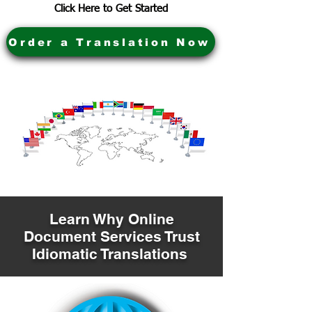
Click Here to Get Started
Order a Translation Now
Learn Why Online
Document Services Trust
Idiomatic Translations