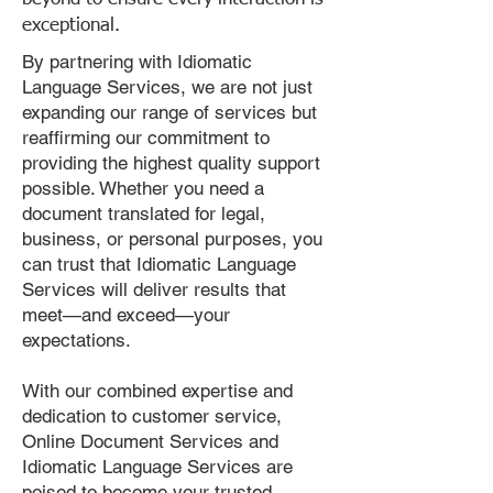
exceptional.
By partnering with Idiomatic
Language Services, we are not just
expanding our range of services but
reaffirming our commitment to
providing the highest quality support
possible. Whether you need a
document translated for legal,
business, or personal purposes, you
can trust that Idiomatic Language
Services will deliver results that
meet—and exceed—your
expectations.
With our combined expertise and
dedication to customer service,
Online Document Services and
Idiomatic Language Services are
poised to become your trusted