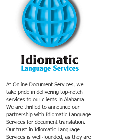
At Online Document Services, we
take pride in delivering top-notch
services to our clients in Alabama.
We are thrilled to announce our
partnership with Idiomatic Language
Services for document translation.
Our trust in Idiomatic Language
Services is well-founded, as they are