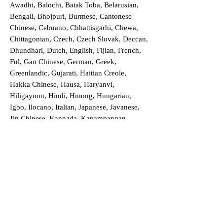
Awadhi, Balochi, Batak Toba, Belarusian,
Bengali, Bhojpuri, Burmese, Cantonese
Chinese, Cebuano, Chhattisgarhi, Chewa,
Chittagonian, Czech, Czech Slovak, Deccan,
Dhundhari, Dutch, English, Fijian, French,
Ful, Gan Chinese, German, Greek,
Greenlandic, Gujarati, Haitian Creole,
Hakka Chinese, Hausa, Haryanvi,
Hiligaynon, Hindi, Hmong, Hungarian,
Igbo, Ilocano, Italian, Japanese, Javanese,
Jin Chinese, Kannada, Kapampangan,
Kazakh, Khmer, Kinyarwanda, Kirundi,
Konkani, Korean, Kurdish, Livvi-Karelian,
Luo, Macedonian, Magahi, Maithili,
Malagasy, Malayalam, Maltese, Manx,
Marathi, Marwari, Min Bei Chinese, Min
Nan Chinese, Mossi, Nauruan, Nepali,
Northern Sotho, Ojibwe, O'odham, Oromo,
Oriya, Pashto, Papiamento, Polish,
Portuguese, Punjabi, Quechua, Romanian,