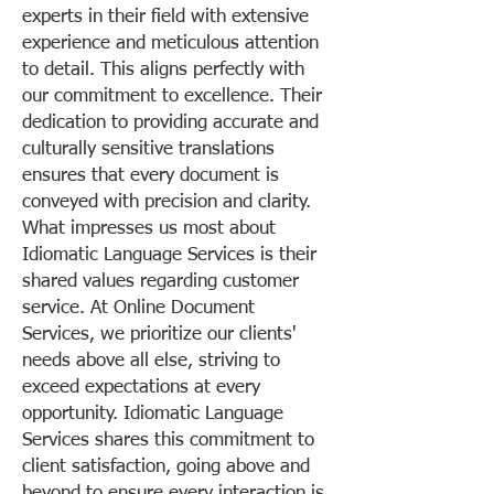
experts in their field with extensive
experience and meticulous attention
to detail. This aligns perfectly with
our commitment to excellence. Their
dedication to providing accurate and
culturally sensitive translations
ensures that every document is
conveyed with precision and clarity.
What impresses us most about
Idiomatic Language Services is their
shared values regarding customer
service. At Online Document
Services, we prioritize our clients'
needs above all else, striving to
exceed expectations at every
opportunity. Idiomatic Language
Services shares this commitment to
client satisfaction, going above and
beyond to ensure every interaction is