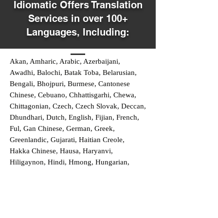
Idiomatic Offers Translation
Services in over 100+
Languages, Including:
Akan, Amharic, Arabic, Azerbaijani,
Awadhi, Balochi, Batak Toba, Belarusian,
Bengali, Bhojpuri, Burmese, Cantonese
Chinese, Cebuano, Chhattisgarhi, Chewa,
Chittagonian, Czech, Czech Slovak, Deccan,
Dhundhari, Dutch, English, Fijian, French,
Ful, Gan Chinese, German, Greek,
Greenlandic, Gujarati, Haitian Creole,
Hakka Chinese, Hausa, Haryanvi,
Hiligaynon, Hindi, Hmong, Hungarian,
Igbo, Ilocano, Italian, Japanese, Javanese,
Jin Chinese, Kannada, Kapampangan,
Kazakh, Khmer, Kinyarwanda, Kirundi,
Konkani, Korean, Kurdish, Livvi-Karelian,