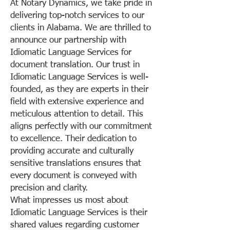
At Notary Dynamics, we take pride in
delivering top-notch services to our
clients in Alabama. We are thrilled to
announce our partnership with
Idiomatic Language Services for
document translation. Our trust in
Idiomatic Language Services is well-
founded, as they are experts in their
field with extensive experience and
meticulous attention to detail. This
aligns perfectly with our commitment
to excellence. Their dedication to
providing accurate and culturally
sensitive translations ensures that
every document is conveyed with
precision and clarity.
What impresses us most about
Idiomatic Language Services is their
shared values regarding customer