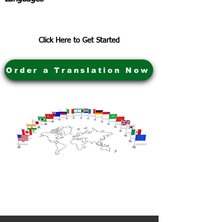
Click Here to Get Started
Order a Translation Now