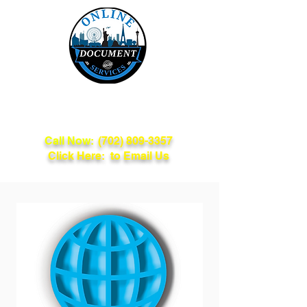
Online Document
Services
Call Now:
(702) 809-3357
Click Here: to Email Us