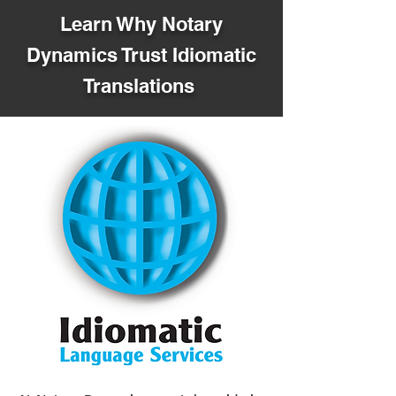
Learn Why Notary
Dynamics Trust Idiomatic
Translations