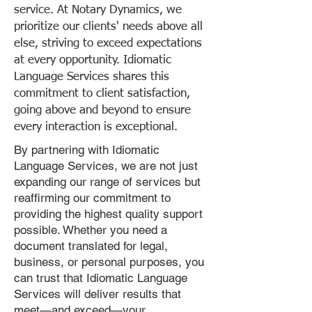
service. At Notary Dynamics, we
prioritize our clients' needs above all
else, striving to exceed expectations
at every opportunity. Idiomatic
Language Services shares this
commitment to client satisfaction,
going above and beyond to ensure
every interaction is exceptional.
By partnering with Idiomatic
Language Services, we are not just
expanding our range of services but
reaffirming our commitment to
providing the highest quality support
possible. Whether you need a
document translated for legal,
business, or personal purposes, you
can trust that Idiomatic Language
Services will deliver results that
meet—and exceed—your