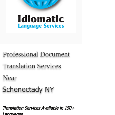
Professional Document
Translation Services
Near
Schenectady NY
Translation Services Available in 150+
Languages