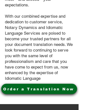
expectations.
With our combined expertise and
dedication to customer service,
Notary Dynamics and Idiomatic
Language Services are poised to
become your trusted partners for all
your document translation needs. We
look forward to continuing to serve
you with the same level of
professionalism and care that you
have come to expect from us, now
enhanced by the expertise of
Idiomatic Language
Order a Translation Now