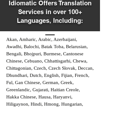
Idiomatic Offers Translation
Services in over 100+
Languages, Including:
Akan, Amharic, Arabic, Azerbaijani,
Awadhi, Balochi, Batak Toba, Belarusian,
Bengali, Bhojpuri, Burmese, Cantonese
Chinese, Cebuano, Chhattisgarhi, Chewa,
Chittagonian, Czech, Czech Slovak, Deccan,
Dhundhari, Dutch, English, Fijian, French,
Ful, Gan Chinese, German, Greek,
Greenlandic, Gujarati, Haitian Creole,
Hakka Chinese, Hausa, Haryanvi,
Hiligaynon, Hindi, Hmong, Hungarian,
Igbo, Ilocano, Italian, Japanese, Javanese,
Jin Chinese, Kannada, Kapampangan,
Kazakh, Khmer, Kinyarwanda, Kirundi,
Konkani, Korean, Kurdish, Livvi-Karelian,