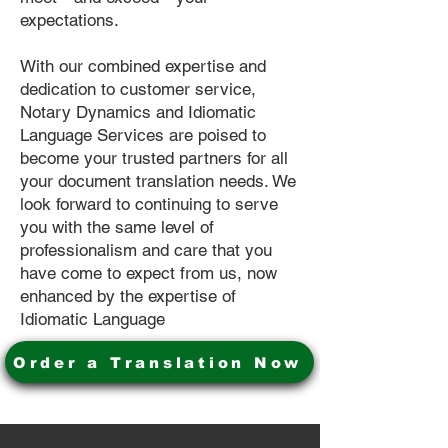
expectations.
With our combined expertise and
dedication to customer service,
Notary Dynamics and Idiomatic
Language Services are poised to
become your trusted partners for all
your document translation needs. We
look forward to continuing to serve
you with the same level of
professionalism and care that you
have come to expect from us, now
enhanced by the expertise of
Idiomatic Language
Order a Translation Now