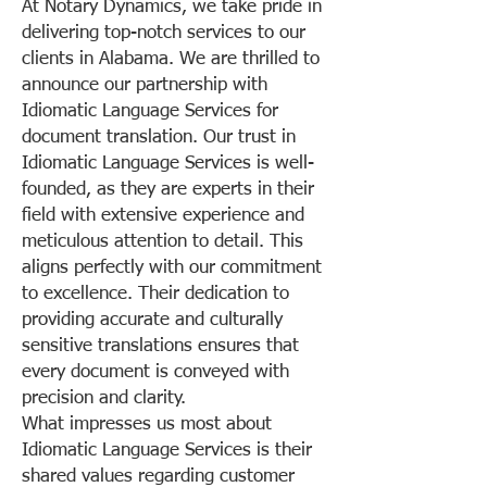
At Notary Dynamics, we take pride in
delivering top-notch services to our
clients in Alabama. We are thrilled to
announce our partnership with
Idiomatic Language Services for
document translation. Our trust in
Idiomatic Language Services is well-
founded, as they are experts in their
field with extensive experience and
meticulous attention to detail. This
aligns perfectly with our commitment
to excellence. Their dedication to
providing accurate and culturally
sensitive translations ensures that
every document is conveyed with
precision and clarity.
What impresses us most about
Idiomatic Language Services is their
shared values regarding customer