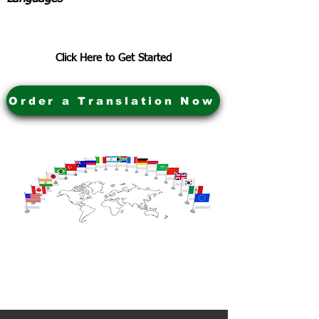
Click Here to Get Started
Order a Translation Now