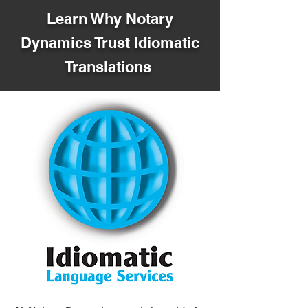
Learn Why Notary
Dynamics Trust Idiomatic
Translations