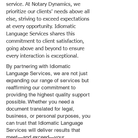
service. At Notary Dynamics, we
prioritize our clients' needs above all
else, striving to exceed expectations
at every opportunity. Idiomatic
Language Services shares this
commitment to client satisfaction,
going above and beyond to ensure
every interaction is exceptional.
By partnering with Idiomatic
Language Services, we are not just
expanding our range of services but
reaffirming our commitment to
providing the highest quality support
possible. Whether you need a
document translated for legal,
business, or personal purposes, you
can trust that Idiomatic Language
Services will deliver results that
meet—and exceed—your