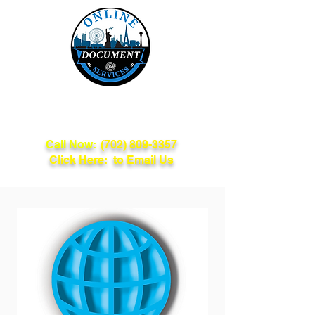
Online Document
Services
Call Now:
(702) 809-3357
Click Here: to Email Us