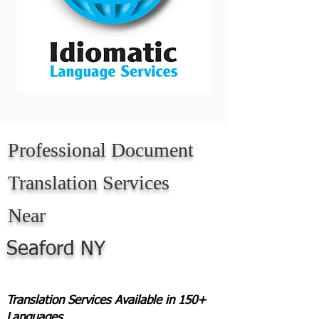
Professional Document
Translation Services
Near
Seaford NY
Translation Services Available in 150+
Languages