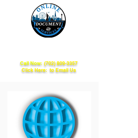
Online Document
Services
Call Now:
(702) 809-3357
Click Here: to Email Us