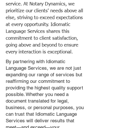
service. At Notary Dynamics, we
prioritize our clients' needs above all
else, striving to exceed expectations
at every opportunity. Idiomatic
Language Services shares this
commitment to client satisfaction,
going above and beyond to ensure
every interaction is exceptional.
By partnering with Idiomatic
Language Services, we are not just
expanding our range of services but
reaffirming our commitment to
providing the highest quality support
possible. Whether you need a
document translated for legal,
business, or personal purposes, you
can trust that Idiomatic Language
Services will deliver results that
meet—and exceed—your