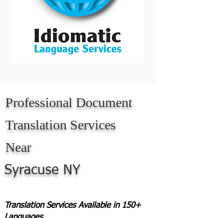
Professional Document
Translation Services
Near
Syracuse NY
Translation Services Available in 150+
Languages