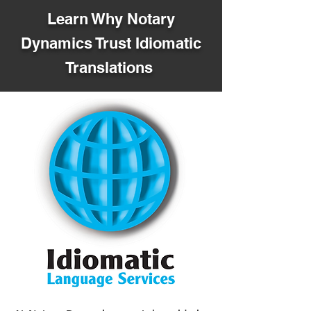
Learn Why Notary
Dynamics Trust Idiomatic
Translations