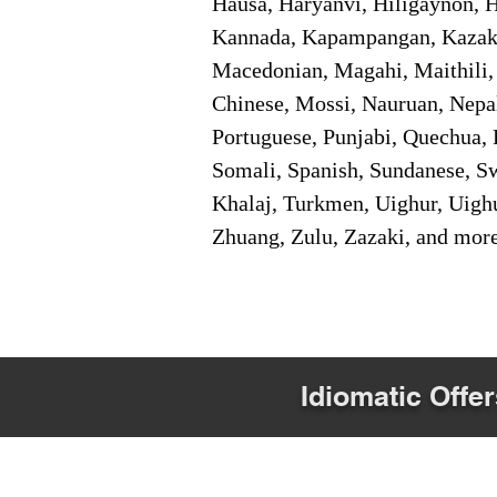
Hausa, Haryanvi, Hiligaynon, Hi
Kannada, Kapampangan, Kazakh,
Macedonian, Magahi, Maithili,
Chinese, Mossi, Nauruan, Nepal
Portuguese, Punjabi, Quechua, 
Somali, Spanish, Sundanese, Swe
Khalaj, Turkmen, Uighur, Uighu
Zhuang, Zulu, Zazaki, and mor
Idiomatic Offer