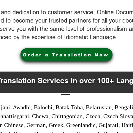
 and dedication to customer service, Online Docum
 to become your trusted partners for all your do
o serve you with the same level of professionalism
nced by the expertise of Idiomatic Language
Order a Translation Now
Translation Services in over 100+ Lan
jani, Awadhi, Balochi, Batak Toba, Belarusian, Bengal
hhattisgarhi, Chewa, Chittagonian, Czech, Czech Slov
Gan Chinese, German, Greek, Greenlandic, Gujarati, Hai