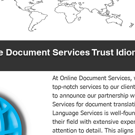
 Document Services Trust Idio
At Online Document Services, w
top-notch services to our clien
to announce our partnership w
Services for document translati
Language Services is well-foun
their field with extensive exp
attention to detail. This aligns