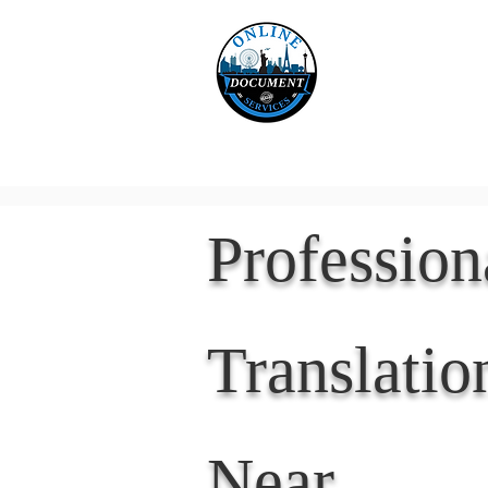
Online 
Home
eReco
Professio
Translatio
Near