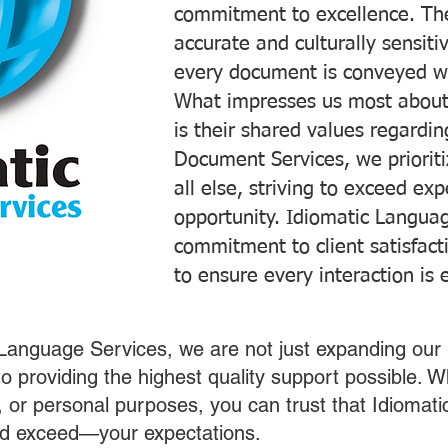
commitment to excellence. The
accurate and culturally sensiti
every document is conveyed wit
What impresses us most about
is their shared values regardi
Document Services, we prioriti
all else, striving to exceed ex
opportunity. Idiomatic Languag
commitment to client satisfac
to ensure every interaction is 
 Language Services, we are not just expanding our 
o providing the highest quality support possible.
s, or personal purposes, you can trust that Idiomat
nd exceed—your expectations.