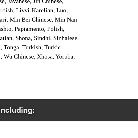
e, Javanese, Jin Chinese,
ish, Livvi-Karelian, Luo,
ari, Min Bei Chinese, Min Nan
shto, Papiamento, Polish,
tian, Shona, Sindhi, Sinhalese,
, Tonga, Turkish, Turkic
e, Wu Chinese, Xhosa, Yoruba,
Including: