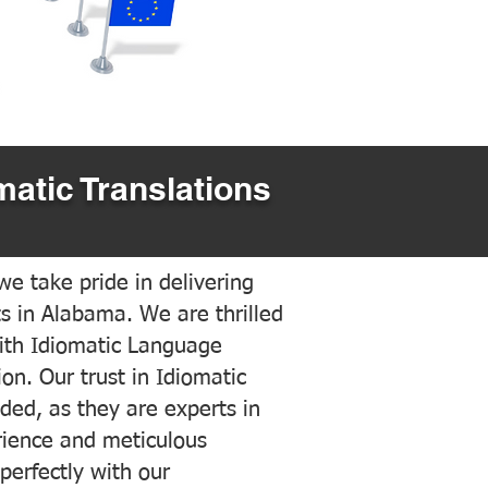
matic Translations
e take pride in delivering
ts in Alabama. We are thrilled
ith Idiomatic Language
on. Our trust in Idiomatic
ded, as they are experts in
erience and meticulous
 perfectly with our