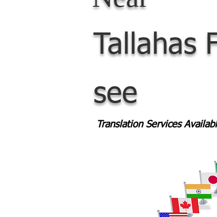
Tallahas
see
Translation Services Availa