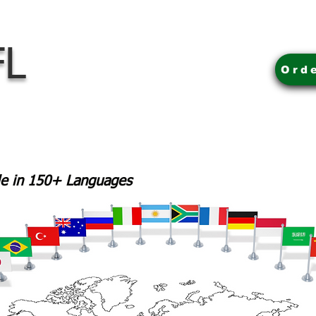
FL
Ord
ble in 150+ Languages