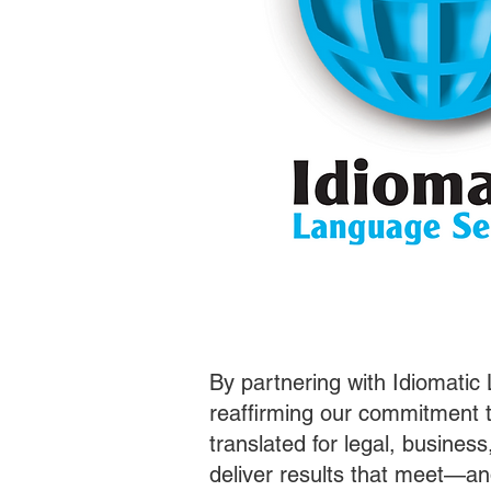
By partnering with Idiomatic
reaffirming our commitment t
translated for legal, busines
deliver results that meet—a