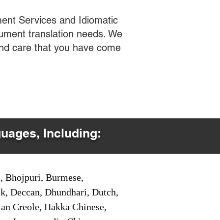
ent Services and Idiomatic
cument translation needs. We
 and care that you have come
guages, Including:
i, Bhojpuri, Burmese,
ak, Deccan, Dhundhari, Dutch,
tian Creole, Hakka Chinese,