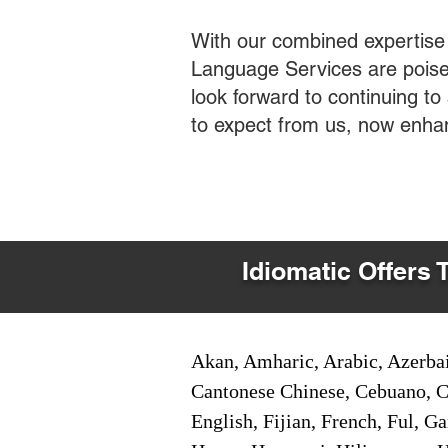
With our combined expertise
Language Services are poised
look forward to continuing t
to expect from us, now enha
Idiomatic Offers 
Akan, Amharic, Arabic, Azerbai
Cantonese Chinese, Cebuano, C
English, Fijian, French, Ful, 