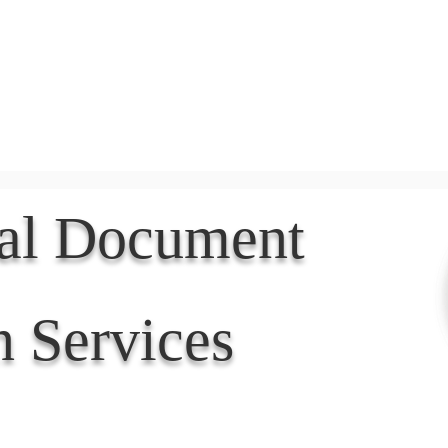
Document Services
rding
Apostille
Document Trans
nal Document
n Services