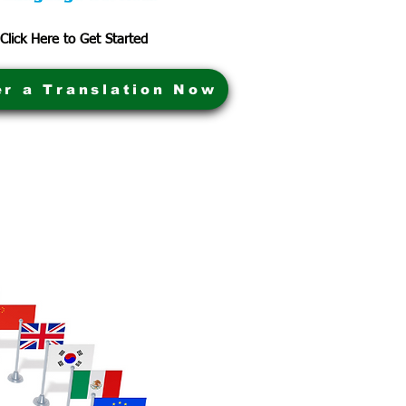
Click Here to Get Started
er a Translation Now