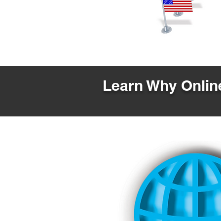
Learn Why Online