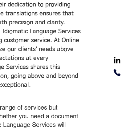
ir dedication to providing
ve translations ensures that
h precision and clarity.
 Idiomatic Language Services
ng customer service. At Online
ze our clients' needs above
pectations at every
e Services shares this
tion, going above and beyond
exceptional.
range of services but
 Whether you need a document
ic Language Services will