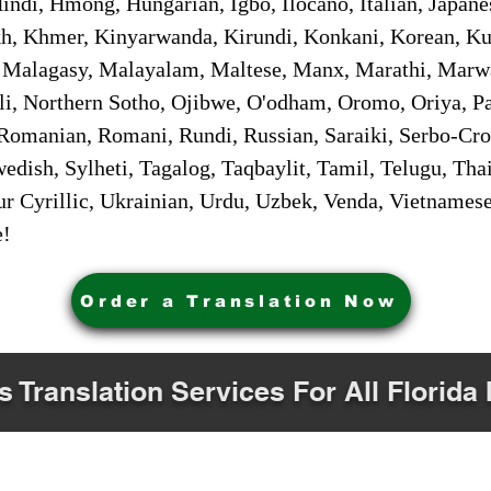
ndi, Hmong, Hungarian, Igbo, Ilocano, Italian, Japanes
 Khmer, Kinyarwanda, Kirundi, Konkani, Korean, Kurd
 Malagasy, Malayalam, Maltese, Manx, Marathi, Marw
i, Northern Sotho, Ojibwe, O'odham, Oromo, Oriya, Pa
Romanian, Romani, Rundi, Russian, Saraiki, Serbo-Croa
dish, Sylheti, Tagalog, Taqbaylit, Tamil, Telugu, Thai
r Cyrillic, Ukrainian, Urdu, Uzbek, Venda, Vietnames
e!
Order a Translation Now
s Translation Services For All Florida 