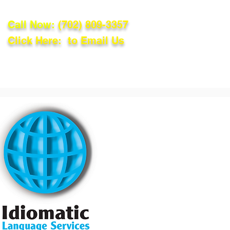
Call Now:
(702) 809-3357
Click Here: to Email Us
lations
Blog