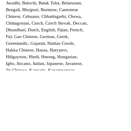
Awadhi, Balochi, Batak Toba, Belarusian,
Bengali, Bhojpuri, Burmese, Cantonese
Chinese, Cebuano, Chhattisgarhi, Chewa,
Chittagonian, Czech, Czech Slovak, Deccan,
Dhundhari, Dutch, English, Fijian, French,
Ful, Gan Chinese, German, Greek,
Greenlandic, Gujarati, Haitian Creole,
Hakka Chinese, Hausa, Haryanvi,
Hiligaynon, Hindi, Hmong, Hungarian,
Igbo, Ilocano, Italian, Japanese, Javanese,
Jin Chinese, Kannada, Kapampangan,
Kazakh, Khmer, Kinyarwanda, Kirundi,
Konkani, Korean, Kurdish, Livvi-Karelian,
Luo, Macedonian, Magahi, Maithili,
Malagasy, Malayalam, Maltese, Manx,
Marathi, Marwari, Min Bei Chinese, Min
Nan Chinese, Mossi, Nauruan, Nepali,
Northern Sotho, Ojibwe, O'odham, Oromo,
Oriya, Pashto, Papiamento, Polish,
Portuguese, Punjabi, Quechua, Romanian,