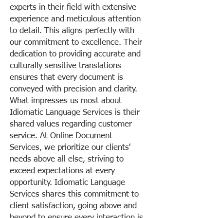
experts in their field with extensive
experience and meticulous attention
to detail. This aligns perfectly with
our commitment to excellence. Their
dedication to providing accurate and
culturally sensitive translations
ensures that every document is
conveyed with precision and clarity.
What impresses us most about
Idiomatic Language Services is their
shared values regarding customer
service. At Online Document
Services, we prioritize our clients'
needs above all else, striving to
exceed expectations at every
opportunity. Idiomatic Language
Services shares this commitment to
client satisfaction, going above and
beyond to ensure every interaction is