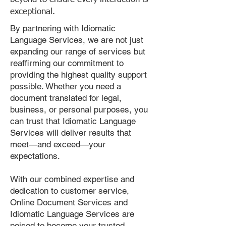
exceptional.
By partnering with Idiomatic
Language Services, we are not just
expanding our range of services but
reaffirming our commitment to
providing the highest quality support
possible. Whether you need a
document translated for legal,
business, or personal purposes, you
can trust that Idiomatic Language
Services will deliver results that
meet—and exceed—your
expectations.
With our combined expertise and
dedication to customer service,
Online Document Services and
Idiomatic Language Services are
poised to become your trusted