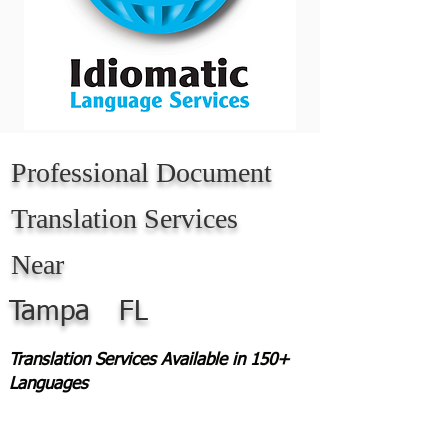
Professional Document
Translation Services
Near
Tampa
FL
Translation Services Available in 150+
Languages