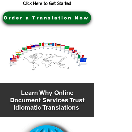
Click Here to Get Started
Order a Translation Now
Learn Why Online
Document Services Trust
Idiomatic Translations