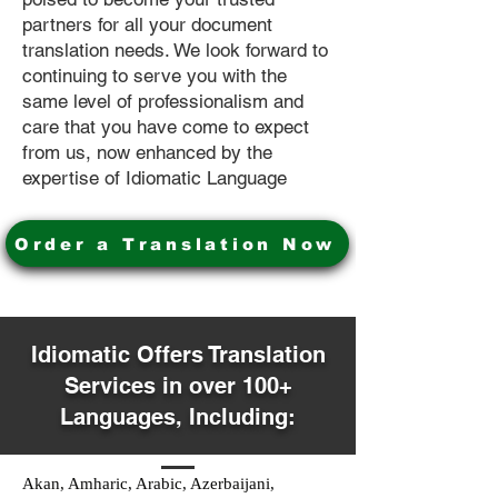
partners for all your document
translation needs. We look forward to
continuing to serve you with the
same level of professionalism and
care that you have come to expect
from us, now enhanced by the
expertise of Idiomatic Language
Order a Translation Now
Idiomatic Offers Translation
Services in over 100+
Languages, Including:
Akan, Amharic, Arabic, Azerbaijani,