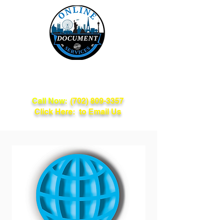
Online Document
Services
Call Now:
(702) 809-3357
Click Here: to Email Us