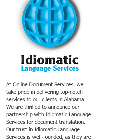
At Online Document Services, we
take pride in delivering top-notch
services to our clients in Alabama.
We are thrilled to announce our
partnership with Idiomatic Language
Services for document translation.
Our trust in Idiomatic Language
Services is well-founded, as they are