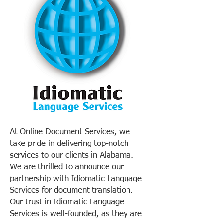
At Online Document Services, we
take pride in delivering top-notch
services to our clients in Alabama.
We are thrilled to announce our
partnership with Idiomatic Language
Services for document translation.
Our trust in Idiomatic Language
Services is well-founded, as they are