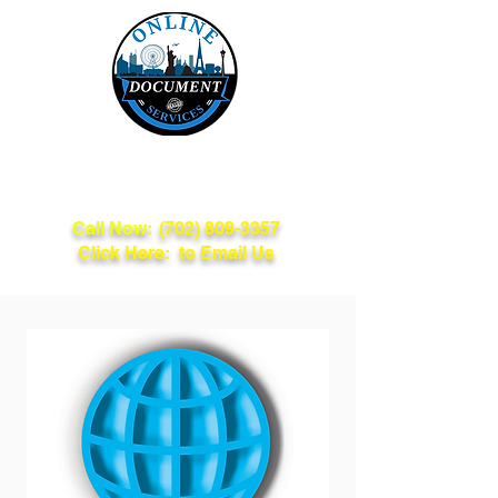
Online Document
Services
Call Now:
(702) 809-3357
Click Here: to Email Us