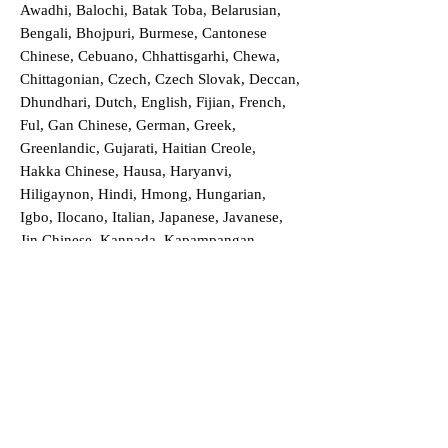
Awadhi, Balochi, Batak Toba, Belarusian,
Bengali, Bhojpuri, Burmese, Cantonese
Chinese, Cebuano, Chhattisgarhi, Chewa,
Chittagonian, Czech, Czech Slovak, Deccan,
Dhundhari, Dutch, English, Fijian, French,
Ful, Gan Chinese, German, Greek,
Greenlandic, Gujarati, Haitian Creole,
Hakka Chinese, Hausa, Haryanvi,
Hiligaynon, Hindi, Hmong, Hungarian,
Igbo, Ilocano, Italian, Japanese, Javanese,
Jin Chinese, Kannada, Kapampangan,
Kazakh, Khmer, Kinyarwanda, Kirundi,
Konkani, Korean, Kurdish, Livvi-Karelian,
Luo, Macedonian, Magahi, Maithili,
Malagasy, Malayalam, Maltese, Manx,
Marathi, Marwari, Min Bei Chinese, Min
Nan Chinese, Mossi, Nauruan, Nepali,
Northern Sotho, Ojibwe, O'odham, Oromo,
Oriya, Pashto, Papiamento, Polish,
Portuguese, Punjabi, Quechua, Romanian,