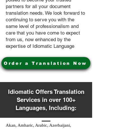
partners for all your document
translation needs. We look forward to
continuing to serve you with the
same level of professionalism and
care that you have come to expect
from us, now enhanced by the
expertise of Idiomatic Language
Order a Translation Now
Idiomatic Offers Translation
Services in over 100+
Languages, Including:
Akan, Amharic, Arabic, Azerbaijani,