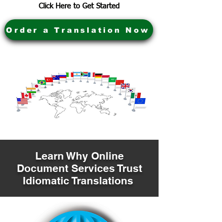
Click Here to Get Started
Order a Translation Now
Learn Why Online
Document Services Trust
Idiomatic Translations