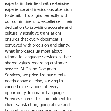
experts in their field with extensive
experience and meticulous attention
to detail. This aligns perfectly with
our commitment to excellence. Their
dedication to providing accurate and
culturally sensitive translations
ensures that every document is
conveyed with precision and clarity.
What impresses us most about
Idiomatic Language Services is their
shared values regarding customer
service. At Online Document
Services, we prioritize our clients'
needs above all else, striving to
exceed expectations at every
opportunity. Idiomatic Language
Services shares this commitment to
client satisfaction, going above and
beyond to ensure every interaction is