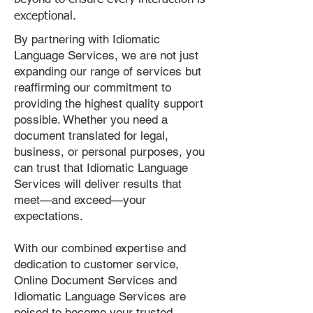
exceptional.
By partnering with Idiomatic
Language Services, we are not just
expanding our range of services but
reaffirming our commitment to
providing the highest quality support
possible. Whether you need a
document translated for legal,
business, or personal purposes, you
can trust that Idiomatic Language
Services will deliver results that
meet—and exceed—your
expectations.
With our combined expertise and
dedication to customer service,
Online Document Services and
Idiomatic Language Services are
poised to become your trusted