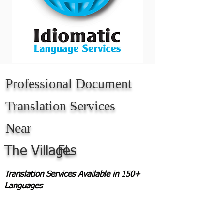
Professional Document
Translation Services
Near
The Villages
FL
Translation Services Available in 150+
Languages