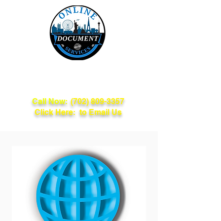
Online Document
Services
Call Now:
(702) 809-3357
Click Here: to Email Us