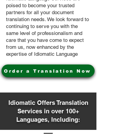
poised to become your trusted
partners for all your document
translation needs. We look forward to
continuing to serve you with the
same level of professionalism and
care that you have come to expect
from us, now enhanced by the
expertise of Idiomatic Language
Order a Translation Now
Idiomatic Offers Translation
Services in over 100+
Languages, Including: