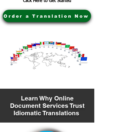
Click Here to Get Started
Order a Translation Now
Learn Why Online
Document Services Trust
Idiomatic Translations