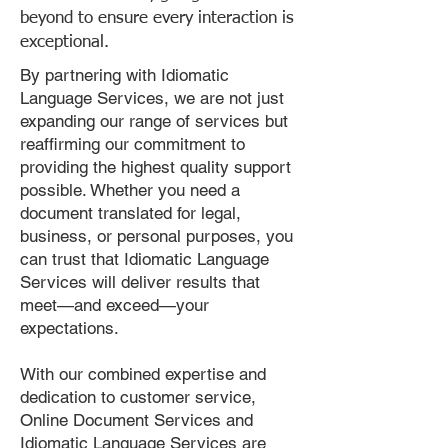
beyond to ensure every interaction is
exceptional.
By partnering with Idiomatic
Language Services, we are not just
expanding our range of services but
reaffirming our commitment to
providing the highest quality support
possible. Whether you need a
document translated for legal,
business, or personal purposes, you
can trust that Idiomatic Language
Services will deliver results that
meet—and exceed—your
expectations.
With our combined expertise and
dedication to customer service,
Online Document Services and
Idiomatic Language Services are