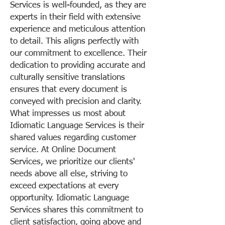
Services is well-founded, as they are
experts in their field with extensive
experience and meticulous attention
to detail. This aligns perfectly with
our commitment to excellence. Their
dedication to providing accurate and
culturally sensitive translations
ensures that every document is
conveyed with precision and clarity.
What impresses us most about
Idiomatic Language Services is their
shared values regarding customer
service. At Online Document
Services, we prioritize our clients'
needs above all else, striving to
exceed expectations at every
opportunity. Idiomatic Language
Services shares this commitment to
client satisfaction, going above and