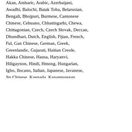
Akan, Amharic, Arabic, Azerbaijani,
Awadhi, Balochi, Batak Toba, Belarusian,
Bengali, Bhojpuri, Burmese, Cantonese
Chinese, Cebuano, Chhattisgarhi, Chewa,
Chittagonian, Czech, Czech Slovak, Deccan,
Dhundhari, Dutch, English, Fijian, French,
Ful, Gan Chinese, German, Greek,
Greenlandic, Gujarati, Haitian Creole,
Hakka Chinese, Hausa, Haryanvi,
Hiligaynon, Hindi, Hmong, Hungarian,
Igbo, Ilocano, Italian, Japanese, Javanese,
Jin Chinese, Kannada, Kapampangan,
Kazakh, Khmer, Kinyarwanda, Kirundi,
Konkani, Korean, Kurdish, Livvi-Karelian,
Luo, Macedonian, Magahi, Maithili,
Malagasy, Malayalam, Maltese, Manx,
Marathi, Marwari, Min Bei Chinese, Min
Nan Chinese, Mossi, Nauruan, Nepali,
Northern Sotho, Ojibwe, O'odham, Oromo,
Oriya, Pashto, Papiamento, Polish,