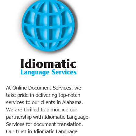
At Online Document Services, we
take pride in delivering top-notch
services to our clients in Alabama.
We are thrilled to announce our
partnership with Idiomatic Language
Services for document translation.
Our trust in Idiomatic Language