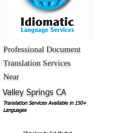
Professional Document
Translation Services
Near
Valley Springs CA
Translation Services Available in 150+
Languages