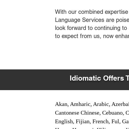
With our combined expertise
Language Services are poised
look forward to continuing t
to expect from us, now enha
Idiomatic Offers 
Akan, Amharic, Arabic, Azerbai
Cantonese Chinese, Cebuano, C
English, Fijian, French, Ful, 