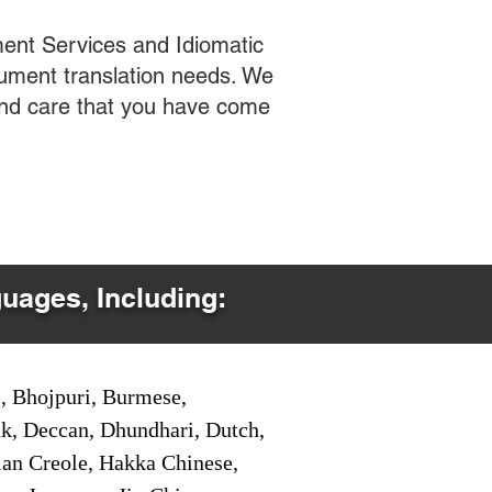
ent Services and Idiomatic
cument translation needs. We
 and care that you have come
guages, Including:
i, Bhojpuri, Burmese,
ak, Deccan, Dhundhari, Dutch,
tian Creole, Hakka Chinese,