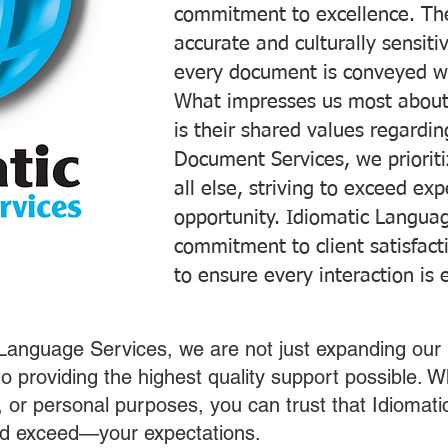
commitment to excellence. The
accurate and culturally sensiti
every document is conveyed wit
What impresses us most about
is their shared values regardi
Document Services, we prioriti
all else, striving to exceed ex
opportunity. Idiomatic Languag
commitment to client satisfac
to ensure every interaction is 
 Language Services, we are not just expanding our 
o providing the highest quality support possible.
s, or personal purposes, you can trust that Idiomat
nd exceed—your expectations.