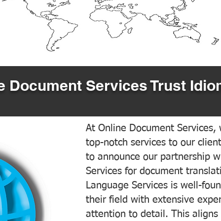
 Document Services Trust Idio
At Online Document Services, w
top-notch services to our clien
to announce our partnership w
Services for document translati
Language Services is well-foun
their field with extensive exp
attention to detail. This aligns