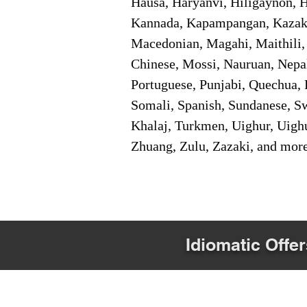
Hausa, Haryanvi, Hiligaynon, Hi
Kannada, Kapampangan, Kazakh,
Macedonian, Magahi, Maithili,
Chinese, Mossi, Nauruan, Nepal
Portuguese, Punjabi, Quechua, 
Somali, Spanish, Sundanese, Swe
Khalaj, Turkmen, Uighur, Uighu
Zhuang, Zulu, Zazaki, and mor
Idiomatic Offer