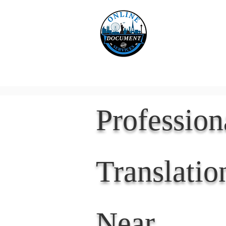
Online 
Home
eReco
Professio
Translatio
Near