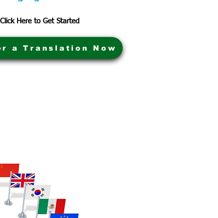
Click Here to Get Started
er a Translation Now