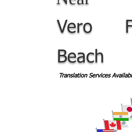
Vero
Beach
Translation Services Availa