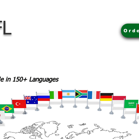
FL
Ord
ble in 150+ Languages