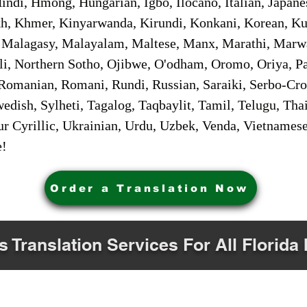
ndi, Hmong, Hungarian, Igbo, Ilocano, Italian, Japanes
 Khmer, Kinyarwanda, Kirundi, Konkani, Korean, Kurd
 Malagasy, Malayalam, Maltese, Manx, Marathi, Marw
i, Northern Sotho, Ojibwe, O'odham, Oromo, Oriya, Pa
Romanian, Romani, Rundi, Russian, Saraiki, Serbo-Croa
dish, Sylheti, Tagalog, Taqbaylit, Tamil, Telugu, Thai
r Cyrillic, Ukrainian, Urdu, Uzbek, Venda, Vietnames
e!
Order a Translation Now
s Translation Services For All Florida 