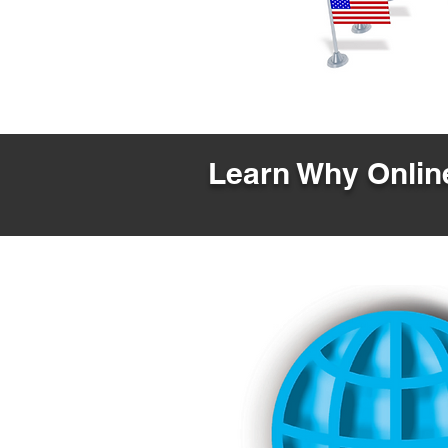
Learn Why Online