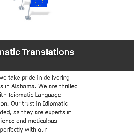
matic Translations
e take pride in delivering
ts in Alabama. We are thrilled
ith Idiomatic Language
on. Our trust in Idiomatic
ded, as they are experts in
erience and meticulous
 perfectly with our