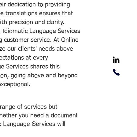
ir dedication to providing
ve translations ensures that
h precision and clarity.
 Idiomatic Language Services
ng customer service. At Online
ze our clients' needs above
pectations at every
e Services shares this
tion, going above and beyond
exceptional.
range of services but
 Whether you need a document
ic Language Services will