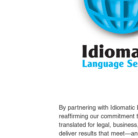
By partnering with Idiomatic
reaffirming our commitment t
translated for legal, busines
deliver results that meet—a