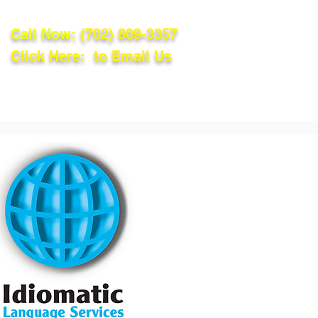
Call Now:
(702) 809-3357
Click Here: to Email Us
lations
Blog