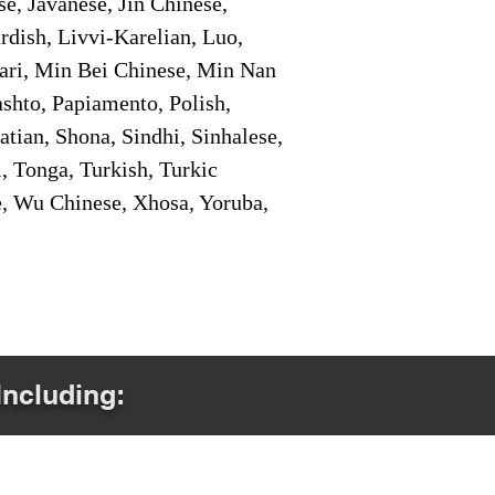
e, Javanese, Jin Chinese,
ish, Livvi-Karelian, Luo,
ari, Min Bei Chinese, Min Nan
shto, Papiamento, Polish,
tian, Shona, Sindhi, Sinhalese,
, Tonga, Turkish, Turkic
e, Wu Chinese, Xhosa, Yoruba,
Including: