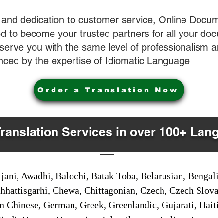
 and dedication to customer service, Online Docum
 to become your trusted partners for all your do
o serve you with the same level of professionalism
nced by the expertise of Idiomatic Language
Order a Translation Now
Translation Services in over 100+ Lan
jani, Awadhi, Balochi, Batak Toba, Belarusian, Bengal
hhattisgarhi, Chewa, Chittagonian, Czech, Czech Slov
Gan Chinese, German, Greek, Greenlandic, Gujarati, Hai