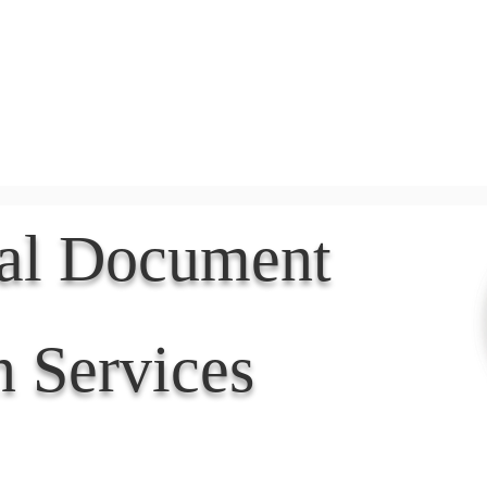
Document Services
rding
Apostille
Document Trans
nal Document
n Services