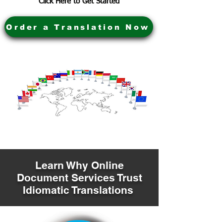
Click Here to Get Started
Order a Translation Now
Learn Why Online
Document Services Trust
Idiomatic Translations