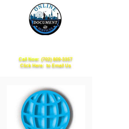
Online Document
Services
Call Now:
(702) 809-3357
Click Here: to Email Us