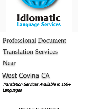
Professional Document
Translation Services
Near
West Covina CA
Translation Services Available in 150+
Languages