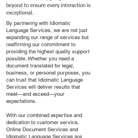
beyond to ensure every interaction is
exceptional.
By partnering with Idiomatic
Language Services, we are not just
expanding our range of services but
reaffirming our commitment to
providing the highest quality support
possible. Whether you need a
document translated for legal,
business, or personal purposes, you
can trust that Idiomatic Language
Services will deliver results that
meet—and exceed—your
expectations.
With our combined expertise and
dedication to customer service,
Online Document Services and
Idiomatic Language Services are