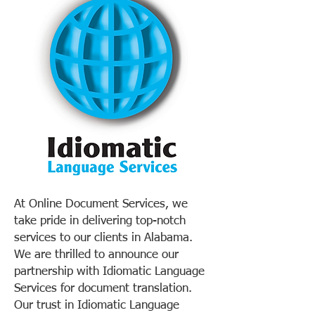
At Online Document Services, we
take pride in delivering top-notch
services to our clients in Alabama.
We are thrilled to announce our
partnership with Idiomatic Language
Services for document translation.
Our trust in Idiomatic Language