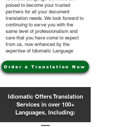
poised to become your trusted
partners for all your document
translation needs. We look forward to
continuing to serve you with the
same level of professionalism and
care that you have come to expect
from us, now enhanced by the
expertise of Idiomatic Language
Order a Translation Now
Idiomatic Offers Translation
Services in over 100+
Languages, Including: