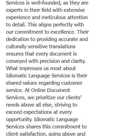
Services is well-founded, as they are
experts in their field with extensive
experience and meticulous attention
to detail. This aligns perfectly with
our commitment to excellence. Their
dedication to providing accurate and
culturally sensitive translations
ensures that every document is
conveyed with precision and clarity.
What impresses us most about
Idiomatic Language Services is their
shared values regarding customer
service. At Online Document
Services, we prioritize our clients'
needs above all else, striving to
exceed expectations at every
opportunity. Idiomatic Language
Services shares this commitment to
client satisfaction, going above and