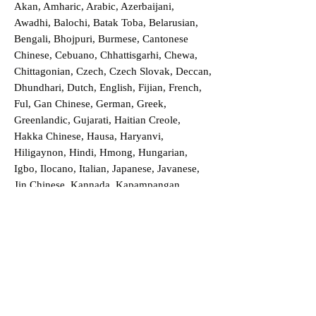
Akan, Amharic, Arabic, Azerbaijani,
Awadhi, Balochi, Batak Toba, Belarusian,
Bengali, Bhojpuri, Burmese, Cantonese
Chinese, Cebuano, Chhattisgarhi, Chewa,
Chittagonian, Czech, Czech Slovak, Deccan,
Dhundhari, Dutch, English, Fijian, French,
Ful, Gan Chinese, German, Greek,
Greenlandic, Gujarati, Haitian Creole,
Hakka Chinese, Hausa, Haryanvi,
Hiligaynon, Hindi, Hmong, Hungarian,
Igbo, Ilocano, Italian, Japanese, Javanese,
Jin Chinese, Kannada, Kapampangan,
Kazakh, Khmer, Kinyarwanda, Kirundi,
Konkani, Korean, Kurdish, Livvi-Karelian,
Luo, Macedonian, Magahi, Maithili,
Malagasy, Malayalam, Maltese, Manx,
Marathi, Marwari, Min Bei Chinese, Min
Nan Chinese, Mossi, Nauruan, Nepali,
Northern Sotho, Ojibwe, O'odham, Oromo,
Oriya, Pashto, Papiamento, Polish,