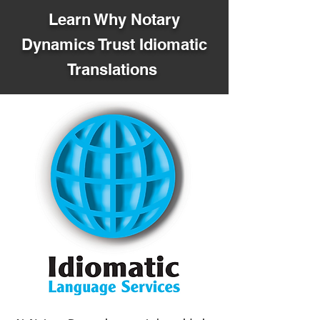
Learn Why Notary
Dynamics Trust Idiomatic
Translations