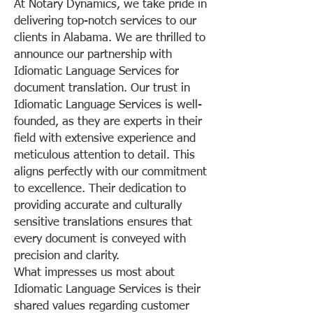
At Notary Dynamics, we take pride in
delivering top-notch services to our
clients in Alabama. We are thrilled to
announce our partnership with
Idiomatic Language Services for
document translation. Our trust in
Idiomatic Language Services is well-
founded, as they are experts in their
field with extensive experience and
meticulous attention to detail. This
aligns perfectly with our commitment
to excellence. Their dedication to
providing accurate and culturally
sensitive translations ensures that
every document is conveyed with
precision and clarity.
What impresses us most about
Idiomatic Language Services is their
shared values regarding customer