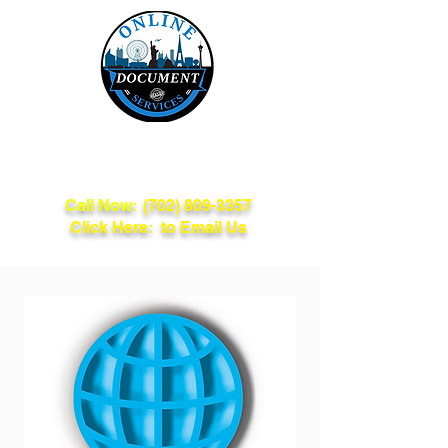
Online Document
Services
Call Now:
(702) 809-3357
Click Here: to Email Us