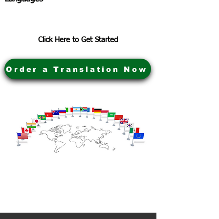
Click Here to Get Started
Order a Translation Now