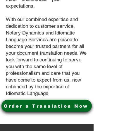
expectations.
With our combined expertise and
dedication to customer service,
Notary Dynamics and Idiomatic
Language Services are poised to
become your trusted partners for all
your document translation needs. We
look forward to continuing to serve
you with the same level of
professionalism and care that you
have come to expect from us, now
enhanced by the expertise of
Idiomatic Language
Order a Translation Now