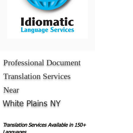
Professional Document
Translation Services
Near
White Plains NY
Translation Services Available in 150+
Languages