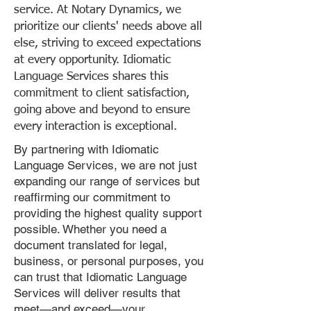
service. At Notary Dynamics, we
prioritize our clients' needs above all
else, striving to exceed expectations
at every opportunity. Idiomatic
Language Services shares this
commitment to client satisfaction,
going above and beyond to ensure
every interaction is exceptional.
By partnering with Idiomatic
Language Services, we are not just
expanding our range of services but
reaffirming our commitment to
providing the highest quality support
possible. Whether you need a
document translated for legal,
business, or personal purposes, you
can trust that Idiomatic Language
Services will deliver results that
meet—and exceed—your