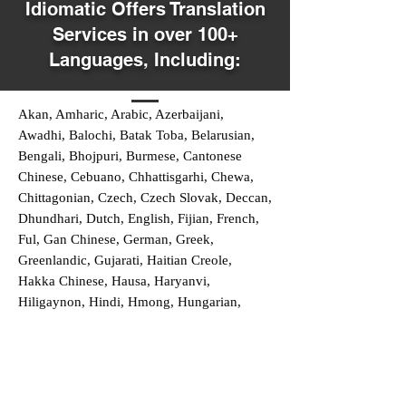
Idiomatic Offers Translation
Services in over 100+
Languages, Including:
Akan, Amharic, Arabic, Azerbaijani,
Awadhi, Balochi, Batak Toba, Belarusian,
Bengali, Bhojpuri, Burmese, Cantonese
Chinese, Cebuano, Chhattisgarhi, Chewa,
Chittagonian, Czech, Czech Slovak, Deccan,
Dhundhari, Dutch, English, Fijian, French,
Ful, Gan Chinese, German, Greek,
Greenlandic, Gujarati, Haitian Creole,
Hakka Chinese, Hausa, Haryanvi,
Hiligaynon, Hindi, Hmong, Hungarian,
Igbo, Ilocano, Italian, Japanese, Javanese,
Jin Chinese, Kannada, Kapampangan,
Kazakh, Khmer, Kinyarwanda, Kirundi,
Konkani, Korean, Kurdish, Livvi-Karelian,