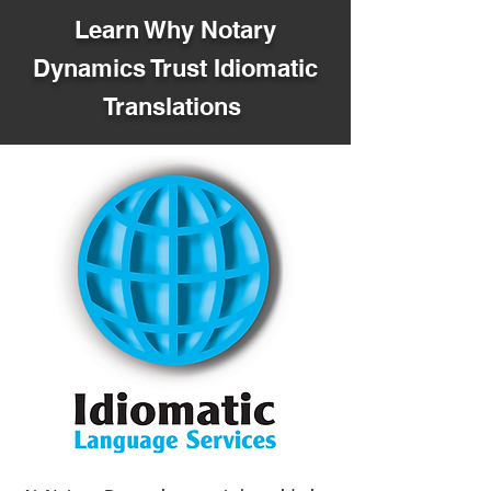
Learn Why Notary
Dynamics Trust Idiomatic
Translations