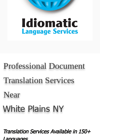
Professional Document
Translation Services
Near
White Plains NY
Translation Services Available in 150+
Languages