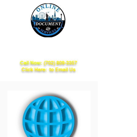
Online Document
Services
Call Now:
(702) 809-3357
Click Here: to Email Us