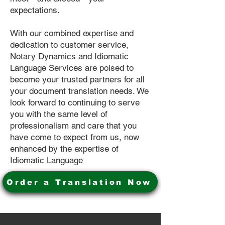
expectations.
With our combined expertise and
dedication to customer service,
Notary Dynamics and Idiomatic
Language Services are poised to
become your trusted partners for all
your document translation needs. We
look forward to continuing to serve
you with the same level of
professionalism and care that you
have come to expect from us, now
enhanced by the expertise of
Idiomatic Language
Order a Translation Now