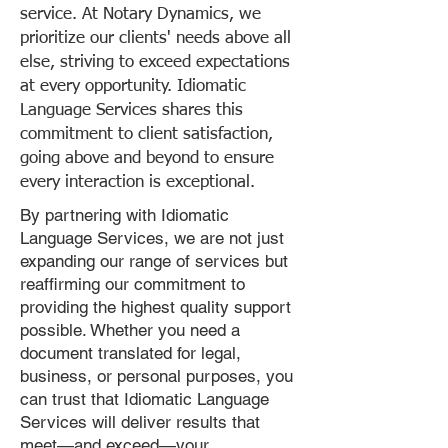
service. At Notary Dynamics, we
prioritize our clients' needs above all
else, striving to exceed expectations
at every opportunity. Idiomatic
Language Services shares this
commitment to client satisfaction,
going above and beyond to ensure
every interaction is exceptional.
By partnering with Idiomatic
Language Services, we are not just
expanding our range of services but
reaffirming our commitment to
providing the highest quality support
possible. Whether you need a
document translated for legal,
business, or personal purposes, you
can trust that Idiomatic Language
Services will deliver results that
meet—and exceed—your