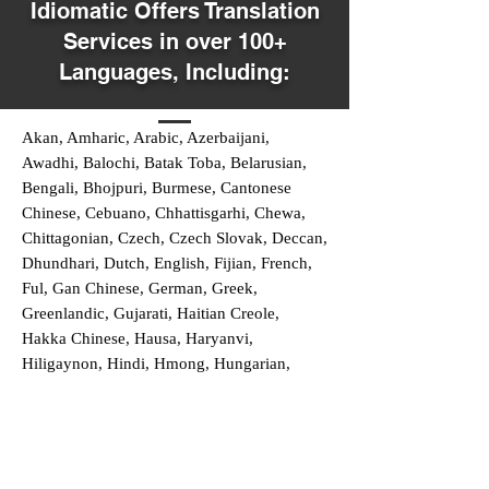
Idiomatic Offers Translation
Services in over 100+
Languages, Including:
Akan, Amharic, Arabic, Azerbaijani,
Awadhi, Balochi, Batak Toba, Belarusian,
Bengali, Bhojpuri, Burmese, Cantonese
Chinese, Cebuano, Chhattisgarhi, Chewa,
Chittagonian, Czech, Czech Slovak, Deccan,
Dhundhari, Dutch, English, Fijian, French,
Ful, Gan Chinese, German, Greek,
Greenlandic, Gujarati, Haitian Creole,
Hakka Chinese, Hausa, Haryanvi,
Hiligaynon, Hindi, Hmong, Hungarian,
Igbo, Ilocano, Italian, Japanese, Javanese,
Jin Chinese, Kannada, Kapampangan,
Kazakh, Khmer, Kinyarwanda, Kirundi,
Konkani, Korean, Kurdish, Livvi-Karelian,