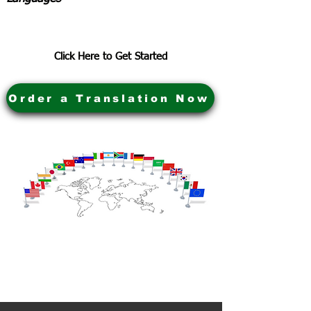
Click Here to Get Started
Order a Translation Now