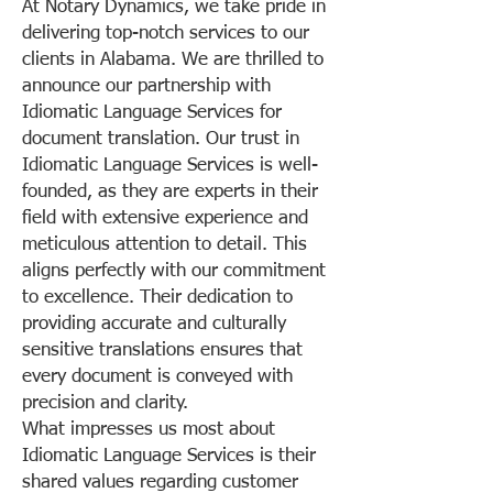
At Notary Dynamics, we take pride in
delivering top-notch services to our
clients in Alabama. We are thrilled to
announce our partnership with
Idiomatic Language Services for
document translation. Our trust in
Idiomatic Language Services is well-
founded, as they are experts in their
field with extensive experience and
meticulous attention to detail. This
aligns perfectly with our commitment
to excellence. Their dedication to
providing accurate and culturally
sensitive translations ensures that
every document is conveyed with
precision and clarity.
What impresses us most about
Idiomatic Language Services is their
shared values regarding customer