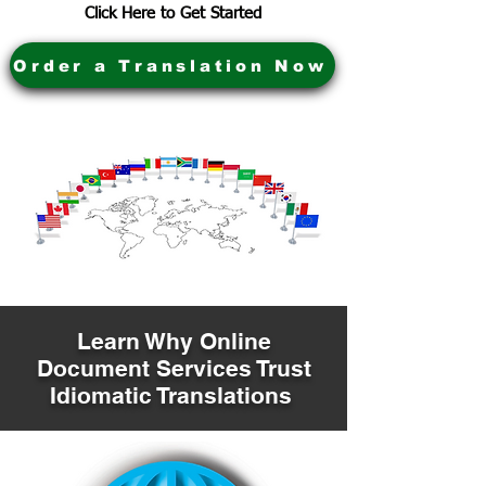
Click Here to Get Started
Order a Translation Now
Learn Why Online
Document Services Trust
Idiomatic Translations