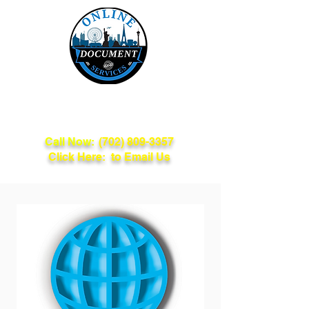
Online Document
Services
Call Now:
(702) 809-3357
Click Here: to Email Us