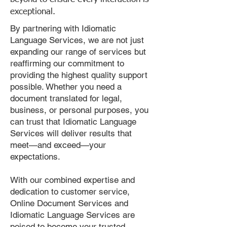
exceptional.
By partnering with Idiomatic
Language Services, we are not just
expanding our range of services but
reaffirming our commitment to
providing the highest quality support
possible. Whether you need a
document translated for legal,
business, or personal purposes, you
can trust that Idiomatic Language
Services will deliver results that
meet—and exceed—your
expectations.
With our combined expertise and
dedication to customer service,
Online Document Services and
Idiomatic Language Services are
poised to become your trusted