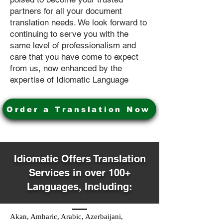
partners for all your document
translation needs. We look forward to
continuing to serve you with the
same level of professionalism and
care that you have come to expect
from us, now enhanced by the
expertise of Idiomatic Language
Order a Translation Now
Idiomatic Offers Translation
Services in over 100+
Languages, Including:
Akan, Amharic, Arabic, Azerbaijani,