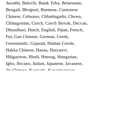
Awadhi, Balochi, Batak Toba, Belarusian,
Bengali, Bhojpuri, Burmese, Cantonese
Chinese, Cebuano, Chhattisgarhi, Chewa,
Chittagonian, Czech, Czech Slovak, Deccan,
Dhundhari, Dutch, English, Fijian, French,
Ful, Gan Chinese, German, Greek,
Greenlandic, Gujarati, Haitian Creole,
Hakka Chinese, Hausa, Haryanvi,
Hiligaynon, Hindi, Hmong, Hungarian,
Igbo, Ilocano, Italian, Japanese, Javanese,
Jin Chinese, Kannada, Kapampangan,
Kazakh, Khmer, Kinyarwanda, Kirundi,
Konkani, Korean, Kurdish, Livvi-Karelian,
Luo, Macedonian, Magahi, Maithili,
Malagasy, Malayalam, Maltese, Manx,
Marathi, Marwari, Min Bei Chinese, Min
Nan Chinese, Mossi, Nauruan, Nepali,
Northern Sotho, Ojibwe, O'odham, Oromo,
Oriya, Pashto, Papiamento, Polish,
Portuguese, Punjabi, Quechua, Romanian,