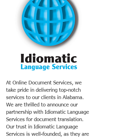
At Online Document Services, we
take pride in delivering top-notch
services to our clients in Alabama.
We are thrilled to announce our
partnership with Idiomatic Language
Services for document translation.
Our trust in Idiomatic Language
Services is well-founded, as they are