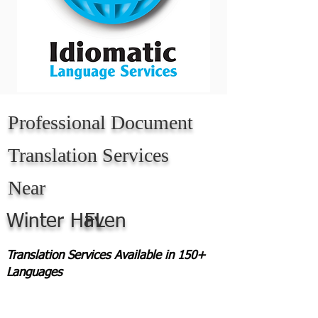
Professional Document
Translation Services
Near
Winter Haven
FL
Translation Services Available in 150+
Languages