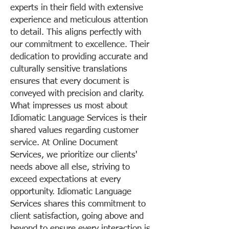
experts in their field with extensive
experience and meticulous attention
to detail. This aligns perfectly with
our commitment to excellence. Their
dedication to providing accurate and
culturally sensitive translations
ensures that every document is
conveyed with precision and clarity.
What impresses us most about
Idiomatic Language Services is their
shared values regarding customer
service. At Online Document
Services, we prioritize our clients'
needs above all else, striving to
exceed expectations at every
opportunity. Idiomatic Language
Services shares this commitment to
client satisfaction, going above and
beyond to ensure every interaction is