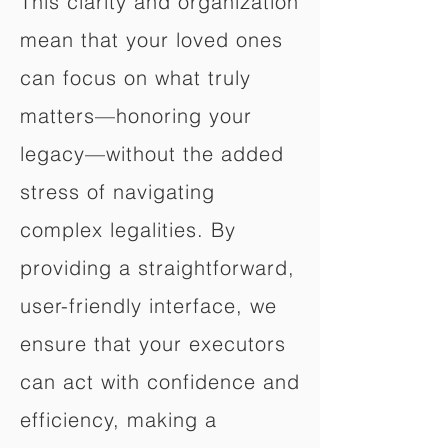
This clarity and organization
mean that your loved ones
can focus on what truly
matters—honoring your
legacy—without the added
stress of navigating
complex legalities. By
providing a straightforward,
user-friendly interface, we
ensure that your executors
can act with confidence and
efficiency, making a