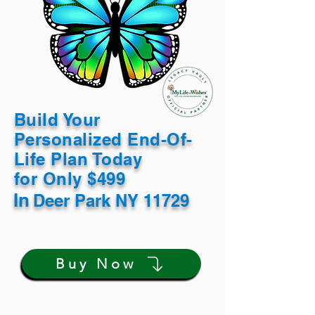
Build Your
Personalized End-Of-
Life Plan Today
for Only $499
In
Deer Park NY 11729
Buy Now