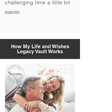
challenging time a little bit
easier.
How My Life and Wishes
Legacy Vault Works