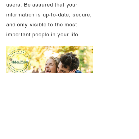
users. Be assured that your
information is up-to-date, secure,
and only visible to the most
important people in your life.