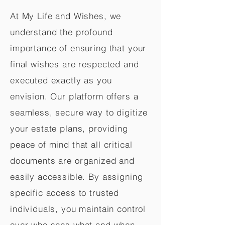
At My Life and Wishes, we
understand the profound
importance of ensuring that your
final wishes are respected and
executed exactly as you
envision. Our platform offers a
seamless, secure way to digitize
your estate plans, providing
peace of mind that all critical
documents are organized and
easily accessible. By assigning
specific access to trusted
individuals, you maintain control
over who sees what and when,