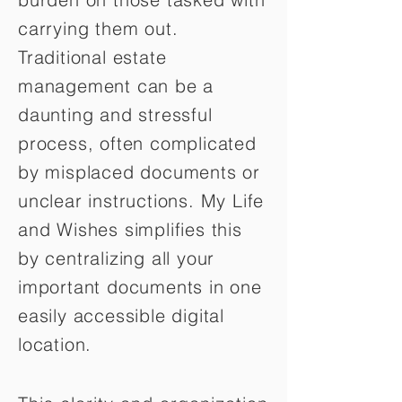
carrying them out.
Traditional estate
management can be a
daunting and stressful
process, often complicated
by misplaced documents or
unclear instructions. My Life
and Wishes simplifies this
by centralizing all your
important documents in one
easily accessible digital
location.