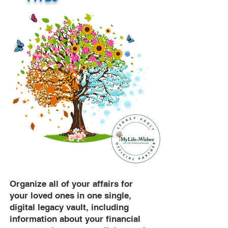
Organize all of your affairs for
your loved ones in one single,
digital legacy vault, including
information about your financial