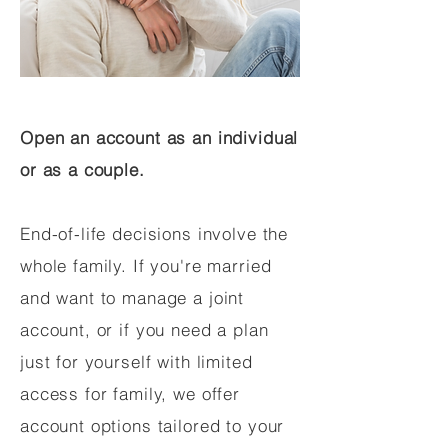
Open an account as an individual
or as a couple.
End-of-life decisions involve the
whole family. If you're married
and want to manage a joint
account, or if you need a plan
just for yourself with limited
access for family, we offer
account options tailored to your