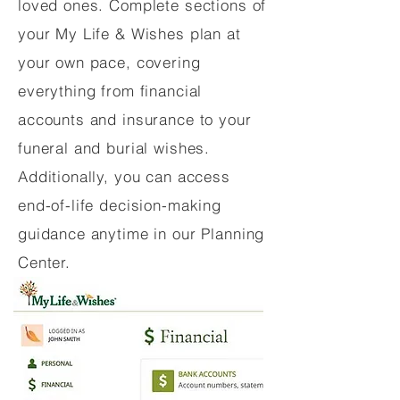
loved ones. Complete sections of
your My Life & Wishes plan at
your own pace, covering
everything from financial
accounts and insurance to your
funeral and burial wishes.
Additionally, you can access
end-of-life decision-making
guidance anytime in our Planning
Center.