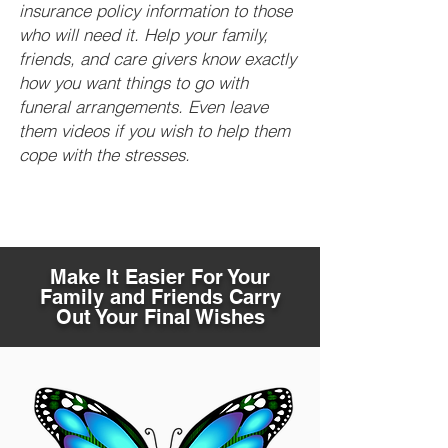
insurance policy information to those
who will need it. Help your family,
friends, and care givers know exactly
how you want things to go with
funeral arrangements. Even leave
them videos if you wish to help them
cope with the stresses.
Make It Easier For Your
Family and Friends Carry
Out Your Final Wishes