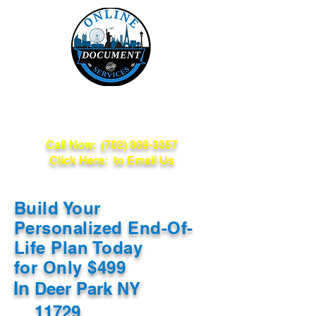
Online Document
Services
Call Now:
(702) 809-3357
Click Here: to Email Us
Build Your
Personalized End-Of-
Life Plan Today
for Only $499
In
Deer Park NY
11729