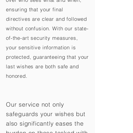
ensuring that your final
directives are clear and followed
without confusion. With our state-
of-the-art security measures,
your sensitive information is
protected, guaranteeing that your
last wishes are both safe and
honored.
Our service not only
safeguards your wishes but
also significantly eases the
burden on those tasked with