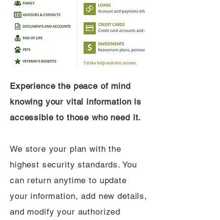
Experience the peace of mind
knowing your vital information is
accessible to those who need it.
We store your plan with the
highest security standards. You
can return anytime to update
your information, add new details,
and modify your authorized