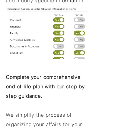
and modify specific information.
Complete your comprehensive
end-of-life plan with our step-by-
step guidance.
We simplify the process of
organizing your affairs for your