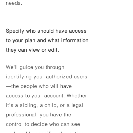
needs.
Specify who should have access
to your plan and what information
they can view or edit.
We'll guide you through
identifying your authorized users
—the people who will have
access to your account. Whether
it's a sibling, a child, or a legal
professional, you have the
control to decide who can see