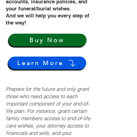
accounts, insurance policies, and
your funeral/burial wishes.
And we will help you every step of
the way!
Buy Now
Learn More
Prepare for the future and only grant
those who need access to each
important component of your end-of-
life plan. For instance, grant certain
family members access to end-of-life
care wishes, your attorney access to
financials and wills, and your