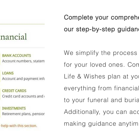
Complete your comprehen
our step-by-step guidan
We simplify the process 
for your loved ones. Co
Life & Wishes plan at y
everything from financi
to your funeral and buri
Additionally, you can ac
making guidance anytime