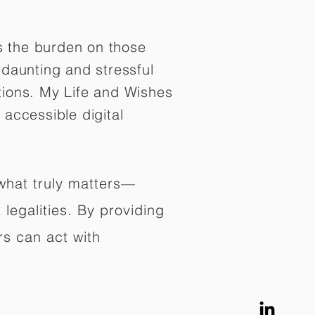
es the burden on those
daunting and stressful
tions. My Life and Wishes
 accessible digital
 what truly matters—
legalities. By providing
rs can act with