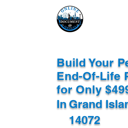
Online 
Home
eReco
Build Your P
End-Of-Life 
for Only $4
In
Grand Isla
14072