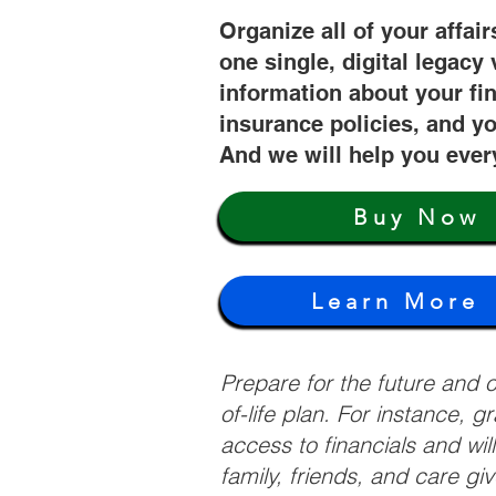
Organize all of your affair
one single, digital legacy 
information about your fi
insurance policies, and yo
And we will help you ever
Buy Now
Learn More
Prepare for the future and
of-life plan. For instance, 
access to financials and wil
family, friends, and care g