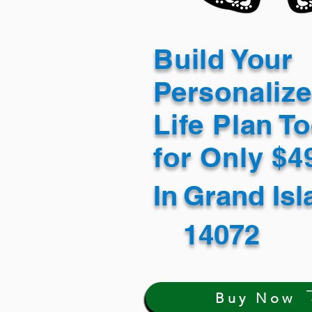
Build Your
Personaliz
Life Plan T
for Only $
In
Grand Is
14072
Buy Now