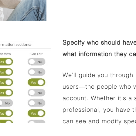
Specify who should have
what information they ca
We'll guide you through 
users—the people who wi
account. Whether it's a s
professional, you have t
can see and modify speci