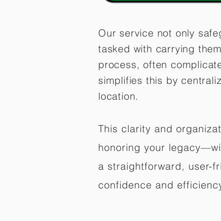
Our service not only safe
tasked with carrying them
process, often complicat
simplifies this by central
location.
This clarity and organiz
honoring your legacy—wit
a straightforward, user-f
confidence and efficiency,