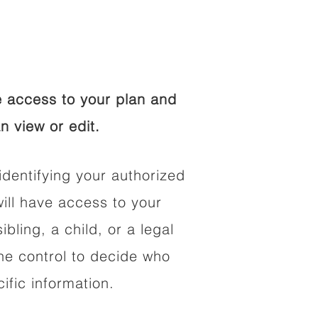
 access to your plan and
n view or edit.
identifying your authorized
ll have access to your
ibling, a child, or a legal
he control to decide who
fic information.