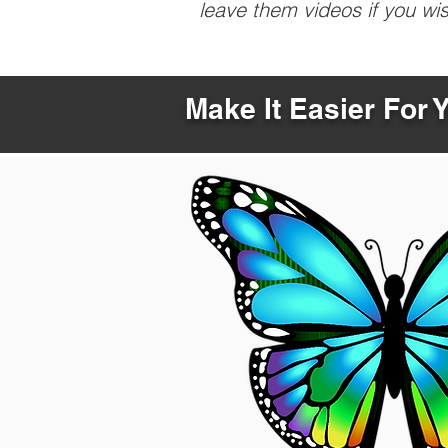
leave them videos if you wi
Make It Easier For 