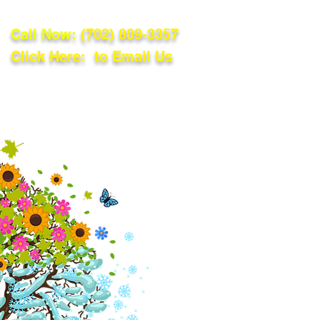
Call Now:
(702) 809-3357
Click Here: to Email Us
lations
Blog