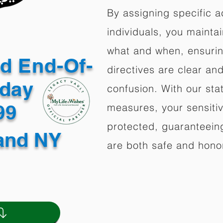
By assigning specific a
individuals, you mainta
what and when, ensuring
ed End-Of-
directives are clear an
oday
confusion. With our stat
499
measures, your sensitiv
protected, guaranteeing
land NY
are both safe and hono