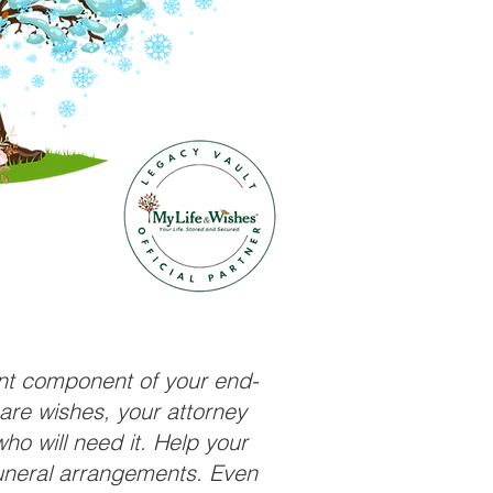
ant component of your end-
care wishes, your attorney
ho will need it. Help your
funeral arrangements. Even