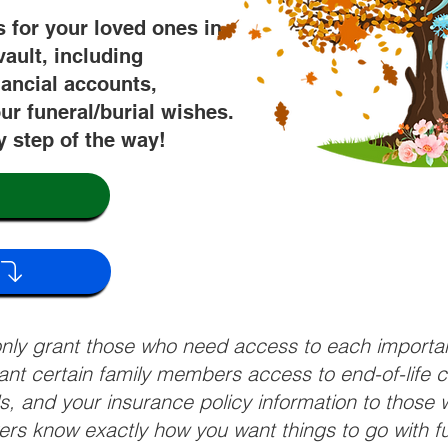
s for your loved ones in
vault, including
nancial accounts,
ur funeral/burial wishes.
y step of the way!
 only grant those who need access to each import
grant certain family members access to end-of-life 
ls, and your insurance policy information to those w
ivers know exactly how you want things to go with 