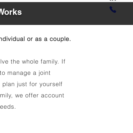
 Works
dividual or as a couple.
lve the whole family. If
to manage a joint
 plan just for yourself
amily, we offer account
needs.