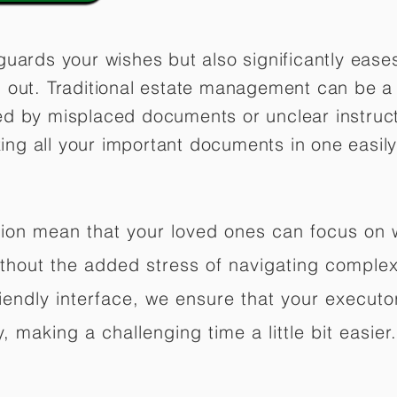
guards your wishes but also significantly eas
 out. Traditional estate management can be a 
ed by misplaced documents or unclear instruc
izing all your important documents in one easily
ation mean that your loved ones can focus on
hout the added stress of navigating complex 
riendly interface, we ensure that your executo
 making a challenging time a little bit easier.