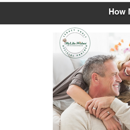
How M