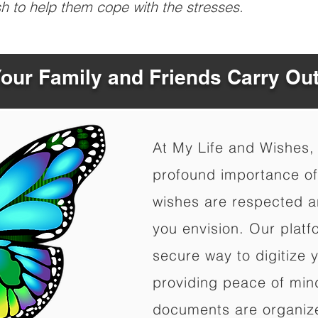
sh to help them cope with the stresses.
Your Family and Friends Carry Ou
At My Life and Wishes,
profound importance of 
wishes are respected a
you envision. Our platf
secure way to digitize 
providing peace of mind 
documents are organize