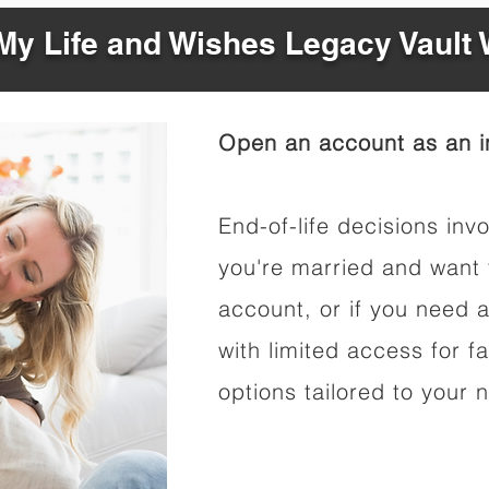
y Life and Wishes Legacy Vault
Open an account as an in
End-of-life decisions invo
you're married and want 
account, or if you need a
with limited access for f
options tailored to your 