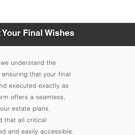
t Your Final Wishes
 we understand the
ensuring that your final
nd executed exactly as
orm offers a seamless,
your estate plans,
that all critical
d and easily accessible.