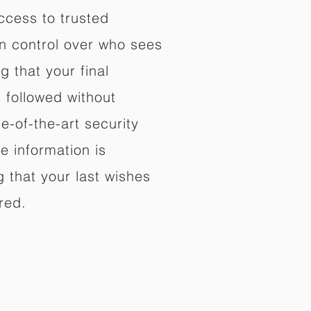
ccess to trusted
in control over who sees
 that your final
d followed without
e-of-the-art security
e information is
 that your last wishes
red.