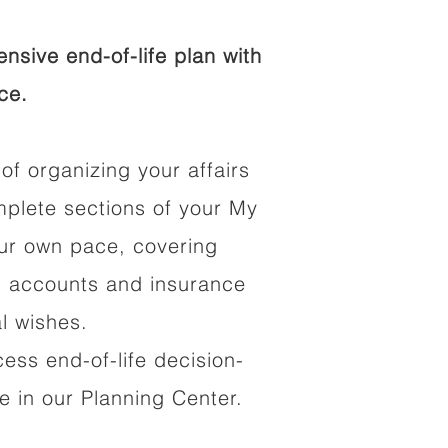
sive end-of-life plan with
ce.
of organizing your affairs
mplete sections of your My
our own pace, covering
al accounts and insurance
al wishes.
cess end-of-life decision-
 in our Planning Center.