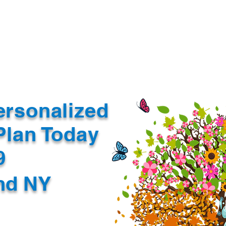
Document Services
rding
Apostille
Document Trans
ersonalized
Plan Today
99
nd NY